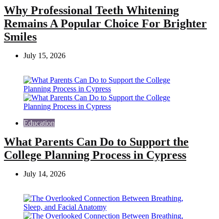
Why Professional Teeth Whitening
Remains A Popular Choice For Brighter
Smiles
July 15, 2026
Education
What Parents Can Do to Support the
College Planning Process in Cypress
July 14, 2026