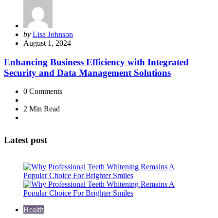
Posted
by
Lisa Johnson
by
August 1, 2024
Enhancing Business Efficiency with Integrated
Security and Data Management Solutions
0
Comments
2 Min
Read
Latest post
Health