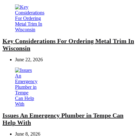
Key Considerations For Ordering Metal Trim In
Wisconsin
June 22, 2026
Issues An Emergency Plumber in Tempe Can
Help With
June 8, 2026