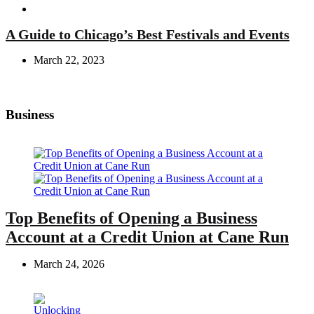
Travel
A Guide to Chicago’s Best Festivals and Events
March 22, 2023
Business
Top Benefits of Opening a Business
Account at a Credit Union at Cane Run
March 24, 2026