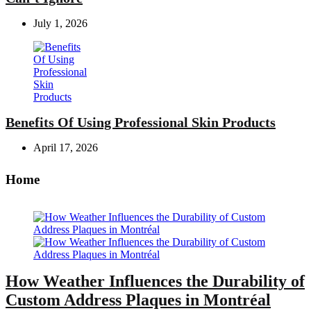
July 1, 2026
Benefits Of Using Professional Skin Products
April 17, 2026
Home
How Weather Influences the Durability of
Custom Address Plaques in Montréal