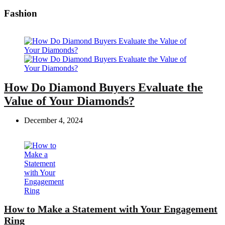
Fashion
How Do Diamond Buyers Evaluate the
Value of Your Diamonds?
December 4, 2024
How to Make a Statement with Your Engagement
Ring