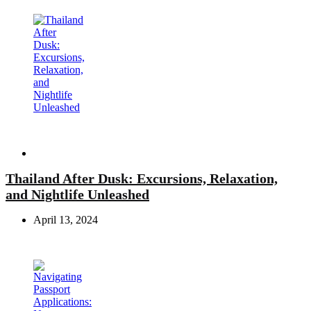
Travel
Thailand After Dusk: Excursions, Relaxation,
and Nightlife Unleashed
April 13, 2024