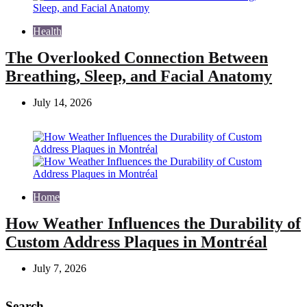
Health
The Overlooked Connection Between
Breathing, Sleep, and Facial Anatomy
July 14, 2026
Home
How Weather Influences the Durability of
Custom Address Plaques in Montréal
July 7, 2026
Search