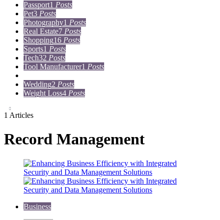
Passport
1
Posts
Pet
3
Posts
Photography
1
Posts
Real Estate
7
Posts
Shopping
16
Posts
Sports
1
Posts
Tech
32
Posts
Tool Manufacturer
1
Posts
Travel
15
Posts
Wedding
2
Posts
Weight Loss
4
Posts
1 Articles
Record Management
Business