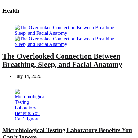
Health
The Overlooked Connection Between
Breathing, Sleep, and Facial Anatomy
July 14, 2026
Microbiological Testing Laboratory Benefits You
Can’t Ignore