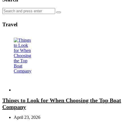
Search
Search
for:
Travel
Travel
Things to Look for When Choosing the Top Boat
Company
April 23, 2026