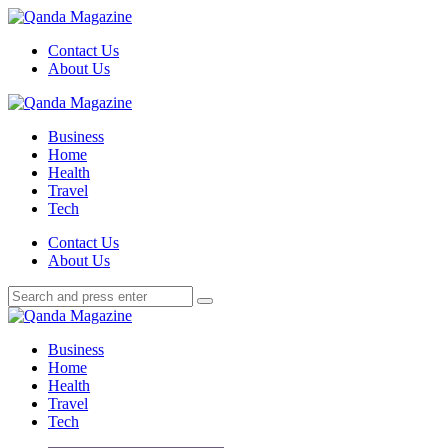
Menu
Contact Us
About Us
Search
Menu
Qanda
Magazine
Business
Home
Health
Travel
Tech
Search
Contact Us
About Us
Search
Search
for:
Qanda
Magazine
Business
Home
Health
Travel
Tech