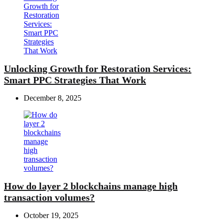
Unlocking Growth for Restoration Services:
Smart PPC Strategies That Work
December 8, 2025
How do layer 2 blockchains manage high
transaction volumes?
October 19, 2025