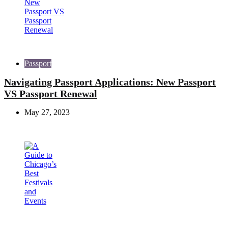
Passport
Navigating Passport Applications: New Passport
VS Passport Renewal
May 27, 2023