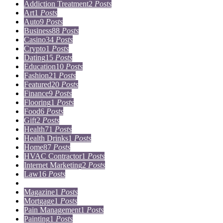
Addiction Treatment
2
Posts
Art
1
Posts
Auto
9
Posts
Business
88
Posts
Casino
34
Posts
Crypto
1
Posts
Dating
15
Posts
Education
10
Posts
Fashion
21
Posts
Featured
20
Posts
Finance
9
Posts
Flooring
1
Posts
Food
6
Posts
Gift
2
Posts
Health
71
Posts
Health Drinks
1
Posts
Home
87
Posts
HVAC Contractor
1
Posts
Internet Marketing
2
Posts
Law
16
Posts
Lifestyle
5
Posts
Magazine
1
Posts
Mortgage
1
Posts
Pain Management
1
Posts
Painting
1
Posts