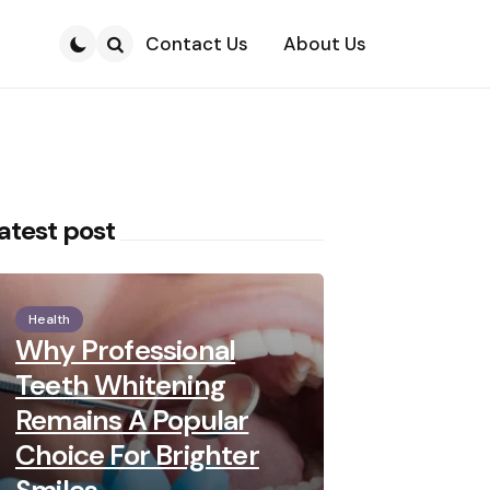
Contact Us
About Us
Search
atest post
Health
Why Professional
Teeth Whitening
Remains A Popular
Choice For Brighter