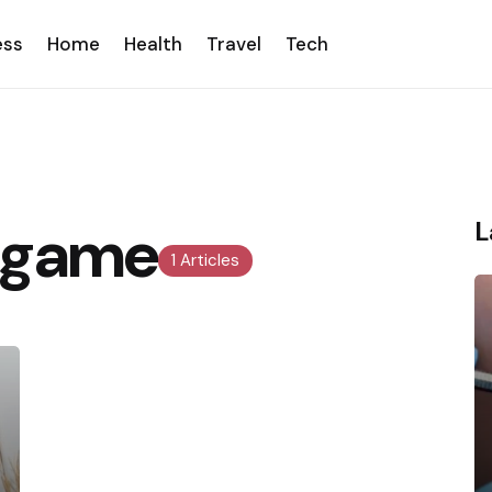
ess
Home
Health
Travel
Tech
s game
L
1 Articles