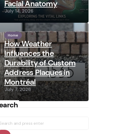
Facial Anatomy
July 14, 2026
Home
How Weather
Influences the
Durability of Custom
Address Plaques in
Montréal
July 7, 2026
earch
earch
r: