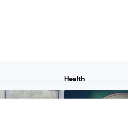
Health