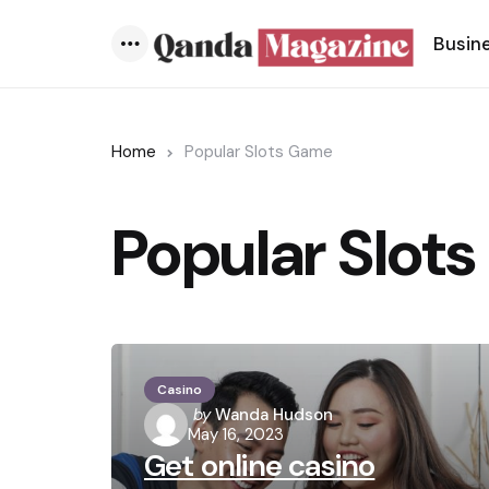
Busin
Menu
Home
Popular Slots Game
Popular Slot
Casino
Posted
by
Wanda Hudson
May 16, 2023
by
Get online casino