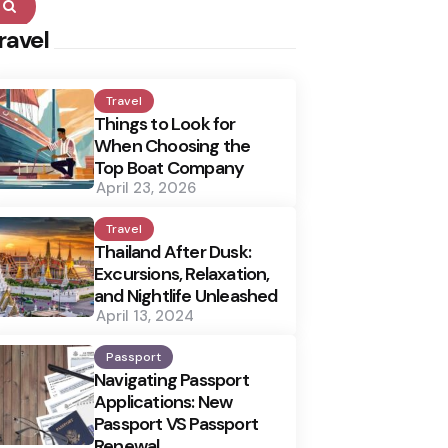
Search
ravel
Travel
Things to Look for
When Choosing the
Top Boat Company
April 23, 2026
Travel
Thailand After Dusk:
Excursions, Relaxation,
and Nightlife Unleashed
April 13, 2024
Passport
Navigating Passport
Applications: New
Passport VS Passport
Renewal