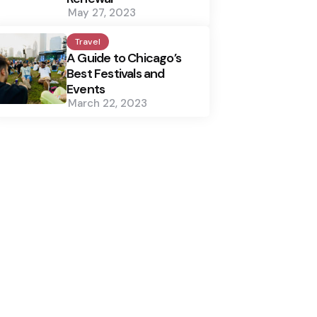
May 27, 2023
Travel
A Guide to Chicago’s
Best Festivals and
Events
March 22, 2023