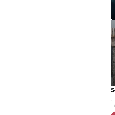
S
S
fo