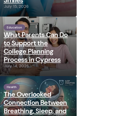
Smiles
July 15, 2026
Education
What Parents Can Do
to Support the
College Planning
Process in Cypress
July 14, 2026
Health
The Overlooked
Connection Between
Breathing, Sleep, and