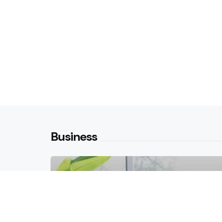
Business