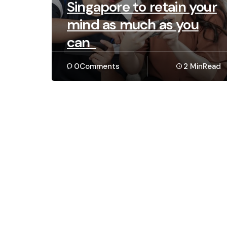
Singapore to retain your
mind as much as you
can
0
Comments
2 Min
Read