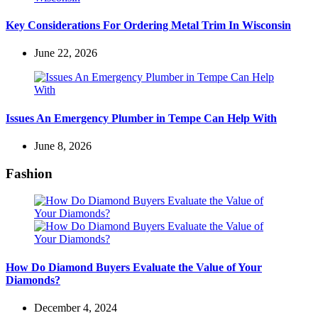
Key Considerations For Ordering Metal Trim In Wisconsin
June 22, 2026
Issues An Emergency Plumber in Tempe Can Help With
June 8, 2026
Fashion
How Do Diamond Buyers Evaluate the Value of Your
Diamonds?
December 4, 2024