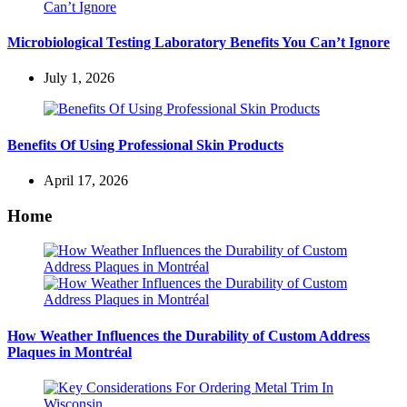
Microbiological Testing Laboratory Benefits You Can’t Ignore
July 1, 2026
Benefits Of Using Professional Skin Products
April 17, 2026
Home
How Weather Influences the Durability of Custom Address
Plaques in Montréal