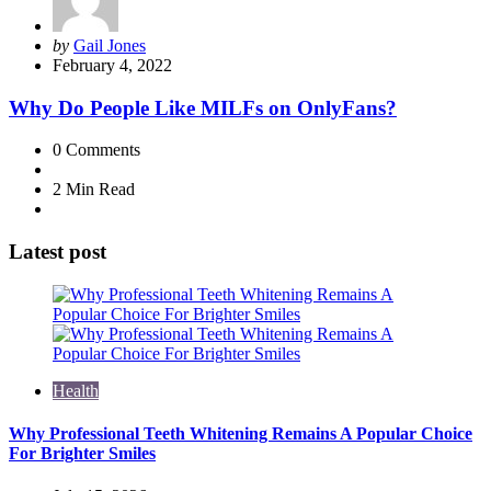
Posted
by
Gail Jones
by
February 4, 2022
Why Do People Like MILFs on OnlyFans?
0
Comments
2 Min
Read
Latest post
Health
Why Professional Teeth Whitening Remains A Popular Choice
For Brighter Smiles