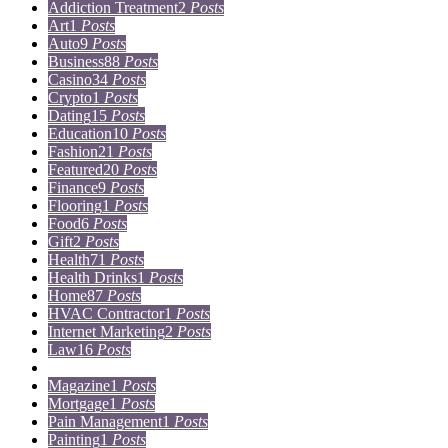
Addiction Treatment
2
Posts
Art
1
Posts
Auto
9
Posts
Business
88
Posts
Casino
34
Posts
Crypto
1
Posts
Dating
15
Posts
Education
10
Posts
Fashion
21
Posts
Featured
20
Posts
Finance
9
Posts
Flooring
1
Posts
Food
6
Posts
Gift
2
Posts
Health
71
Posts
Health Drinks
1
Posts
Home
87
Posts
HVAC Contractor
1
Posts
Internet Marketing
2
Posts
Law
16
Posts
Lifestyle
5
Posts
Magazine
1
Posts
Mortgage
1
Posts
Pain Management
1
Posts
Painting
1
Posts