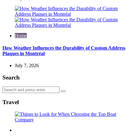
Home
How Weather Influences the Durability of Custom Address
Plaques in Montréal
July 7, 2026
Search
Search
Search
for:
Travel
Travel