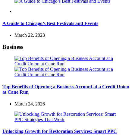
Travel
A Guide to Chicago’s Best Festivals and Events
March 22, 2023
Business
Top Benefits of Opening a Business Account at a Credit Union
at Cane Run
March 24, 2026
Unlocking Growth for Restoration Services: Smart PPC