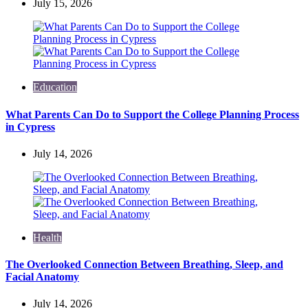
July 15, 2026
Education
What Parents Can Do to Support the College Planning Process
in Cypress
July 14, 2026
Health
The Overlooked Connection Between Breathing, Sleep, and
Facial Anatomy
July 14, 2026