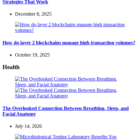
Strategies That Work
December 8, 2025
How do layer 2 blockchains manage high transaction volumes?
October 19, 2025
Health
The Overlooked Connection Between Breathing, Sleep, and
Facial Anatomy
July 14, 2026