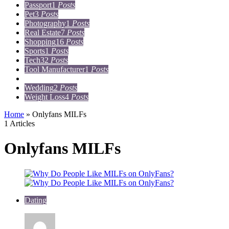
Passport
1
Posts
Pet
3
Posts
Photography
1
Posts
Real Estate
7
Posts
Shopping
16
Posts
Sports
1
Posts
Tech
32
Posts
Tool Manufacturer
1
Posts
Travel
15
Posts
Wedding
2
Posts
Weight Loss
4
Posts
Home
»
Onlyfans MILFs
1 Articles
Onlyfans MILFs
Dating