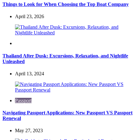
Things to Look for When Choosing the Top Boat Company
April 23, 2026
Travel
Thailand After Dusk: Excursions, Relaxation, and Nightlife
Unleashed
April 13, 2024
Passport
Navigating Passport Applications: New Passport VS Passport
Renewal
May 27, 2023