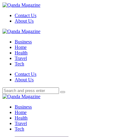
Menu
Contact Us
About Us
Search
Menu
Qanda
Magazine
Business
Home
Health
Travel
Tech
Search
Contact Us
About Us
Search
Search
for:
Qanda
Magazine
Business
Home
Health
Travel
Tech