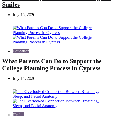
Smiles
July 15, 2026
Education
What Parents Can Do to Support the
College Planning Process in Cypress
July 14, 2026
Health