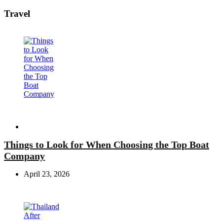
Travel
Travel
Things to Look for When Choosing the Top Boat
Company
April 23, 2026