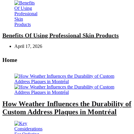
Benefits Of Using Professional Skin Products
April 17, 2026
Home
How Weather Influences the Durability of
Custom Address Plaques in Montréal