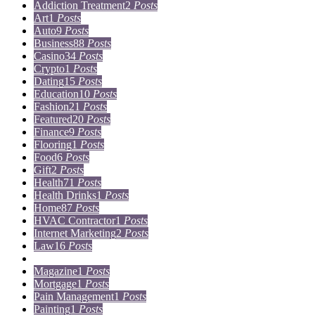
Addiction Treatment
2
Posts
Art
1
Posts
Auto
9
Posts
Business
88
Posts
Casino
34
Posts
Crypto
1
Posts
Dating
15
Posts
Education
10
Posts
Fashion
21
Posts
Featured
20
Posts
Finance
9
Posts
Flooring
1
Posts
Food
6
Posts
Gift
2
Posts
Health
71
Posts
Health Drinks
1
Posts
Home
87
Posts
HVAC Contractor
1
Posts
Internet Marketing
2
Posts
Law
16
Posts
Lifestyle
5
Posts
Magazine
1
Posts
Mortgage
1
Posts
Pain Management
1
Posts
Painting
1
Posts