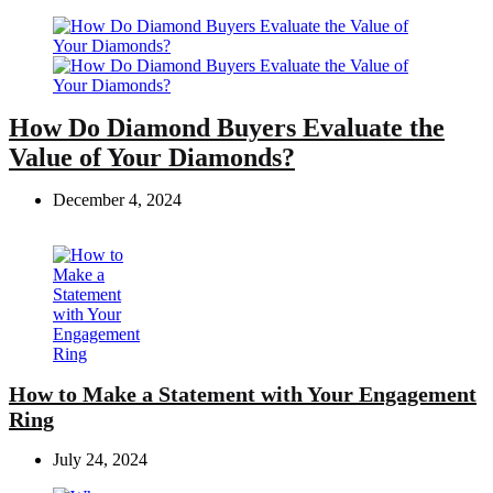
How Do Diamond Buyers Evaluate the
Value of Your Diamonds?
December 4, 2024
How to Make a Statement with Your Engagement
Ring
July 24, 2024