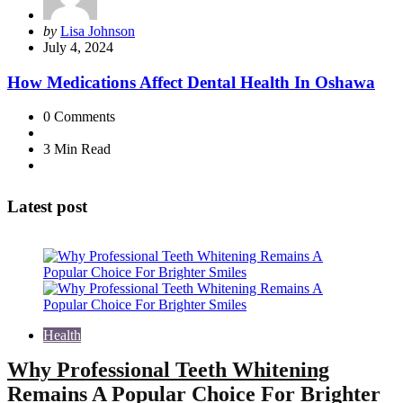
Posted
by
Lisa Johnson
by
July 4, 2024
How Medications Affect Dental Health In Oshawa
0
Comments
3 Min
Read
Latest post
Health
Why Professional Teeth Whitening
Remains A Popular Choice For Brighter