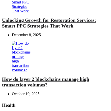
Unlocking Growth for Restoration Services:
Smart PPC Strategies That Work
December 8, 2025
How do layer 2 blockchains manage high
transaction volumes?
October 19, 2025
Health