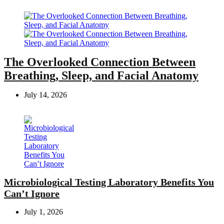
The Overlooked Connection Between
Breathing, Sleep, and Facial Anatomy
July 14, 2026
Microbiological Testing Laboratory Benefits You
Can’t Ignore
July 1, 2026