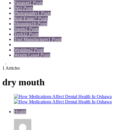
Passport
1
Posts
Pet
3
Posts
Photography
1
Posts
Real Estate
7
Posts
Shopping
16
Posts
Sports
1
Posts
Tech
32
Posts
Tool Manufacturer
1
Posts
Travel
15
Posts
Wedding
2
Posts
Weight Loss
4
Posts
1 Articles
dry mouth
Health