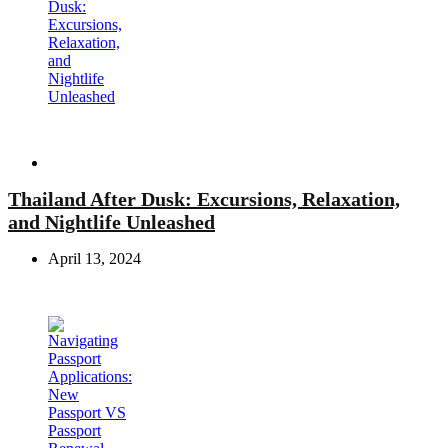
Travel
Thailand After Dusk: Excursions, Relaxation,
and Nightlife Unleashed
April 13, 2024