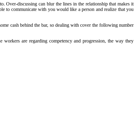
. Over-discussing can blur the lines in the relationship that makes it
 able to communicate with you would like a person and realize that you
g some cash behind the bar, so dealing with cover the following number
the workers are regarding competency and progression, the way they