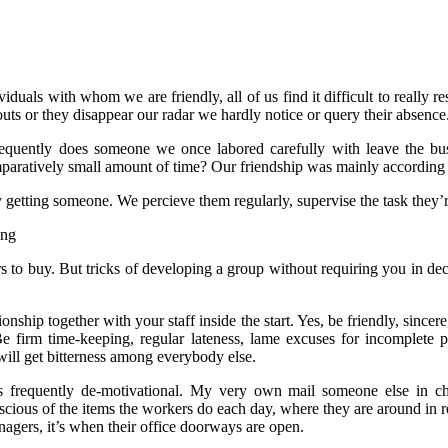
uals with whom we are friendly, all of us find it difficult to really re
ts or they disappear our radar we hardly notice or query their absence
uently does someone we once labored carefully with leave the busine
mparatively small amount of time? Our friendship was mainly according t
getting someone. We percieve them regularly, supervise the task they’r
 to buy. But tricks of developing a group without requiring you in dec
nship together with your staff inside the start. Yes, be friendly, sincer
e firm time-keeping, regular lateness, lame excuses for incomplete pr
will get bitterness among everybody else.
requently de-motivational. My very own mail someone else in char
cious of the items the workers do each day, where they are around in 
nagers, it’s when their office doorways are open.