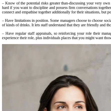
– Know of the potential risks greater than-discussing your very own s
hard if you want to discipline and possess firm conversations togethe
connect and empathise together additionally for their situations, but po
– Have limitations in position. Some managers choose to choose social
of kinds of drinks. It lets staff understand that they are friendly and 
– Have regular staff appraisals, so reinforcing your role their m
experience their role, plus individuals places that you might want tho