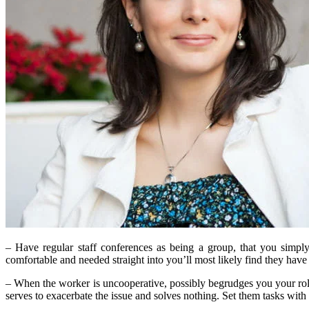
– Have regular staff conferences as being a group, that you simply
comfortable and needed straight into you’ll most likely find they hav
– When the worker is uncooperative, possibly begrudges you your role, 
serves to exacerbate the issue and solves nothing. Set them tasks with