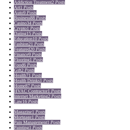
Addiction Treatment
2
Posts
Art
1
Posts
Auto
9
Posts
Business
88
Posts
Casino
34
Posts
Crypto
1
Posts
Dating
15
Posts
Education
10
Posts
Fashion
21
Posts
Featured
20
Posts
Finance
9
Posts
Flooring
1
Posts
Food
6
Posts
Gift
2
Posts
Health
71
Posts
Health Drinks
1
Posts
Home
87
Posts
HVAC Contractor
1
Posts
Internet Marketing
2
Posts
Law
16
Posts
Lifestyle
5
Posts
Magazine
1
Posts
Mortgage
1
Posts
Pain Management
1
Posts
Painting
1
Posts