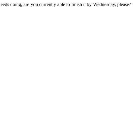
needs doing, are you currently able to finish it by Wednesday, please?’