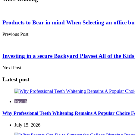
Post
navigation
Products to Bear in mind When Selecting an office bu
Previous Post
Investing in a secure Backyard Playset All of the Kid
Next Post
Latest post
Health
Why Professional Teeth Whitening Remains A Popular Choice Fo
July 15, 2026