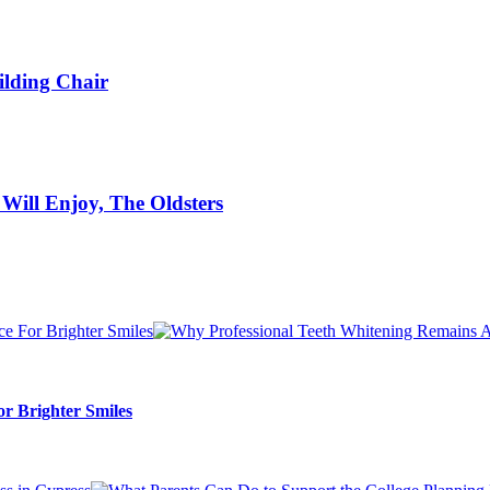
ilding Chair
s Will Enjoy, The Oldsters
r Brighter Smiles