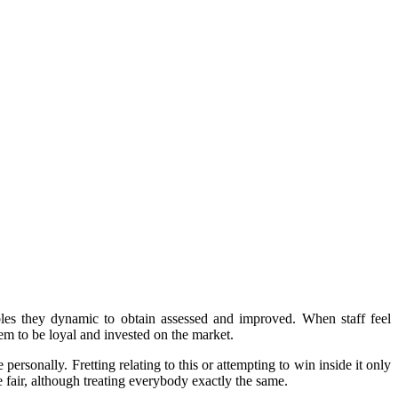
ables they dynamic to obtain assessed and improved. When staff feel
em to be loyal and invested on the market.
rsonally. Fretting relating to this or attempting to win inside it only
e fair, although treating everybody exactly the same.