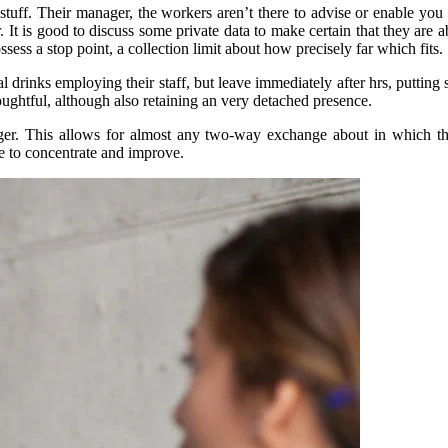
tuff. Their manager, the workers aren’t there to advise or enable you to
r. It is good to discuss some private data to make certain that they are
ssess a stop point, a collection limit about how precisely far which fits.
 drinks employing their staff, but leave immediately after hrs, puttin
thoughtful, although also retaining an very detached presence.
anager. This allows for almost any two-way exchange about in which 
se to concentrate and improve.