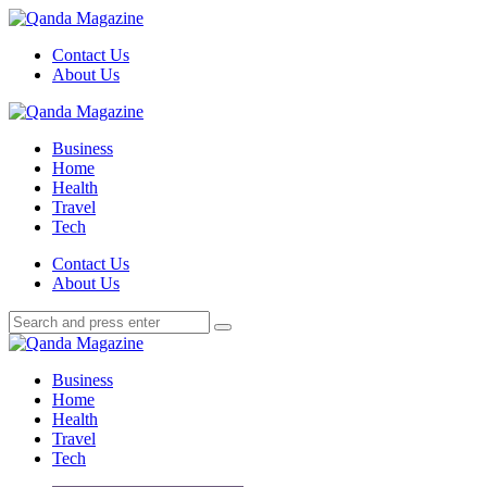
Menu
Contact Us
About Us
Search
Menu
Qanda
Magazine
Business
Home
Health
Travel
Tech
Search
Contact Us
About Us
Search
Search
for:
Qanda
Magazine
Business
Home
Health
Travel
Tech