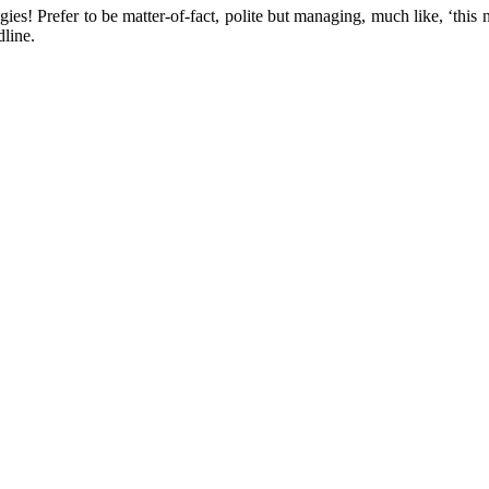
es! Prefer to be matter-of-fact, polite but managing, much like, ‘this 
line.