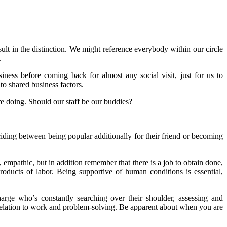
sult in the distinction. We might reference everybody within our circle
.
ss before coming back for almost any social visit, just for us to
o shared business factors.
e doing. Should our staff be our buddies?
iding between being popular additionally for their friend or becoming
e, empathic, but in addition remember that there is a job to obtain done,
oducts of labor. Being supportive of human conditions is essential,
ge who’s constantly searching over their shoulder, assessing and
relation to work and problem-solving. Be apparent about when you are