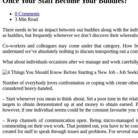
Once Your Staff Become Your Buddies?
0
Comments
3 Min
Read
There needs to be an impact between our buddies along with the individ
as buddies, but frequently whenever we don’t discover their whereabou
Co-workers and colleagues may come under that category. How freq
understand we’ve absolutely nothing to discuss transporting out a co
What about individuals occasions after we manage and work carefully 
Number of everybody loves confrontation or coping with create others
considered heavy-handed.
– Start whenever you mean to think about. Set a poor tone in the relatio
targets to obtain demonstrated up at and money to obtain earned. B
however, if one individual seems could be the constant favourite you 
– Keep channels of communication open. Being micro-managed is f
commenting on their own work. That pointed out, you have to be cons
created for staff to speak through issues and problems. For several ma