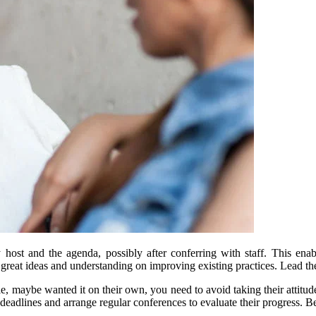
 host and the agenda, possibly after conferring with staff. This en
e great ideas and understanding on improving existing practices. Lead th
maybe wanted it on their own, you need to avoid taking their attitude pe
 deadlines and arrange regular conferences to evaluate their progress. B