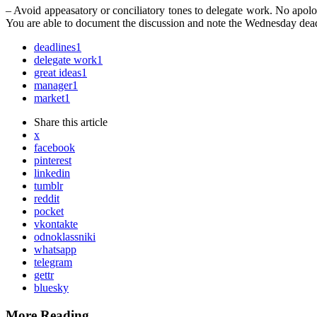
– Avoid appeasatory or conciliatory tones to delegate work. No apologi
You are able to document the discussion and note the Wednesday dead
deadlines
1
delegate work
1
great ideas
1
manager
1
market
1
Share
this article
x
facebook
pinterest
linkedin
tumblr
reddit
pocket
vkontakte
odnoklassniki
whatsapp
telegram
gettr
bluesky
More Reading