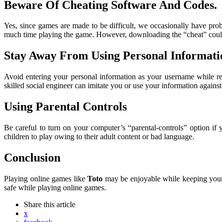
Beware Of Cheating Software And Codes
.
Yes, since games are made to be difficult, we occasionally have pr
much time playing the game. However, downloading the “cheat” coul
Stay Away From Using Personal Informati
Avoid entering your personal information as your username while reg
skilled social engineer can imitate you or use your information agains
Using Parental Controls
Be careful to turn on your computer’s “parental-controls” option if
children to play owing to their adult content or bad language.
Conclusion
Playing online games like
Toto
may be enjoyable while keeping your 
safe while playing online games.
Share
this article
x