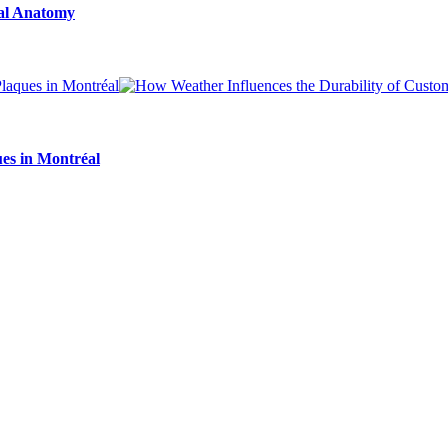
ial Anatomy
es in Montréal