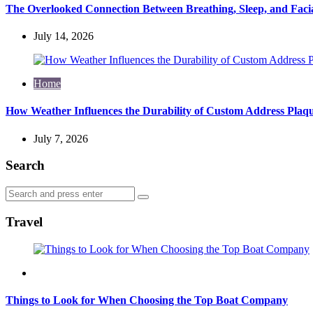
The Overlooked Connection Between Breathing, Sleep, and Fac
July 14, 2026
Home
How Weather Influences the Durability of Custom Address Plaqu
July 7, 2026
Search
Search
Search
for:
Travel
Travel
Things to Look for When Choosing the Top Boat Company