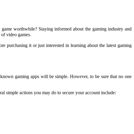
 a game worthwhile? Staying informed about the gaming industry and
 of video games.
 purchasing it or just interested in learning about the latest gaming
ll-known gaming apps will be simple. However, to be sure that no one
eral simple actions you may do to secure your account include: