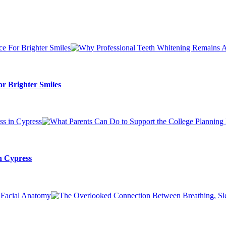
r Brighter Smiles
n Cypress