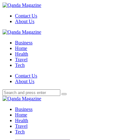
Menu
Contact Us
About Us
Search
Menu
Qanda
Magazine
Business
Home
Health
Travel
Tech
Search
Contact Us
About Us
Search
Search
for:
Qanda
Magazine
Business
Home
Health
Travel
Tech