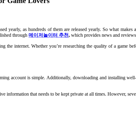
For Game Lovers
ased yearly, as hundreds of them are released yearly. So what makes
lished through
메이저놀이터 추천
,
which provides news and reviews
the internet. Whether you’re researching the quality of a game before
gaming account is simple. Additionally, downloading and installing we
e information that needs to be kept private at all times. However, sev