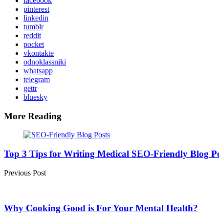
facebook
pinterest
linkedin
tumblr
reddit
pocket
vkontakte
odnoklassniki
whatsapp
telegram
gettr
bluesky
More Reading
Post
navigation
Top 3 Tips for Writing Medical SEO-Friendly Blog P
Previous Post
Why Cooking Good is For Your Mental Health?