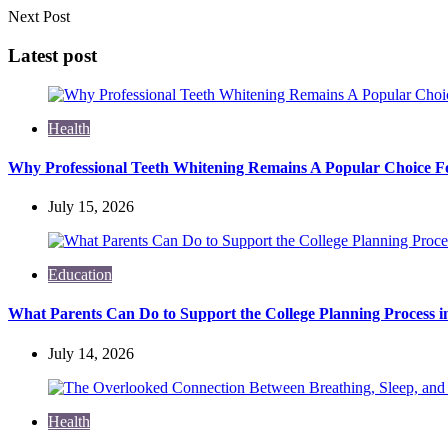
Next Post
Latest post
Health
Why Professional Teeth Whitening Remains A Popular Choice Fo
July 15, 2026
Education
What Parents Can Do to Support the College Planning Process i
July 14, 2026
Health