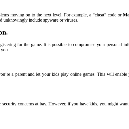
oblems moving on to the next level. For example, a “cheat” code or
Ma
d unknowingly include spyware or viruses.
on
.
istering for the game. It is possible to compromise your personal inf
t you.
 you’re a parent and let your kids play online games. This will enabl
security concerns at bay. However, if you have kids, you might want t