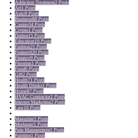
Addiction Treatment
2
Posts
Art
1
Posts
Auto
9
Posts
Business
88
Posts
Casino
34
Posts
Crypto
1
Posts
Dating
15
Posts
Education
10
Posts
Fashion
21
Posts
Featured
20
Posts
Finance
9
Posts
Flooring
1
Posts
Food
6
Posts
Gift
2
Posts
Health
71
Posts
Health Drinks
1
Posts
Home
87
Posts
HVAC Contractor
1
Posts
Internet Marketing
2
Posts
Law
16
Posts
Lifestyle
5
Posts
Magazine
1
Posts
Mortgage
1
Posts
Pain Management
1
Posts
Painting
1
Posts