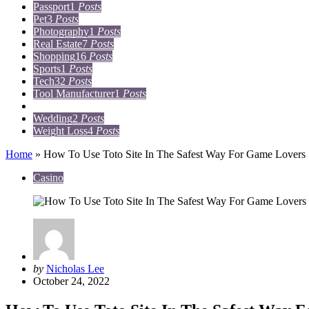
Passport
1
Posts
Pet
3
Posts
Photography
1
Posts
Real Estate
7
Posts
Shopping
16
Posts
Sports
1
Posts
Tech
32
Posts
Tool Manufacturer
1
Posts
Travel
15
Posts
Wedding
2
Posts
Weight Loss
4
Posts
Home
»
How To Use Toto Site In The Safest Way For Game Lovers
Casino
Posted
by
Nicholas Lee
by
October 24, 2022