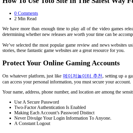
How To Use Toto Site In The Safest Way 
0
Comments
2 Min
Read
We have more than enough time to play all of the video games rele
determining whether new releases are worth your time can be accomp
We’ve selected the most popular game review and news websites using 
stories, these fantastic game websites are a great resource for you.
Protect Your Online Gaming Accounts
On whatever platform, just like
메이저놀이터 추천
, setting up a 
can access your personal information, you must secure your account.
Your name, address, phone number, and location are among the sensitiv
Use A Secure Password
Two-Factor Authentication Is Enabled
Making Each Account’s Password Distinct
Never Divulge Your Login Information To Anyone.
A Constant Logout