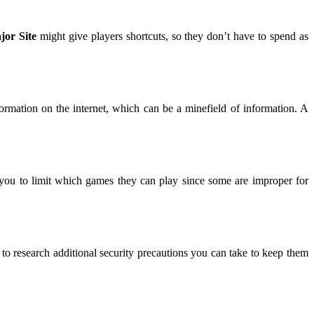
jor Site
might give players shortcuts, so they don’t have to spend as
ormation on the internet, which can be a minefield of information. A
e you to limit which games they can play since some are improper for
o research additional security precautions you can take to keep them