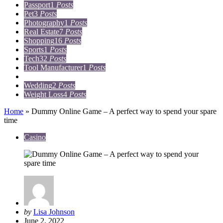
Passport
1
Posts
Pet
3
Posts
Photography
1
Posts
Real Estate
7
Posts
Shopping
16
Posts
Sports
1
Posts
Tech
32
Posts
Tool Manufacturer
1
Posts
Travel
15
Posts
Wedding
2
Posts
Weight Loss
4
Posts
Home
»
Dummy Online Game – A perfect way to spend your spare
time
Casino
Posted
by
Lisa Johnson
by
June 2, 2022