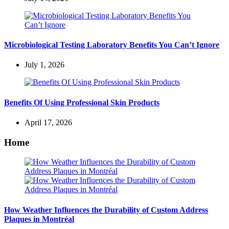
Microbiological Testing Laboratory Benefits You Can’t Ignore
July 1, 2026
Benefits Of Using Professional Skin Products
April 17, 2026
Home
How Weather Influences the Durability of Custom Address
Plaques in Montréal