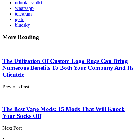
odnoklassniki
whatsapp
telegram
gettr
bluesky
More Reading
Post
navigation
The Utilization Of Custom Logo Rugs Can Bring
Numerous Benefits To Both Your Company And Its
Clientele
Previous Post
The Best Vape Mods: 15 Mods That Will Knock
Your Socks Off
Next Post