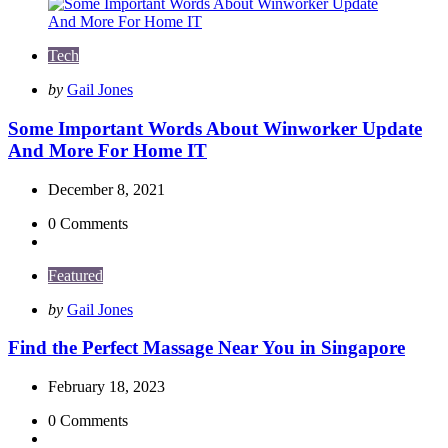
Tech
Posted
by
Gail Jones
by
Some Important Words About Winworker Update
And More For Home IT
December 8, 2021
0
Comments
Featured
Posted
by
Gail Jones
by
Find the Perfect Massage Near You in Singapore
February 18, 2023
0
Comments