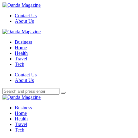
Menu
Contact Us
About Us
Search
Menu
Qanda
Magazine
Business
Home
Health
Travel
Tech
Search
Contact Us
About Us
Search
Search
for:
Qanda
Magazine
Business
Home
Health
Travel
Tech