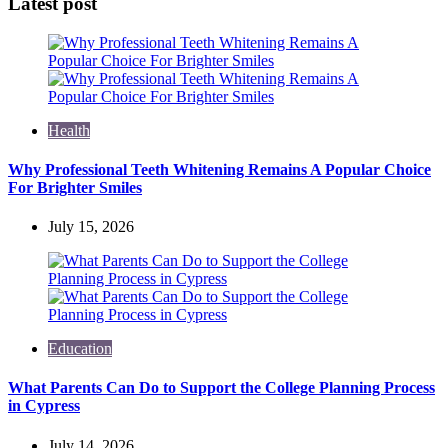
Latest post
Health
Why Professional Teeth Whitening Remains A Popular Choice
For Brighter Smiles
July 15, 2026
Education
What Parents Can Do to Support the College Planning Process
in Cypress
July 14, 2026