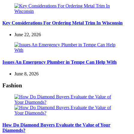
Key Considerations For Ordering Metal Trim In Wisconsin
June 22, 2026
Issues An Emergency Plumber in Tempe Can Help With
June 8, 2026
Fashion
How Do Diamond Buyers Evaluate the Value of Your
Diamonds?