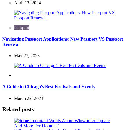
April 13, 2024
Passport
Navigating Passport Applications: New Passport VS Passport
Renewal
May 27, 2023
Travel
A Guide to Chicago’s Best Festivals and Events
March 22, 2023
Related posts