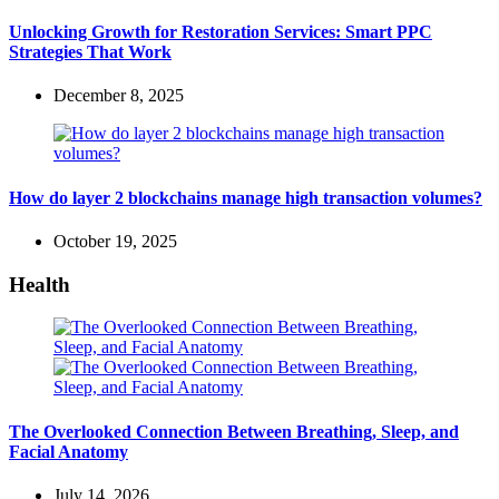
Unlocking Growth for Restoration Services: Smart PPC
Strategies That Work
December 8, 2025
How do layer 2 blockchains manage high transaction volumes?
October 19, 2025
Health
The Overlooked Connection Between Breathing, Sleep, and
Facial Anatomy
July 14, 2026