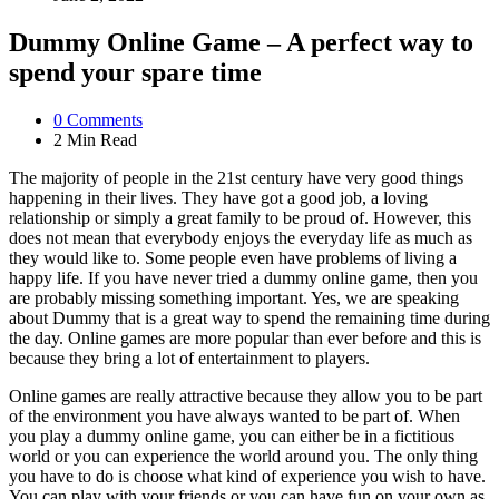
Dummy Online Game – A perfect way to
spend your spare time
0
Comments
2 Min
Read
The majority of people in the 21st century have very good things
happening in their lives. They have got a good job, a loving
relationship or simply a great family to be proud of. However, this
does not mean that everybody enjoys the everyday life as much as
they would like to. Some people even have problems of living a
happy life. If you have never tried a dummy online game, then you
are probably missing something important. Yes, we are speaking
about Dummy that is a great way to spend the remaining time during
the day. Online games are more popular than ever before and this is
because they bring a lot of entertainment to players.
Online games are really attractive because they allow you to be part
of the environment you have always wanted to be part of. When
you play a dummy online game, you can either be in a fictitious
world or you can experience the world around you. The only thing
you have to do is choose what kind of experience you wish to have.
You can play with your friends or you can have fun on your own as