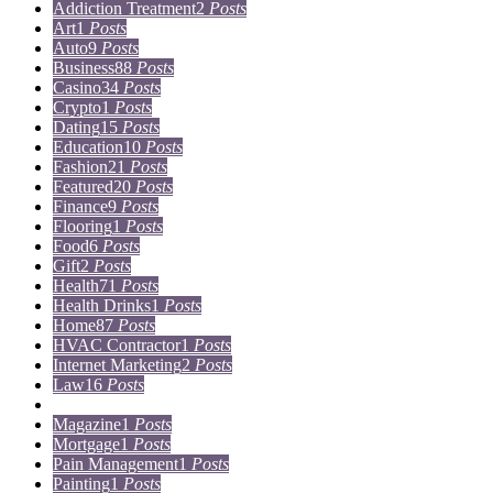
Addiction Treatment
2
Posts
Art
1
Posts
Auto
9
Posts
Business
88
Posts
Casino
34
Posts
Crypto
1
Posts
Dating
15
Posts
Education
10
Posts
Fashion
21
Posts
Featured
20
Posts
Finance
9
Posts
Flooring
1
Posts
Food
6
Posts
Gift
2
Posts
Health
71
Posts
Health Drinks
1
Posts
Home
87
Posts
HVAC Contractor
1
Posts
Internet Marketing
2
Posts
Law
16
Posts
Lifestyle
5
Posts
Magazine
1
Posts
Mortgage
1
Posts
Pain Management
1
Posts
Painting
1
Posts