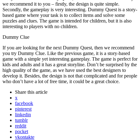
we recommend it to you – firstly, the design is quite simple.
Secondly, the gameplay is very interesting. Dummy Quest is a story-
based game where your task is to collect items and solve some
puzzles and clues. The game is intended for children, but it is also
interesting to players with no children.
Dummy Clue
If you are looking for the next Dummy Quest, then we recommend
you try Dummy Clue. Like the previous game, it is a story-based
game with a simple yet interesting gameplay. The game is perfect for
kids and adults and it has a great storyline. Don’t be surprised by the
high quality of the game, as we have used the best designers to
develop it. Besides, the design is not that complicated and for people
who don’t have a lot of free time, it could be a great choice.
Share
this article
x
facebook
pinterest
linkedin
tumblr
reddit
pocket
vkontakte