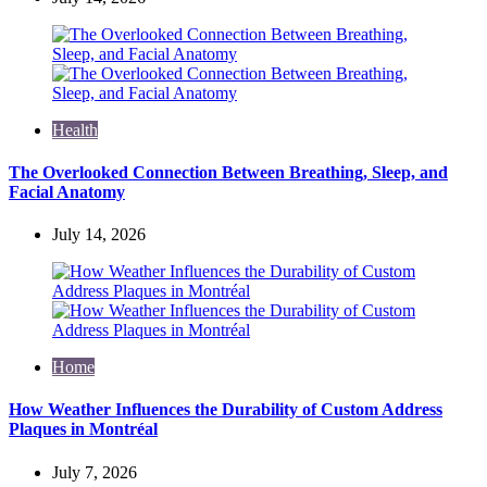
Health
The Overlooked Connection Between Breathing, Sleep, and
Facial Anatomy
July 14, 2026
Home
How Weather Influences the Durability of Custom Address
Plaques in Montréal
July 7, 2026