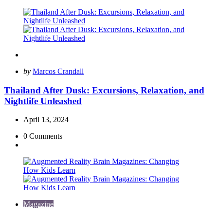
Travel
Posted
by
Marcos Crandall
by
Thailand After Dusk: Excursions, Relaxation, and
Nightlife Unleashed
April 13, 2024
0
Comments
Magazine