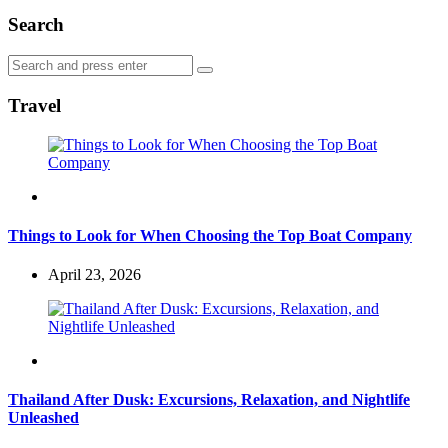
Search
Search
Search
for:
Travel
Travel
Things to Look for When Choosing the Top Boat Company
April 23, 2026
Travel
Thailand After Dusk: Excursions, Relaxation, and Nightlife
Unleashed