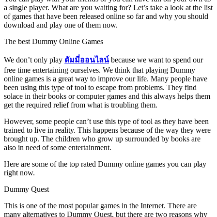
a single player. What are you waiting for? Let’s take a look at the list
of games that have been released online so far and why you should
download and play one of them now.
The best Dummy Online Games
We don’t only play
ดัมมี่ออนไลน์
because we want to spend our
free time entertaining ourselves. We think that playing Dummy
online games is a great way to improve our life. Many people have
been using this type of tool to escape from problems. They find
solace in their books or computer games and this always helps them
get the required relief from what is troubling them.
However, some people can’t use this type of tool as they have been
trained to live in reality. This happens because of the way they were
brought up. The children who grow up surrounded by books are
also in need of some entertainment.
Here are some of the top rated Dummy online games you can play
right now.
Dummy Quest
This is one of the most popular games in the Internet. There are
many alternatives to Dummy Quest, but there are two reasons why