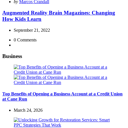
Posted
by
Marcos Crandall
by
Augmented Reality Brain Magazines: Changing
How Kids Learn
September 21, 2022
0
Comments
Business
Top Benefits of Opening a Business Account at a Credit Union
at Cane Run
March 24, 2026