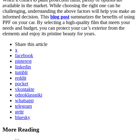
available in the market. While choosing the right one can be
challenging, understanding the above factors will help you make an
informed decision. This
blog post
summarizes the benefits of using
PPF on your car. By selecting a high-quality film that meets your
needs and budget, you can protect your car’s exterior from the
elements and enjoy its pristine beauty for years.
Share
this article
x
facebook
pinterest
linkedin
tumblr
reddit
pocket
vkontakte
odnoklassniki
whatsapp
telegram
gettr
bluesky
More Reading