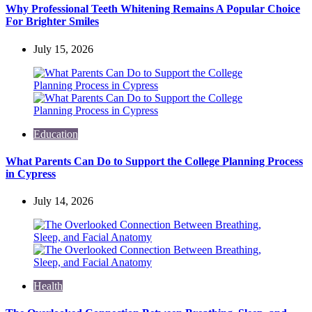
Why Professional Teeth Whitening Remains A Popular Choice
For Brighter Smiles
July 15, 2026
Education
What Parents Can Do to Support the College Planning Process
in Cypress
July 14, 2026
Health