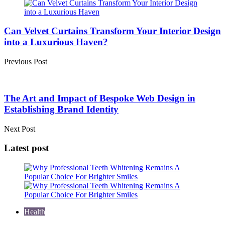
Post
navigation
Can Velvet Curtains Transform Your Interior Design
into a Luxurious Haven?
Previous Post
The Art and Impact of Bespoke Web Design in
Establishing Brand Identity
Next Post
Latest post
Health