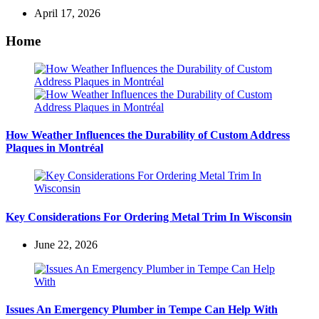
April 17, 2026
Home
How Weather Influences the Durability of Custom Address
Plaques in Montréal
Key Considerations For Ordering Metal Trim In Wisconsin
June 22, 2026
Issues An Emergency Plumber in Tempe Can Help With