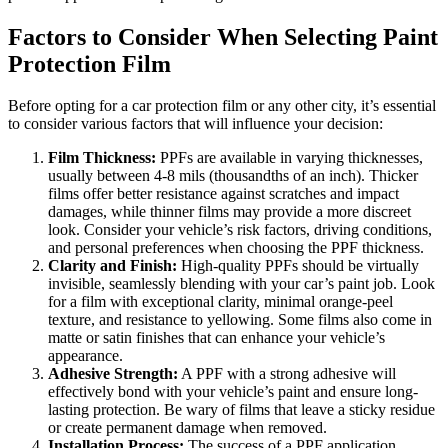
Factors to Consider When Selecting Paint
Protection Film
Before opting for a car protection film or any other city, it’s essential
to consider various factors that will influence your decision:
Film Thickness:
PPFs are available in varying thicknesses,
usually between 4-8 mils (thousandths of an inch). Thicker
films offer better resistance against scratches and impact
damages, while thinner films may provide a more discreet
look. Consider your vehicle’s risk factors, driving conditions,
and personal preferences when choosing the PPF thickness.
Clarity and Finish:
High-quality PPFs should be virtually
invisible, seamlessly blending with your car’s paint job. Look
for a film with exceptional clarity, minimal orange-peel
texture, and resistance to yellowing. Some films also come in
matte or satin finishes that can enhance your vehicle’s
appearance.
Adhesive Strength:
A PPF with a strong adhesive will
effectively bond with your vehicle’s paint and ensure long-
lasting protection. Be wary of films that leave a sticky residue
or create permanent damage when removed.
Installation Process:
The success of a PPF application