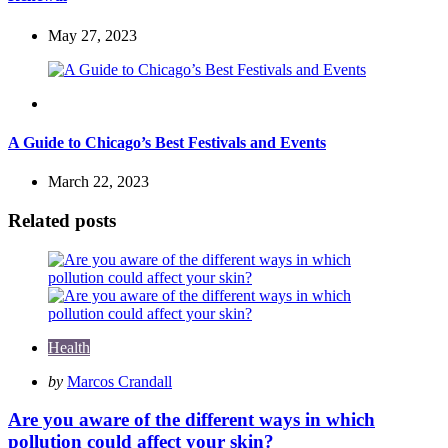
May 27, 2023
Travel
A Guide to Chicago’s Best Festivals and Events
March 22, 2023
Related posts
Health
Posted
by
Marcos Crandall
by
Are you aware of the different ways in which
pollution could affect your skin?