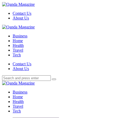
Menu
Contact Us
About Us
Search
Menu
Qanda
Magazine
Business
Home
Health
Travel
Tech
Search
Contact Us
About Us
Search
Search
for:
Qanda
Magazine
Business
Home
Health
Travel
Tech