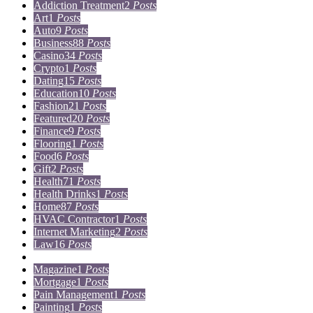
Addiction Treatment
2
Posts
Art
1
Posts
Auto
9
Posts
Business
88
Posts
Casino
34
Posts
Crypto
1
Posts
Dating
15
Posts
Education
10
Posts
Fashion
21
Posts
Featured
20
Posts
Finance
9
Posts
Flooring
1
Posts
Food
6
Posts
Gift
2
Posts
Health
71
Posts
Health Drinks
1
Posts
Home
87
Posts
HVAC Contractor
1
Posts
Internet Marketing
2
Posts
Law
16
Posts
Lifestyle
5
Posts
Magazine
1
Posts
Mortgage
1
Posts
Pain Management
1
Posts
Painting
1
Posts