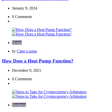
January 9, 2024
0
Comments
Home
Posted
by
Clare Louise
by
How Does a Heat Pump Function?
December 9, 2021
0
Comments
Business