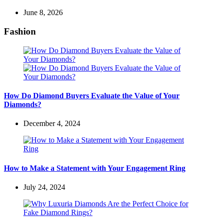
June 8, 2026
Fashion
How Do Diamond Buyers Evaluate the Value of Your
Diamonds?
December 4, 2024
How to Make a Statement with Your Engagement Ring
July 24, 2024