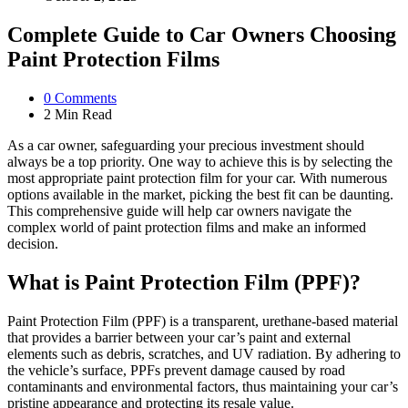
Complete Guide to Car Owners Choosing
Paint Protection Films
0
Comments
2 Min
Read
As a car owner, safeguarding your precious investment should
always be a top priority. One way to achieve this is by selecting the
most appropriate paint protection film for your car. With numerous
options available in the market, picking the best fit can be daunting.
This comprehensive guide will help car owners navigate the
complex world of paint protection films and make an informed
decision.
What is Paint Protection Film (PPF)?
Paint Protection Film (PPF) is a transparent, urethane-based material
that provides a barrier between your car’s paint and external
elements such as debris, scratches, and UV radiation. By adhering to
the vehicle’s surface, PPFs prevent damage caused by road
contaminants and environmental factors, thus maintaining your car’s
pristine appearance and protecting its resale value.