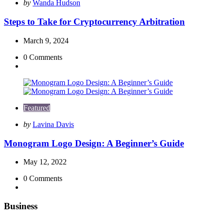
Posted
by
Wanda Hudson
by
Steps to Take for Cryptocurrency Arbitration
March 9, 2024
0
Comments
Featured
Posted
by
Lavina Davis
by
Monogram Logo Design: A Beginner’s Guide
May 12, 2022
0
Comments
Business