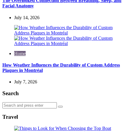
The Overlooked Connection Between Breathing, Sleep, and
Facial Anatomy
July 14, 2026
Home
How Weather Influences the Durability of Custom Address
Plaques in Montréal
July 7, 2026
Search
Search
Search
for:
Travel