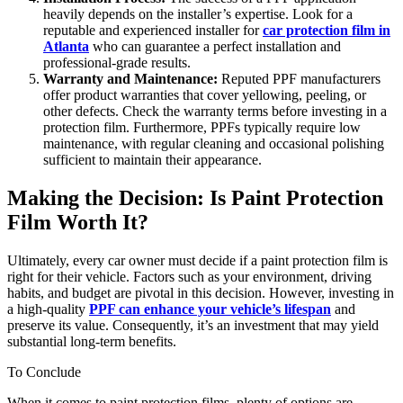
heavily depends on the installer’s expertise. Look for a
reputable and experienced installer for
car protection film in
Atlanta
who can guarantee a perfect installation and
professional-grade results.
Warranty and Maintenance:
Reputed PPF manufacturers
offer product warranties that cover yellowing, peeling, or
other defects. Check the warranty terms before investing in a
protection film. Furthermore, PPFs typically require low
maintenance, with regular cleaning and occasional polishing
sufficient to maintain their appearance.
Making the Decision: Is Paint Protection
Film Worth It?
Ultimately, every car owner must decide if a paint protection film is
right for their vehicle. Factors such as your environment, driving
habits, and budget are pivotal in this decision. However, investing in
a high-quality
PPF can enhance your vehicle’s lifespan
and
preserve its value. Consequently, it’s an investment that may yield
substantial long-term benefits.
To Conclude
When it comes to paint protection films, plenty of options are