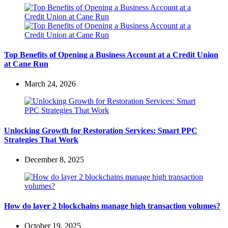
Top Benefits of Opening a Business Account at a Credit Union
at Cane Run
March 24, 2026
Unlocking Growth for Restoration Services: Smart PPC
Strategies That Work
December 8, 2025
How do layer 2 blockchains manage high transaction volumes?
October 19, 2025