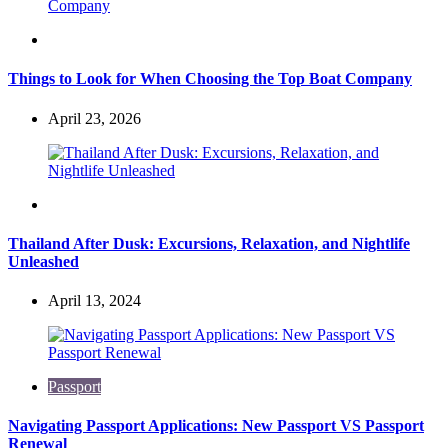
Travel
Things to Look for When Choosing the Top Boat Company
April 23, 2026
Travel
Thailand After Dusk: Excursions, Relaxation, and Nightlife
Unleashed
April 13, 2024
Passport
Navigating Passport Applications: New Passport VS Passport
Renewal