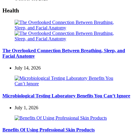
Health
The Overlooked Connection Between Breathing, Sleep, and
Facial Anatomy
July 14, 2026
Microbiological Testing Laboratory Benefits You Can’t Ignore
July 1, 2026
Benefits Of Using Professional Skin Products