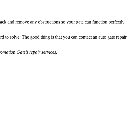
track and remove any obstructions so your gate can function perfectly
to solve. The good thing is that you can contact an auto gate repair
omation Gate’s repair services.