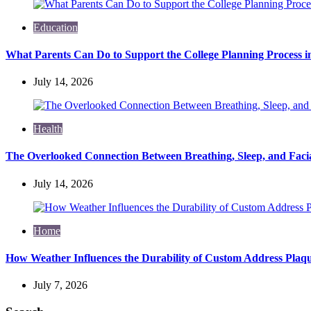
Education
What Parents Can Do to Support the College Planning Process i
July 14, 2026
Health
The Overlooked Connection Between Breathing, Sleep, and Fac
July 14, 2026
Home
How Weather Influences the Durability of Custom Address Plaqu
July 7, 2026