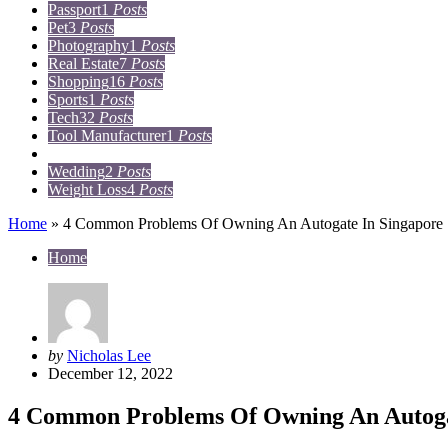
Passport
1
Posts
Pet
3
Posts
Photography
1
Posts
Real Estate
7
Posts
Shopping
16
Posts
Sports
1
Posts
Tech
32
Posts
Tool Manufacturer
1
Posts
Travel
15
Posts
Wedding
2
Posts
Weight Loss
4
Posts
Home
»
4 Common Problems Of Owning An Autogate In Singapore
Home
Posted
by
Nicholas Lee
by
December 12, 2022
4 Common Problems Of Owning An Autoga