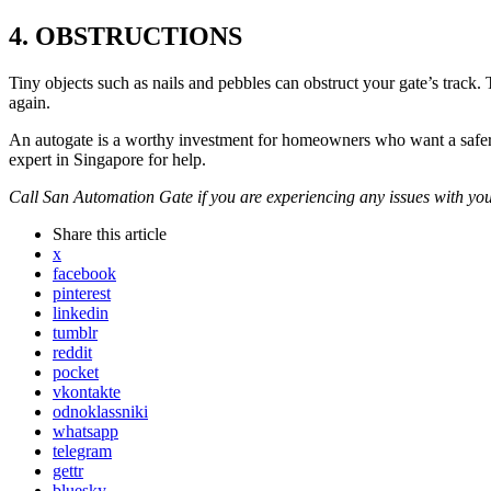
4. OBSTRUCTIONS
Tiny objects such as nails and pebbles can obstruct your gate’s track
again.
An autogate is a worthy investment for homeowners who want a safer a
expert in Singapore for help.
Call San Automation Gate if you are experiencing any issues with you
Share
this article
x
facebook
pinterest
linkedin
tumblr
reddit
pocket
vkontakte
odnoklassniki
whatsapp
telegram
gettr
bluesky