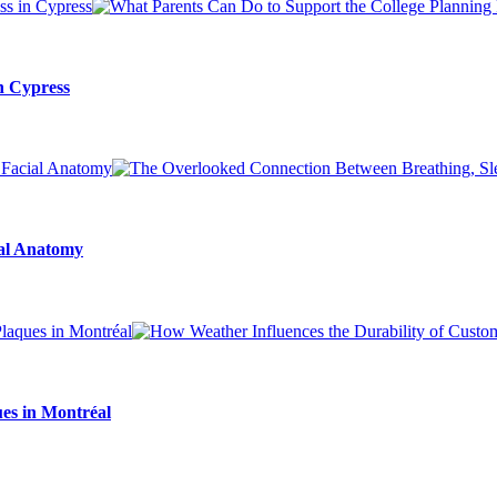
n Cypress
ial Anatomy
es in Montréal