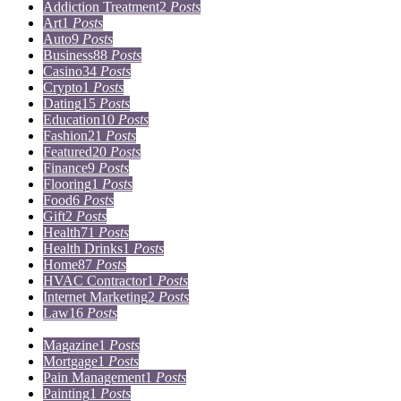
Addiction Treatment
2
Posts
Art
1
Posts
Auto
9
Posts
Business
88
Posts
Casino
34
Posts
Crypto
1
Posts
Dating
15
Posts
Education
10
Posts
Fashion
21
Posts
Featured
20
Posts
Finance
9
Posts
Flooring
1
Posts
Food
6
Posts
Gift
2
Posts
Health
71
Posts
Health Drinks
1
Posts
Home
87
Posts
HVAC Contractor
1
Posts
Internet Marketing
2
Posts
Law
16
Posts
Lifestyle
5
Posts
Magazine
1
Posts
Mortgage
1
Posts
Pain Management
1
Posts
Painting
1
Posts