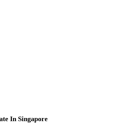
te In Singapore