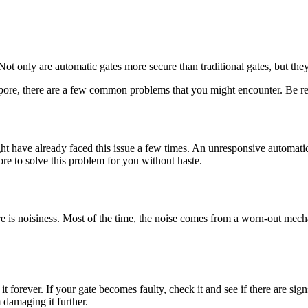
 Not only are automatic gates more secure than traditional gates, but the
apore, there are a few common problems that you might encounter. Be rea
t have already faced this issue a few times. An unresponsive automatic g
pore to solve this problem for you without haste.
s noisiness. Most of the time, the noise comes from a worn-out mechani
forever. If your gate becomes faulty, check it and see if there are signs
 damaging it further.