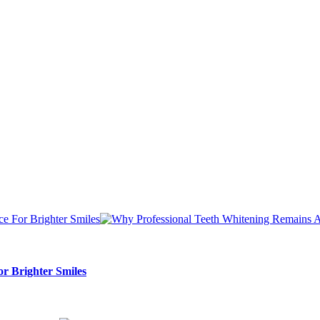
r Brighter Smiles