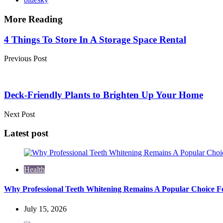
More Reading
Post
4 Things To Store In A Storage Space Rental
navigation
Previous Post
Deck-Friendly Plants to Brighten Up Your Home
Next Post
Latest post
Health
Why Professional Teeth Whitening Remains A Popular Choice Fo
July 15, 2026