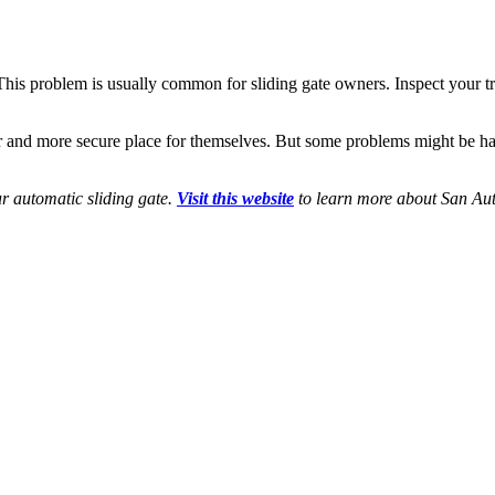
. This problem is usually common for sliding gate owners. Inspect your 
nd more secure place for themselves. But some problems might be hard 
r automatic sliding gate.
Visit this website
to learn more about San Aut