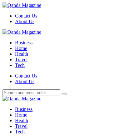
Menu
Contact Us
About Us
Search
Menu
Qanda
Magazine
Business
Home
Health
Travel
Tech
Search
Contact Us
About Us
Search
Search
for:
Qanda
Magazine
Business
Home
Health
Travel
Tech