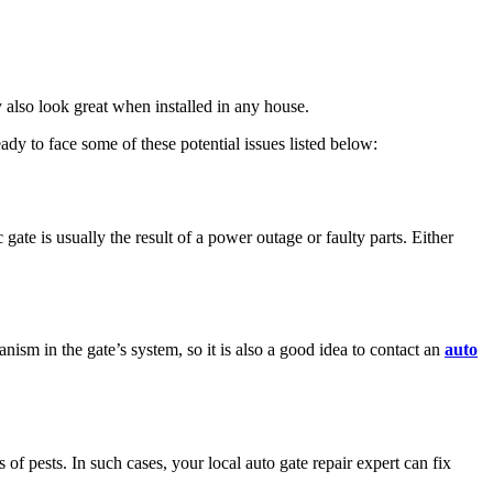
y also look great when installed in any house.
dy to face some of these potential issues listed below:
ate is usually the result of a power outage or faulty parts. Either
sm in the gate’s system, so it is also a good idea to contact an
auto
 of pests. In such cases, your local auto gate repair expert can fix