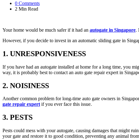
0
Comments
2 Min
Read
Your home would be much safer if it had an
autogate in Singapore
.
However, if you decide to invest in an automatic sliding gate in Sing
1. UNRESPONSIVENESS
If you have had an autogate installed at home for a long time, you migh
way, it is probably best to contact an auto gate repair expert in Singa
2. NOISINESS
Another common problem for long-time auto gate owners in Singapore i
gate repair expert
if you ever face this issue.
3. PESTS
Pests could mess with your autogate, causing damages that might ruin it 
your gate and restore it to good condition, preventing any animal from