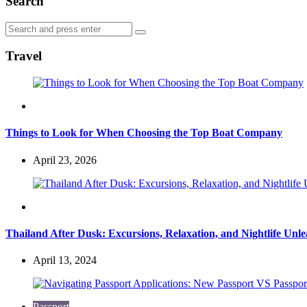
Search
Search
Search
for:
Travel
Travel
Things to Look for When Choosing the Top Boat Company
April 23, 2026
Travel
Thailand After Dusk: Excursions, Relaxation, and Nightlife Unl
April 13, 2024
Passport