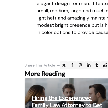
elegant design for men. It featu
small, medium, large and much mo
light heft and amazingly maintain
modest bright presence but is h
in color options to provide causa
Share
This Article
Post
More Reading
navigation
Hiring the Experienced
Family Law Attorney to Get