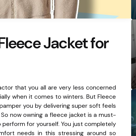
Fleece Jacket for
ctor that you all are very less concerned
ally when it comes to winters. But Fleece
o pamper you by delivering super soft feels
So now owning a fleece jacket is a must-
 perform for yourself. You just completely
mfort needs in this stressing around so