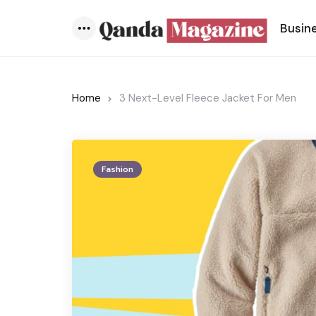
Busin
Menu
Home
3 Next-Level Fleece Jacket For Men
Fashion