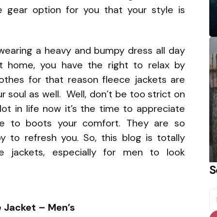
e gear option for you that your style is
wearing a heavy and bumpy dress all day
t home, you have the right to relax by
lothes for that reason fleece jackets are
 soul as well. Well, don’t be too strict on
ot in life now it’s the time to appreciate
ire to boots your comfort. They are so
y to refresh you. So, this blog is totally
e jackets, especially for men to look
S
S
fo
e Jacket – Men’s