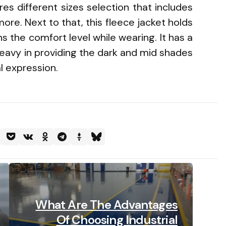
res different sizes selection that includes
re. Next to that, this fleece jacket holds
s the comfort level while wearing. It has a
eavy in providing the dark and mid shades
l expression.
What Are The Advantages
Of Choosing Industrial