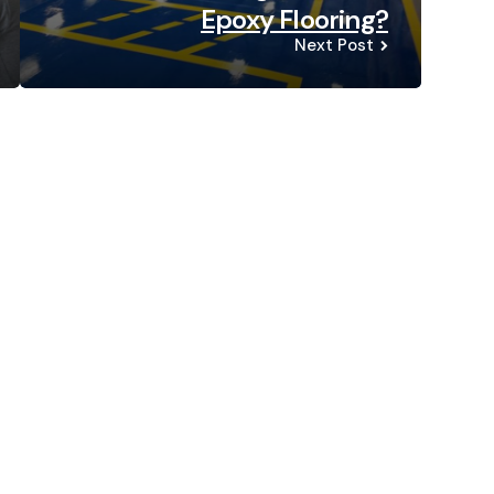
Epoxy Flooring?
Next Post