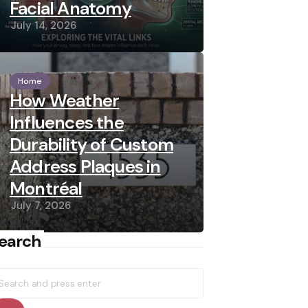
Facial Anatomy
July 14, 2026
Home
How Weather
Influences the
Durability of Custom
Address Plaques in
Montréal
July 7, 2026
earch
earch
r: