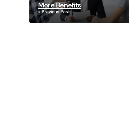
More Benefits
Previous Post