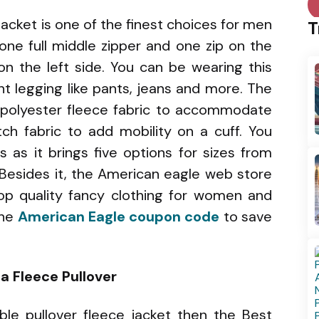
acket is one of the finest choices for men
T
 one full middle zipper and one zip on the
 on the left side. You can be wearing this
nt legging like pants, jeans and more. The
ft polyester fleece fabric to accommodate
tch fabric to add mobility on a cuff. You
 as it brings five options for sizes from
 Besides it, the American eagle web store
op quality fancy clothing for women and
the
American Eagle coupon code
to save
a Fleece Pullover
able pullover fleece jacket then the Best