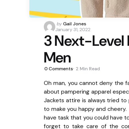
Posted
by
Gail Jones
by
January 31, 2022
3 Next-Level 
Men
0
Comments
2 Min
Read
Oh man, you cannot deny the fa
about pampering apparel especi
Jackets attire is always tried t
to make you happy and cheery. 
have task that you could have to
forget to take care of the co