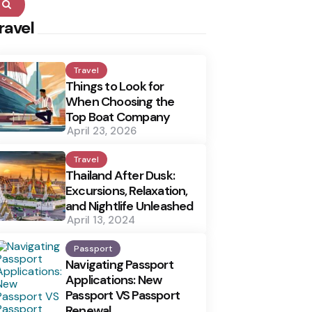
Search
ravel
Travel
Things to Look for
When Choosing the
Top Boat Company
April 23, 2026
Travel
Thailand After Dusk:
Excursions, Relaxation,
and Nightlife Unleashed
April 13, 2024
Passport
Navigating Passport
Applications: New
Passport VS Passport
Renewal