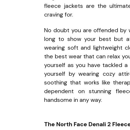
fleece jackets are the ultimat
craving for.
No doubt you are offended by 
long to show your best but a
wearing soft and lightweight c
the best wear that can relax your
yourself as you have tackled a l
yourself by wearing cozy att
soothing that works like therap
dependent on stunning fleec
handsome in any way.
The North Face Denali 2 Fleec