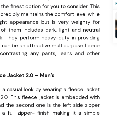
the finest option for you to consider. This
ncredibly maintains the comfort level while
ight appearance but is very weighty for
of them includes dark, light and neutral
k. They perform heavy-duty in providing
 can be an attractive multipurpose fleece
contrasting any pants, jeans and other
ce Jacket 2.0 – Men’s
n a casual look by wearing a fleece jacket
.0. This fleece jacket is embedded with
nd the second one is the left side zipper
a full zipper- finish making it a simple