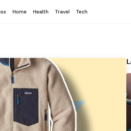
ess
Home
Health
Travel
Tech
L