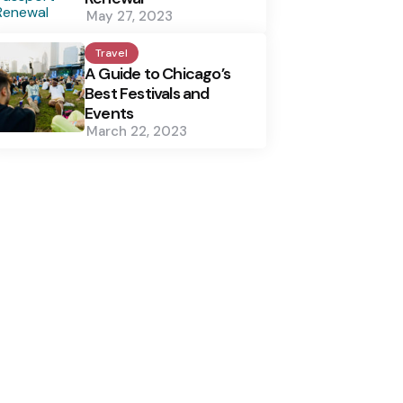
May 27, 2023
Travel
A Guide to Chicago’s
Best Festivals and
Events
March 22, 2023