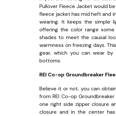
Pullover Fleece Jacket would be 
fleece jacket has mid heft and i
wearing. It keeps the simple l
offering the color range some 
shades to meet the causal loo
warmness on freezing days. This
gear, which you can wear by 
bottoms.
REI Co-op Groundbreaker Flee
Believe it or not, you can obtai
from REI Co-op Groundbreaker 2
one right side zipper closure a
closure and in the center has 