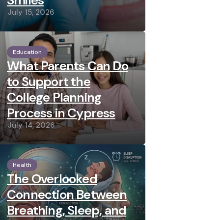
Smiles
July 15, 2026
Education
What Parents Can Do
to Support the
College Planning
Process in Cypress
July 14, 2026
Health
The Overlooked
Connection Between
Breathing, Sleep, and