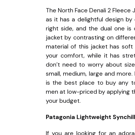
The North Face Denali 2 Fleece J
as it has a delightful design by
right side, and the dual one is
jacket by contrasting on differe
material of this jacket has so
your comfort, while it has stre
don’t need to worry about sizes
small, medium, large and more.
is the best place to buy any t
men at low-priced by applying 
your budget.
Patagonia Lightweight Synchill
If you are looking for an ador