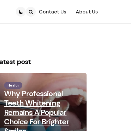
Contact Us
About Us
Search
atest post
Health
Why Professional
Teeth Whitening
Remains A Popular
Choice For Brighter