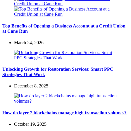
Top Benefits of Opening a Business Account at a Credit Union
at Cane Run
March 24, 2026
Unlocking Growth for Restoration Services: Smart PPC
Strategies That Work
December 8, 2025
How do layer 2 blockchains manage high transaction volumes?
October 19, 2025