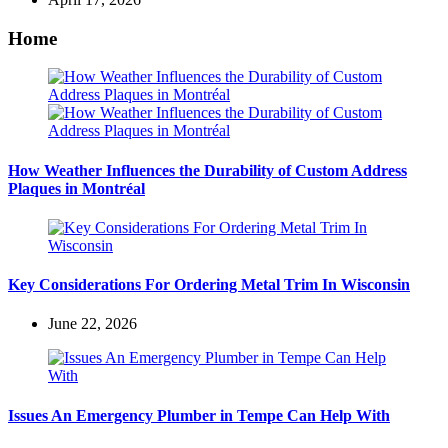
Home
How Weather Influences the Durability of Custom Address
Plaques in Montréal
Key Considerations For Ordering Metal Trim In Wisconsin
June 22, 2026
Issues An Emergency Plumber in Tempe Can Help With