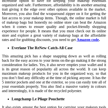
incredible option to have for keeping your makeup essentials
organized and safe. Furthermore, affordability is its another amazing
trait giving it the edge over other options available in the market.
Moreover, you also find the wraparound zipper on it for getting the
fast access to your makeup items. Though, the online market is full
of makeup bags but honestly no online store can beat the Amazon
when it comes to ensure quality and pocket-friendly shopping
experience for people. It means that you must check out its online
store and explore a great variety of makeup bags at the affordable
rates and for grabbing discounts, you need to get
Amazon code
.
Everlane The ReNew Catch-All Case
This amazing pick has a shape snapping down as well as rolling
back for the easy access to your items on-the-go making it the strong
consideration for ladies. Yes, it also never empties your wallet and it
is its great reason of popularity all across the world. It can keep
maximum makeup products for you in the organized way, so that
you don’t find any difficulty at the time of picking anyone. It has the
5 interior pockets and one at the exterior, so you can easily tote all of
your essentials properly. You also find a massive variety in colours
and interestingly, it is made of the recycled polyester.
Longchamp Le Pliage Pouchette
It also exists among the best option for carrying your makeup tools