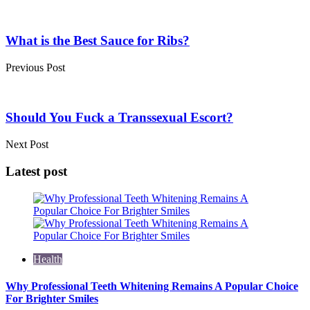
Post
navigation
What is the Best Sauce for Ribs?
Previous Post
Should You Fuck a Transsexual Escort?
Next Post
Latest post
Health
Why Professional Teeth Whitening Remains A Popular Choice
For Brighter Smiles