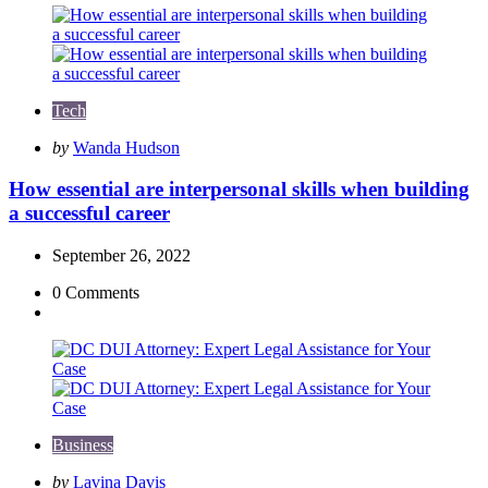
Tech
Posted
by
Wanda Hudson
by
How essential are interpersonal skills when building
a successful career
September 26, 2022
0
Comments
Business
Posted
by
Lavina Davis