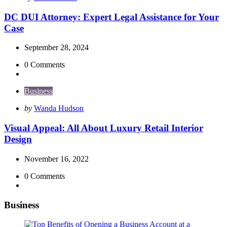
by
DC DUI Attorney: Expert Legal Assistance for Your
Case
September 28, 2024
0
Comments
Business
Posted
by
Wanda Hudson
by
Visual Appeal: All About Luxury Retail Interior
Design
November 16, 2022
0
Comments
Business