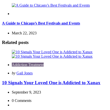
Travel
A Guide to Chicago’s Best Festivals and Events
March 22, 2023
Related posts
Addiction Treatment
Posted
by
Gail Jones
by
10 Signals Your Loved One is Addicted to Xanax
September 9, 2023
0
Comments