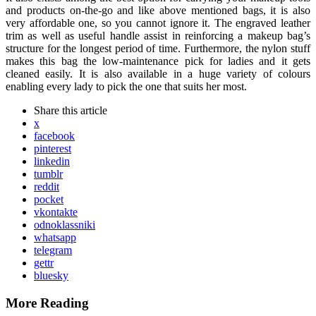
and products on-the-go and like above mentioned bags, it is also
very affordable one, so you cannot ignore it. The engraved leather
trim as well as useful handle assist in reinforcing a makeup bag’s
structure for the longest period of time. Furthermore, the nylon stuff
makes this bag the low-maintenance pick for ladies and it gets
cleaned easily. It is also available in a huge variety of colours
enabling every lady to pick the one that suits her most.
Share
this article
x
facebook
pinterest
linkedin
tumblr
reddit
pocket
vkontakte
odnoklassniki
whatsapp
telegram
gettr
bluesky
More Reading