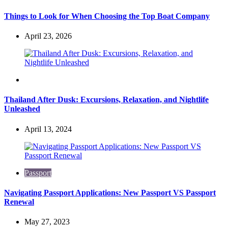
Things to Look for When Choosing the Top Boat Company
April 23, 2026
Travel
Thailand After Dusk: Excursions, Relaxation, and Nightlife
Unleashed
April 13, 2024
Passport
Navigating Passport Applications: New Passport VS Passport
Renewal
May 27, 2023