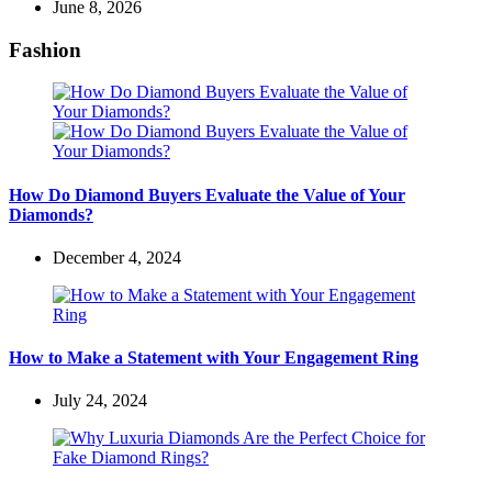
June 8, 2026
Fashion
How Do Diamond Buyers Evaluate the Value of Your
Diamonds?
December 4, 2024
How to Make a Statement with Your Engagement Ring
July 24, 2024