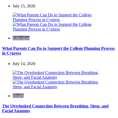
July 15, 2026
Education
What Parents Can Do to Support the College Planning Process
in Cypress
July 14, 2026
Health
The Overlooked Connection Between Breathing, Sleep, and
Facial Anatomy