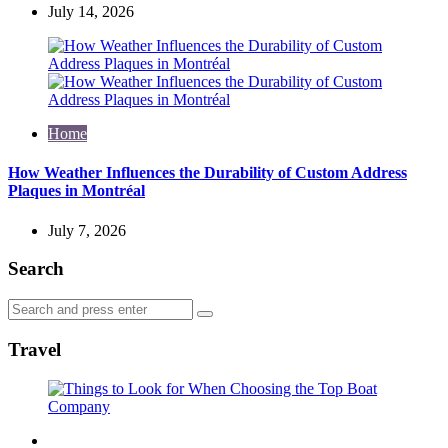
July 14, 2026
Home
How Weather Influences the Durability of Custom Address
Plaques in Montréal
July 7, 2026
Search
Search
Search
for:
Travel
Travel