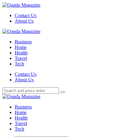
Menu
Contact Us
About Us
Search
Menu
Qanda
Magazine
Business
Home
Health
Travel
Tech
Search
Contact Us
About Us
Search
Search
for:
Qanda
Magazine
Business
Home
Health
Travel
Tech