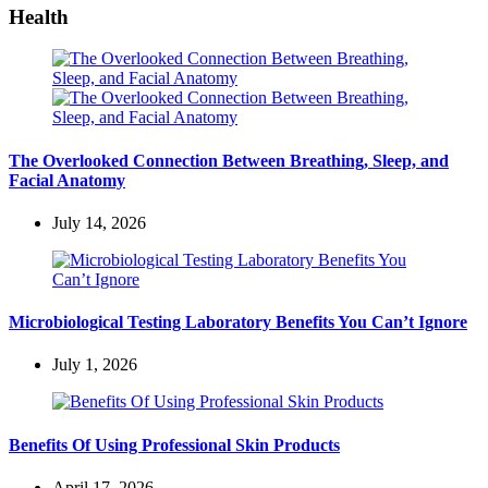
Health
The Overlooked Connection Between Breathing, Sleep, and
Facial Anatomy
July 14, 2026
Microbiological Testing Laboratory Benefits You Can’t Ignore
July 1, 2026
Benefits Of Using Professional Skin Products
April 17, 2026