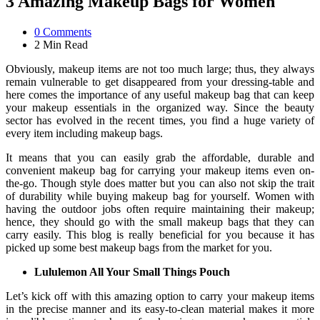
3 Amazing Makeup Bags for Women
0
Comments
2 Min
Read
Obviously, makeup items are not too much large; thus, they always
remain vulnerable to get disappeared from your dressing-table and
here comes the importance of any useful makeup bag that can keep
your makeup essentials in the organized way. Since the beauty
sector has evolved in the recent times, you find a huge variety of
every item including makeup bags.
It means that you can easily grab the affordable, durable and
convenient makeup bag for carrying your makeup items even on-
the-go. Though style does matter but you can also not skip the trait
of durability while buying makeup bag for yourself. Women with
having the outdoor jobs often require maintaining their makeup;
hence, they should go with the small makeup bags that they can
carry easily. This blog is really beneficial for you because it has
picked up some best makeup bags from the market for you.
Lululemon All Your Small Things Pouch
Let’s kick off with this amazing option to carry your makeup items
in the precise manner and its easy-to-clean material makes it more