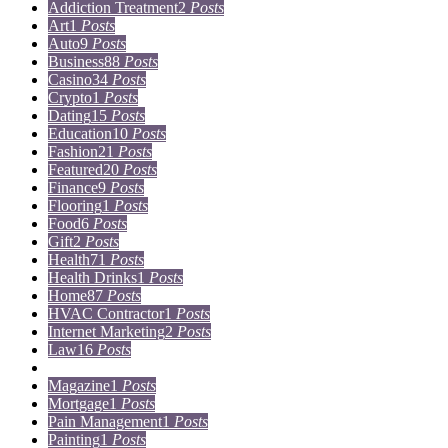
Addiction Treatment
2
Posts
Art
1
Posts
Auto
9
Posts
Business
88
Posts
Casino
34
Posts
Crypto
1
Posts
Dating
15
Posts
Education
10
Posts
Fashion
21
Posts
Featured
20
Posts
Finance
9
Posts
Flooring
1
Posts
Food
6
Posts
Gift
2
Posts
Health
71
Posts
Health Drinks
1
Posts
Home
87
Posts
HVAC Contractor
1
Posts
Internet Marketing
2
Posts
Law
16
Posts
Lifestyle
5
Posts
Magazine
1
Posts
Mortgage
1
Posts
Pain Management
1
Posts
Painting
1
Posts