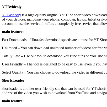
YTBvideoly
YTBvideoly
is a high-quality original YouTube short video downloade
of your devices, including your phone, computer, laptop, tablet or i
account to use the service. It offers a completely free service that a
main feature:
Fast Downloads – Ultra-fast download speeds are a must for YT Sho
Unlimited – You can download unlimited number of videos for free 
Totally Safe – Use our tool to download YouTube clips or YouTube vi
User Friendly – The tool is designed to be easy to use, even if you hav
Select Quality – You can choose to download the video in different qua
ShortsLoader
shortloader is another user-friendly site that can be used for YT shor
address of the video you wish to download from YouTube and navigate 
main feature: