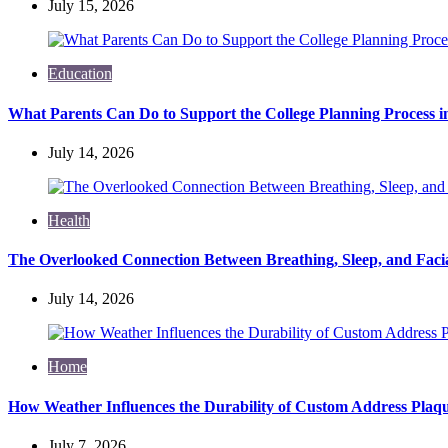
July 15, 2026
Education
What Parents Can Do to Support the College Planning Process i
July 14, 2026
Health
The Overlooked Connection Between Breathing, Sleep, and Fac
July 14, 2026
Home
How Weather Influences the Durability of Custom Address Plaqu
July 7, 2026