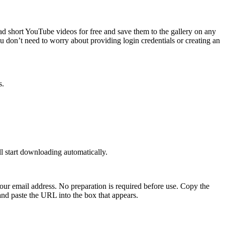
ad short YouTube videos for free and save them to the gallery on any
 don’t need to worry about providing login credentials or creating an
s.
ll start downloading automatically.
 your email address. No preparation is required before use. Copy the
nd paste the URL into the box that appears.