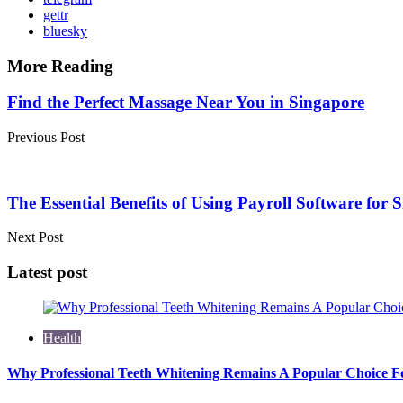
gettr
bluesky
More Reading
Post
Find the Perfect Massage Near You in Singapore
navigation
Previous Post
The Essential Benefits of Using Payroll Software for 
Next Post
Latest post
Health
Why Professional Teeth Whitening Remains A Popular Choice Fo