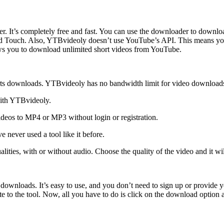
r. It’s completely free and fast. You can use the downloader to downlo
Pod Touch. Also, YTBvideoly doesn’t use YouTube’s API. This means you
llows you to download unlimited short videos from YouTube.
rts downloads. YTBvideoly has no bandwidth limit for video download
with YTBvideoly.
deos to MP4 or MP3 without login or registration.
e never used a tool like it before.
lities, with or without audio. Choose the quality of the video and it wi
ts downloads. It’s easy to use, and you don’t need to sign up or provide
to the tool. Now, all you have to do is click on the download option a