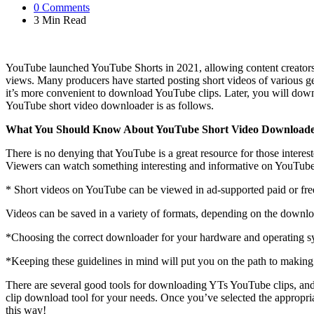
0
Comments
3 Min
Read
YouTube launched YouTube Shorts in 2021, allowing content creators t
views. Many producers have started posting short videos of various g
it’s more convenient to download YouTube clips. Later, you will downl
YouTube short video downloader is as follows.
What You Should Know About YouTube Short Video Download
There is no denying that YouTube is a great resource for those interes
Viewers can watch something interesting and informative on YouTube t
* Short videos on YouTube can be viewed in ad-supported paid or fre
Videos can be saved in a variety of formats, depending on the downl
*Choosing the correct downloader for your hardware and operating sys
*Keeping these guidelines in mind will put you on the path to making
There are several good tools for downloading YTs YouTube clips, and
clip download tool for your needs. Once you’ve selected the appropria
this way!