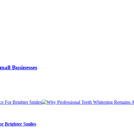
Small Businesses
r Brighter Smiles