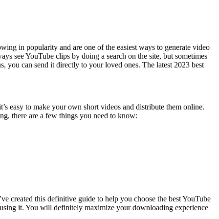
wing in popularity and are one of the easiest ways to generate video
ays see YouTube clips by doing a search on the site, but sometimes
 you can send it directly to your loved ones. The latest 2023 best
it’s easy to make your own short videos and distribute them online.
ng, there are a few things you need to know:
e created this definitive guide to help you choose the best YouTube
e using it. You will definitely maximize your downloading experience