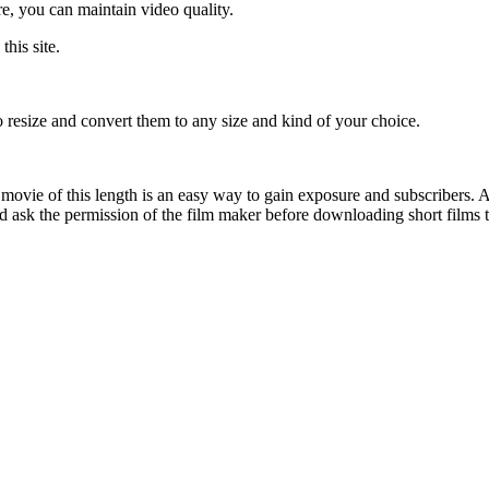
e, you can maintain video quality.
his site.
 resize and convert them to any size and kind of your choice.
ovie of this length is an easy way to gain exposure and subscribers. A
d ask the permission of the film maker before downloading short films