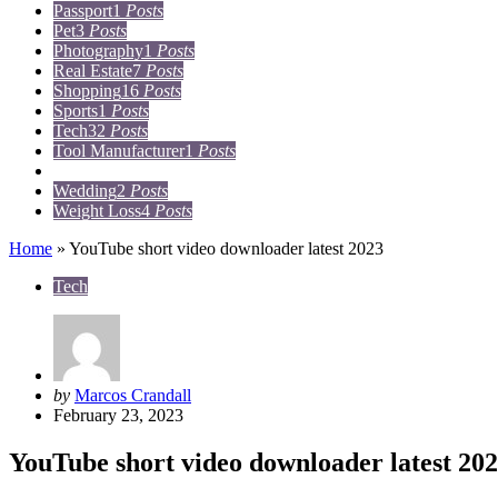
Passport
1
Posts
Pet
3
Posts
Photography
1
Posts
Real Estate
7
Posts
Shopping
16
Posts
Sports
1
Posts
Tech
32
Posts
Tool Manufacturer
1
Posts
Travel
15
Posts
Wedding
2
Posts
Weight Loss
4
Posts
Home
»
YouTube short video downloader latest 2023
Tech
Posted
by
Marcos Crandall
by
February 23, 2023
YouTube short video downloader latest 20