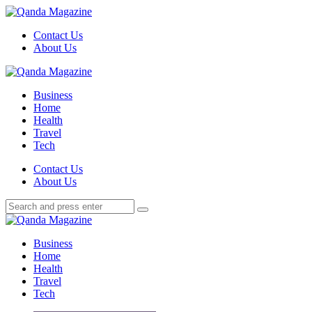
Menu
Contact Us
About Us
Search
Menu
Qanda
Magazine
Business
Home
Health
Travel
Tech
Search
Contact Us
About Us
Search
Search
for:
Qanda
Magazine
Business
Home
Health
Travel
Tech