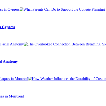
n Cypress
ial Anatomy
es in Montréal