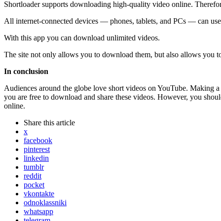
Shortloader supports downloading high-quality video online. Therefor
All internet-connected devices — phones, tablets, and PCs — can use t
With this app you can download unlimited videos.
The site not only allows you to download them, but also allows you to
In conclusion
Audiences around the globe love short videos on YouTube. Making a m
you are free to download and share these videos. However, you shoul
online.
Share
this article
x
facebook
pinterest
linkedin
tumblr
reddit
pocket
vkontakte
odnoklassniki
whatsapp
telegram