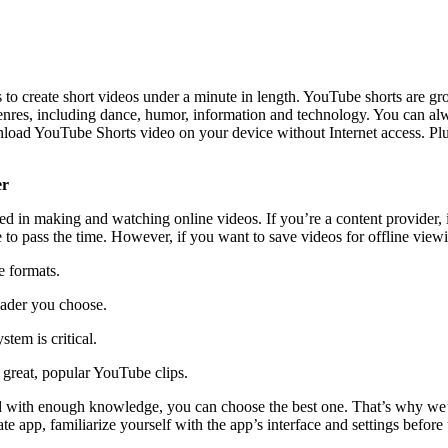
o create short videos under a minute in length. YouTube shorts are gro
enres, including dance, humor, information and technology. You can alw
oad YouTube Shorts video on your device without Internet access. Plus,
er
ted in making and watching online videos. If you’re a content provider, 
o pass the time. However, if you want to save videos for offline viewi
e formats.
oader you choose.
tem is critical.
 great, popular YouTube clips.
 with enough knowledge, you can choose the best one. That’s why we’v
te app, familiarize yourself with the app’s interface and settings befor