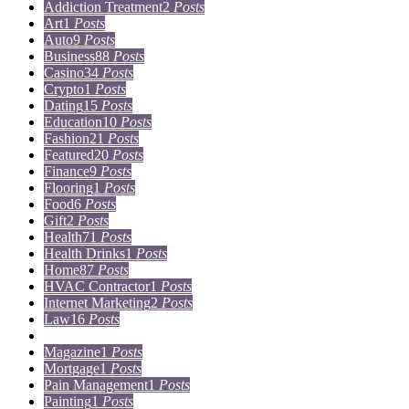
Addiction Treatment
2
Posts
Art
1
Posts
Auto
9
Posts
Business
88
Posts
Casino
34
Posts
Crypto
1
Posts
Dating
15
Posts
Education
10
Posts
Fashion
21
Posts
Featured
20
Posts
Finance
9
Posts
Flooring
1
Posts
Food
6
Posts
Gift
2
Posts
Health
71
Posts
Health Drinks
1
Posts
Home
87
Posts
HVAC Contractor
1
Posts
Internet Marketing
2
Posts
Law
16
Posts
Lifestyle
5
Posts
Magazine
1
Posts
Mortgage
1
Posts
Pain Management
1
Posts
Painting
1
Posts