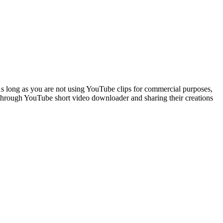
s long as you are not using YouTube clips for commercial purposes,
 through YouTube short video downloader and sharing their creations