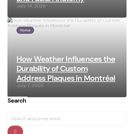
July 14, 2026
Home
How Weather Influences the
Durability of Custom
Address Plaques in Montréal
July 7, 2026
Search
Search
for:
Search