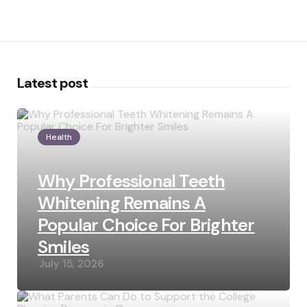
Latest post
Health
Why Professional Teeth
Whitening Remains A
Popular Choice For Brighter
Smiles
July 15, 2026