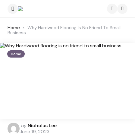
Menu
Searc
Home
Why Hardwood Flooring Is No Friend To Small
Business
Home
Posted
by
Nicholas Lee
by
June 19, 2023