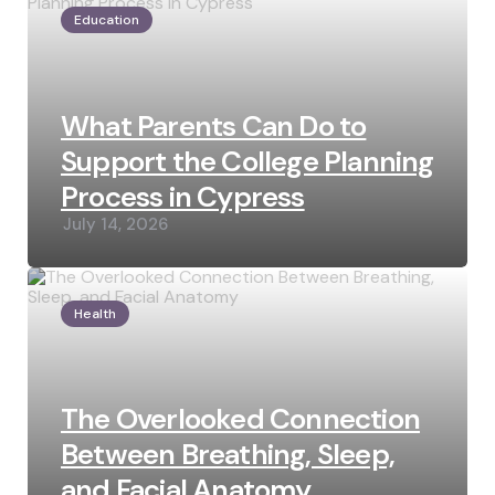
Education
What Parents Can Do to
Support the College Planning
Process in Cypress
July 14, 2026
Health
The Overlooked Connection
Between Breathing, Sleep,
and Facial Anatomy