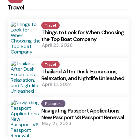
Travel
Travel
Things to Look for When Choosing
the Top Boat Company
April 23, 2026
Travel
Thailand After Dusk: Excursions,
Relaxation, and Nightlife Unleashed
April 13, 2024
Passport
Navigating Passport Applications:
New Passport VS Passport Renewal
May 27, 2023