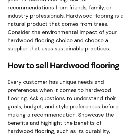
recommendations from friends, family, or
industry professionals. Hardwood flooring is a
natural product that comes from trees.
Consider the environmental impact of your
hardwood flooring choice and choose a
supplier that uses sustainable practices.
How to sell Hardwood flooring
Every customer has unique needs and
preferences when it comes to hardwood
flooring. Ask questions to understand their
goals, budget, and style preferences before
making a recommendation. Showcase the
benefits and highlight the benefits of
hardwood flooring, such as its durability,