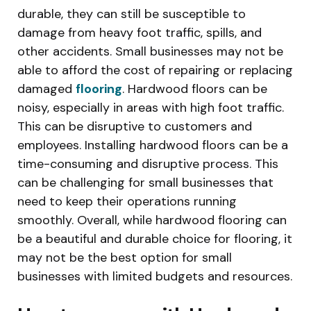
durable, they can still be susceptible to
damage from heavy foot traffic, spills, and
other accidents. Small businesses may not be
able to afford the cost of repairing or replacing
damaged
flooring
. Hardwood floors can be
noisy, especially in areas with high foot traffic.
This can be disruptive to customers and
employees. Installing hardwood floors can be a
time-consuming and disruptive process. This
can be challenging for small businesses that
need to keep their operations running
smoothly. Overall, while hardwood flooring can
be a beautiful and durable choice for flooring, it
may not be the best option for small
businesses with limited budgets and resources.