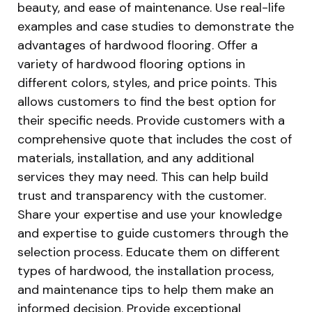
beauty, and ease of maintenance. Use real-life
examples and case studies to demonstrate the
advantages of hardwood flooring. Offer a
variety of hardwood flooring options in
different colors, styles, and price points. This
allows customers to find the best option for
their specific needs. Provide customers with a
comprehensive quote that includes the cost of
materials, installation, and any additional
services they may need. This can help build
trust and transparency with the customer.
Share your expertise and use your knowledge
and expertise to guide customers through the
selection process. Educate them on different
types of hardwood, the installation process,
and maintenance tips to help them make an
informed decision. Provide exceptional