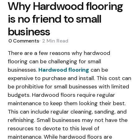
Why Hardwood flooring
is no friend to small
business
0
Comments
2 Min
Read
There are a few reasons why hardwood
flooring can be challenging for small
businesses.
Hardwood flooring
can be
expensive to purchase and install. This cost can
be prohibitive for small businesses with limited
budgets. Hardwood floors require regular
maintenance to keep them looking their best.
This can include regular cleaning, sanding, and
refinishing. Small businesses may not have the
resources to devote to this level of
maintenance. While hardwood floors are