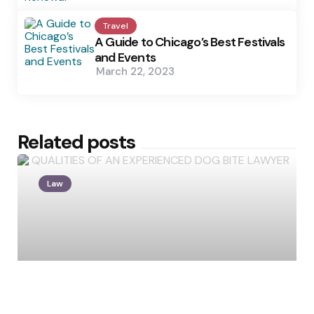
Travel
A Guide to Chicago’s Best Festivals
and Events
March 22, 2023
Related posts
Law
Posted
by
Lisa Johnson