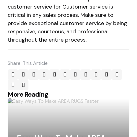
customer service for Customer service is
critical in any sales process. Make sure to
provide exceptional customer service by being
responsive, courteous, and professional
throughout the entire process.
Share
This Article
Post
More Reading
navigation