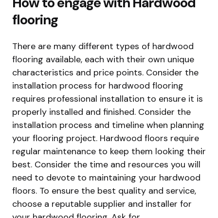
How to engage with Hardwood
flooring
There are many different types of hardwood
flooring available, each with their own unique
characteristics and price points. Consider the
installation process for hardwood flooring
requires professional installation to ensure it is
properly installed and finished. Consider the
installation process and timeline when planning
your flooring project. Hardwood floors require
regular maintenance to keep them looking their
best. Consider the time and resources you will
need to devote to maintaining your hardwood
floors. To ensure the best quality and service,
choose a reputable supplier and installer for
your hardwood flooring. Ask for