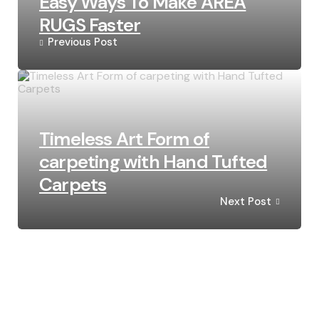
Easy Ways To Make AREA
RUGS Faster
Previous Post
Timeless Art Form of
carpeting with Hand Tufted
Carpets
Next Post