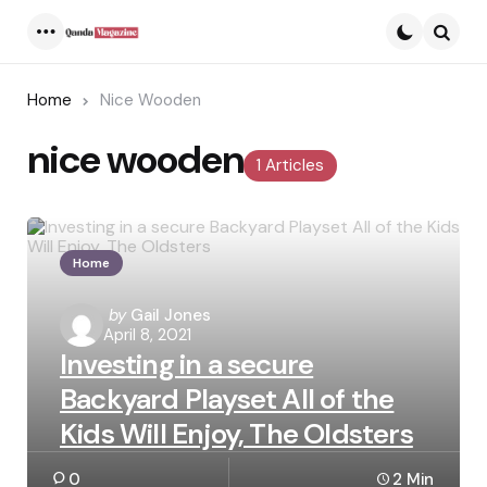
Menu
Searc
Home
Nice Wooden
nice wooden
1 Articles
Home
Posted
by
Gail Jones
April 8, 2021
by
Investing in a secure
Backyard Playset All of the
Kids Will Enjoy, The Oldsters
0
2 Min