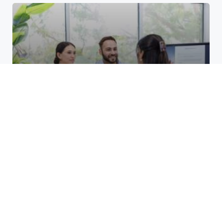
Top Benefits of Opening a
Business Account at a Credit
Union at Cane Run
March 24, 2026
Unlocking Growth for Restoration
Services: Smart PPC Strategies
That Work
December 8, 2025
How do layer 2 blockchains
manage high transaction
volumes?