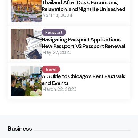
Thailand After Dusk: Excursions,
Relaxation, and Nightlife Unleashed
April 13, 2024
Passport
Navigating Passport Applications:
New Passport VS Passport Renewal
May 27, 2023
Travel
A Guide to Chicago’s Best Festivals
and Events
March 22, 2023
Business