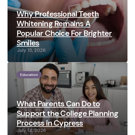
Why Professional Teeth
Whitening Remains A
Popular Choice For Brighter
Smiles
July 15, 2026
Education
What Parents Can Do to
Support the College Planning
Process in Cypress
July 14, 2026