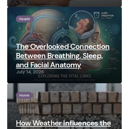
Health
The Overlooked Connection
Between Breathing, Sleep,
and Facial Anatomy
July 14, 2026
Home
How Weather Influences the