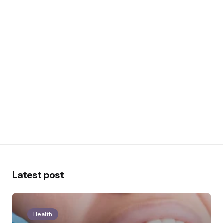
Latest post
Health