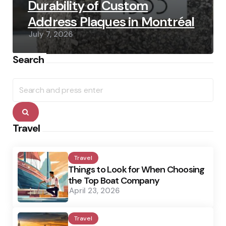
Durability of Custom
Address Plaques in Montréal
July 7, 2026
Search
Search
for:
Search
Travel
Travel
Things to Look for When Choosing
the Top Boat Company
April 23, 2026
Travel