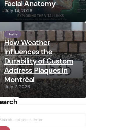
Facial Anatomy
July 14, 2026
Home
How Weather
Influences the
Durability of Custom
Address Plaques in
Montréal
July 7, 2026
earch
earch
r: