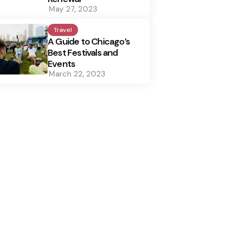
May 27, 2023
Travel
A Guide to Chicago’s
Best Festivals and
Events
March 22, 2023