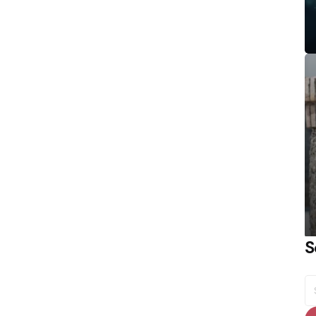
S
S
fo