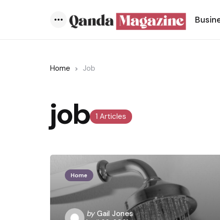
Busin
Menu
Home
Job
job
1 Articles
Home
Posted
by
Gail Jones