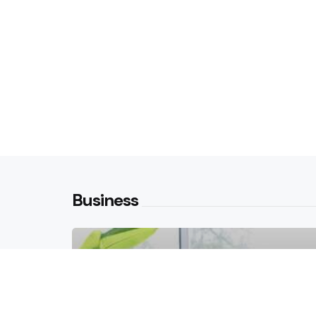
Business