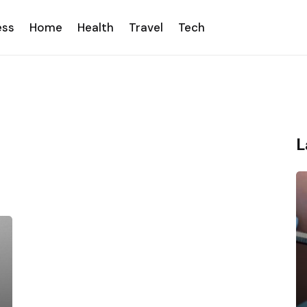
ess
Home
Health
Travel
Tech
L