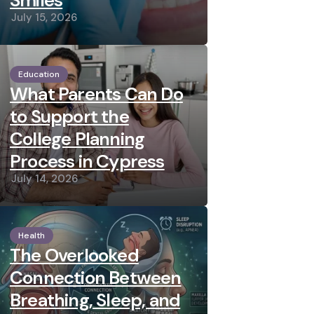
Smiles
July 15, 2026
Education
What Parents Can Do
to Support the
College Planning
Process in Cypress
July 14, 2026
Health
The Overlooked
Connection Between
Breathing, Sleep, and