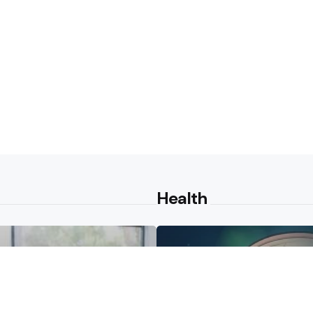
Health