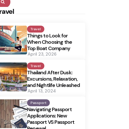
Search
ravel
Travel
Things to Look for
When Choosing the
Top Boat Company
April 23, 2026
Travel
Thailand After Dusk:
Excursions, Relaxation,
and Nightlife Unleashed
April 13, 2024
Passport
Navigating Passport
Applications: New
Passport VS Passport
Renewal