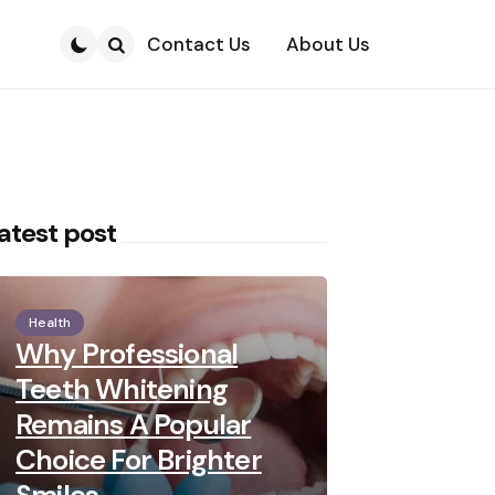
Contact Us
About Us
Search
atest post
Health
Why Professional
Teeth Whitening
Remains A Popular
Choice For Brighter