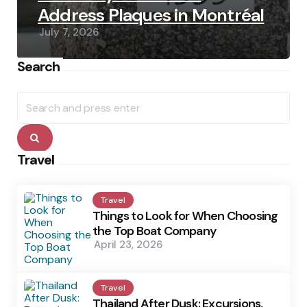
Address Plaques in Montréal
July 7, 2026
Search
Search
for:
Search
Travel
Travel
Things to Look for When Choosing
the Top Boat Company
April 23, 2026
Travel
Thailand After Dusk: Excursions,