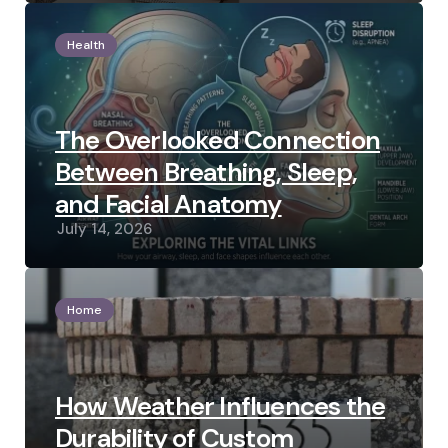
Health
The Overlooked Connection
Between Breathing, Sleep,
and Facial Anatomy
July 14, 2026
Home
How Weather Influences the
Durability of Custom