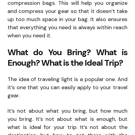
compression bags. This will help you organize
and compress your gear so that it doesn’t take
up too much space in your bag. It also ensures
that everything you need is always within reach
when you need it.
What do You Bring? What is
Enough? What is the Ideal Trip?
The idea of traveling light is a popular one. And
it’s one that you can easily apply to your travel
gear.
It’s not about what you bring, but how much
you bring. It’s not about what is enough, but
what is ideal for your trip. It’s not about the