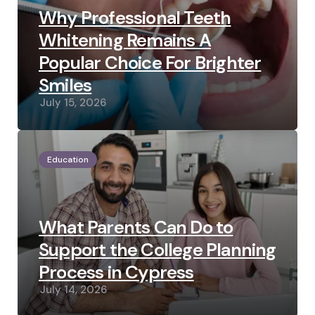
Why Professional Teeth
Whitening Remains A
Popular Choice For Brighter
Smiles
July 15, 2026
Education
What Parents Can Do to
Support the College Planning
Process in Cypress
July 14, 2026