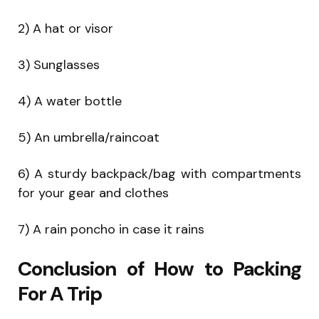
2) A hat or visor
3) Sunglasses
4) A water bottle
5) An umbrella/raincoat
6) A sturdy backpack/bag with compartments
for your gear and clothes
7) A rain poncho in case it rains
Conclusion of How to Packing
For A Trip