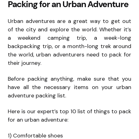
Packing for an Urban Adventure
Urban adventures are a great way to get out
of the city and explore the world. Whether it’s
a weekend camping trip, a week-long
backpacking trip, or a month-long trek around
the world, urban adventurers need to pack for
their journey.
Before packing anything, make sure that you
have all the necessary items on your urban
adventure packing list.
Here is our expert’s top 10 list of things to pack
for an urban adventure:
1) Comfortable shoes