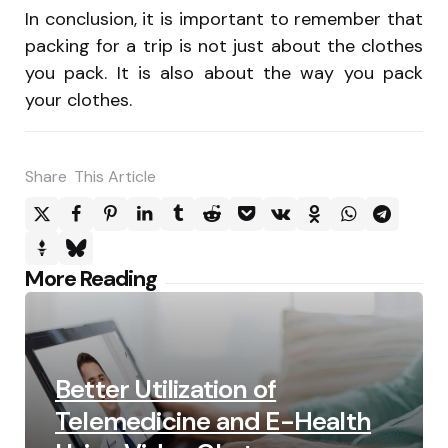
In conclusion, it is important to remember that
packing for a trip is not just about the clothes
you pack. It is also about the way you pack
your clothes.
Share
This Article
Post
More Reading
navigation
Better Utilization of
Telemedicine and E-Health