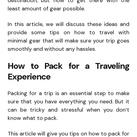
destination, but how to get there with the
least amount of gear possible.
In this article, we will discuss these ideas and
provide some tips on how to travel with
minimal gear that will make sure your trip goes
smoothly and without any hassles.
How to Pack for a Traveling
Experience
Packing for a trip is an essential step to make
sure that you have everything you need. But it
can be tricky and stressful when you don’t
know what to pack.
This article will give you tips on how to pack for