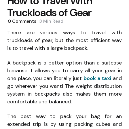
How to Travel With
Truckloads of Gear
0
Comments
3 Min
Read
There are various ways to travel with
truckloads of gear, but the most efficient way
is to travel with a large backpack.
A backpack is a better option than a suitcase
because it allows you to carry all your gear in
one place, you can literally just
book a taxi
and
go wherever you want! The weight distribution
system in backpacks also makes them more
comfortable and balanced
.
The best way to pack your bag for an
extended trip is by using packing cubes and