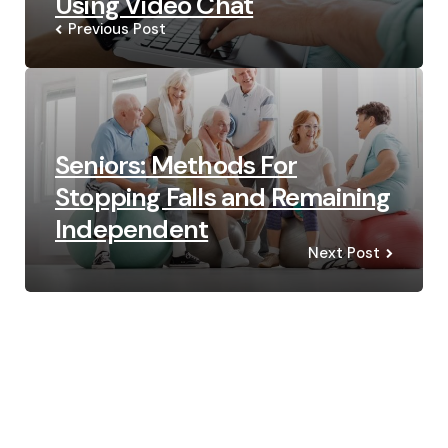
Using Video Chat
Previous Post
Seniors: Methods For
Stopping Falls and Remaining
Independent
Next Post