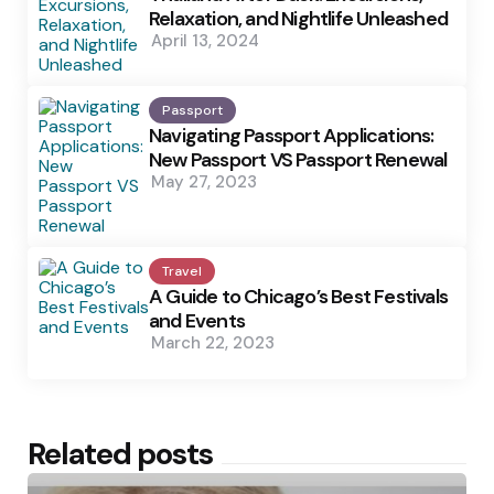
Relaxation, and Nightlife Unleashed
April 13, 2024
Passport
Navigating Passport Applications:
New Passport VS Passport Renewal
May 27, 2023
Travel
A Guide to Chicago’s Best Festivals
and Events
March 22, 2023
Related posts