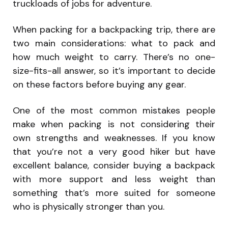
truckloads of jobs for adventure.
When packing for a backpacking trip, there are
two main considerations: what to pack and
how much weight to carry. There’s no one-
size-fits-all answer, so it’s important to decide
on these factors before buying any gear.
One of the most common mistakes people
make when packing is not considering their
own strengths and weaknesses. If you know
that you’re not a very good hiker but have
excellent balance, consider buying a backpack
with more support and less weight than
something that’s more suited for someone
who is physically stronger than you.