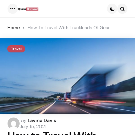
Menu
Searc
Home
How To Travel With Truckloads Of Gear
Travel
Posted
by
Lavina Davis
by
July 15, 2021