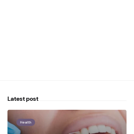
Latest post
Health