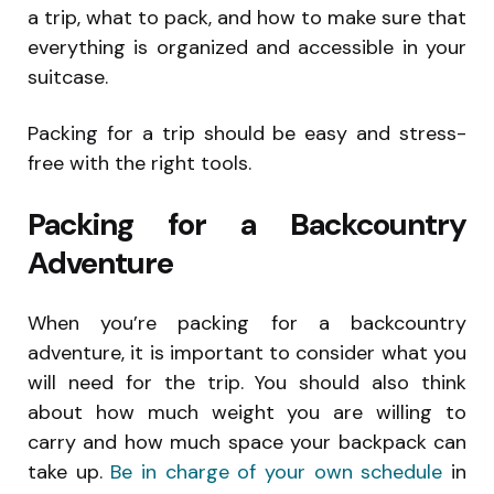
a trip, what to pack, and how to make sure that
everything is organized and accessible in your
suitcase.
Packing for a trip should be easy and stress-
free with the right tools.
Packing for a Backcountry
Adventure
When you’re packing for a backcountry
adventure, it is important to consider what you
will need for the trip. You should also think
about how much weight you are willing to
carry and how much space your backpack can
take up.
Be in charge of your own schedule
in