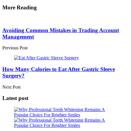
More Reading
Post
navigation
Avoiding Common Mistakes in Trading Account
Management
Previous Post
How Many Calories to Eat After Gastric Sleeve
Surgery?
Next Post
Latest post