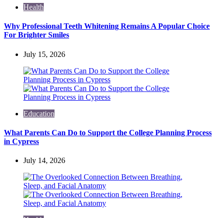
Health
Why Professional Teeth Whitening Remains A Popular Choice
For Brighter Smiles
July 15, 2026
Education
What Parents Can Do to Support the College Planning Process
in Cypress
July 14, 2026