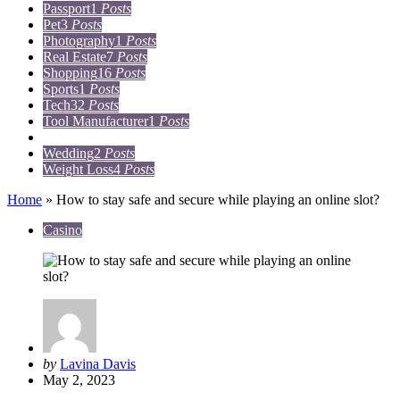
Passport
1
Posts
Pet
3
Posts
Photography
1
Posts
Real Estate
7
Posts
Shopping
16
Posts
Sports
1
Posts
Tech
32
Posts
Tool Manufacturer
1
Posts
Travel
15
Posts
Wedding
2
Posts
Weight Loss
4
Posts
Home
»
How to stay safe and secure while playing an online slot?
Casino
Posted
by
Lavina Davis
by
May 2, 2023