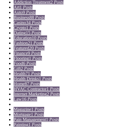
Addiction Treatment
2
Posts
Art
1
Posts
Auto
9
Posts
Business
88
Posts
Casino
34
Posts
Crypto
1
Posts
Dating
15
Posts
Education
10
Posts
Fashion
21
Posts
Featured
20
Posts
Finance
9
Posts
Flooring
1
Posts
Food
6
Posts
Gift
2
Posts
Health
71
Posts
Health Drinks
1
Posts
Home
87
Posts
HVAC Contractor
1
Posts
Internet Marketing
2
Posts
Law
16
Posts
Lifestyle
5
Posts
Magazine
1
Posts
Mortgage
1
Posts
Pain Management
1
Posts
Painting
1
Posts