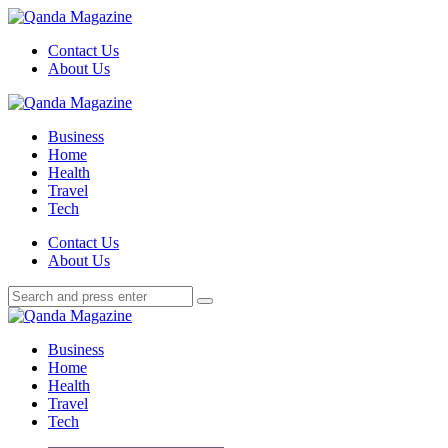
Menu
Contact Us
About Us
Search
Menu
Qanda
Magazine
Business
Home
Health
Travel
Tech
Search
Contact Us
About Us
Search
Search
for:
Qanda
Magazine
Business
Home
Health
Travel
Tech