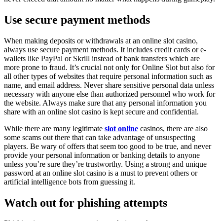
Use secure payment methods
When making deposits or withdrawals at an online slot casino,
always use secure payment methods. It includes credit cards or e-
wallets like PayPal or Skrill instead of bank transfers which are
more prone to fraud. It’s crucial not only for Online Slot but also for
all other types of websites that require personal information such as
name, and email address. Never share sensitive personal data unless
necessary with anyone else than authorized personnel who work for
the website. Always make sure that any personal information you
share with an online slot casino is kept secure and confidential.
While there are many legitimate
slot online
casinos, there are also
some scams out there that can take advantage of unsuspecting
players. Be wary of offers that seem too good to be true, and never
provide your personal information or banking details to anyone
unless you’re sure they’re trustworthy. Using a strong and unique
password at an online slot casino is a must to prevent others or
artificial intelligence bots from guessing it.
Watch out for phishing attempts