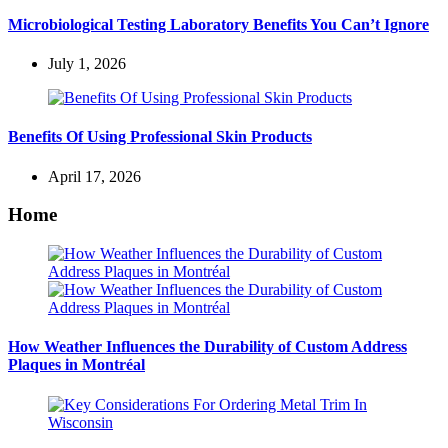
Microbiological Testing Laboratory Benefits You Can’t Ignore
July 1, 2026
Benefits Of Using Professional Skin Products
April 17, 2026
Home
How Weather Influences the Durability of Custom Address
Plaques in Montréal