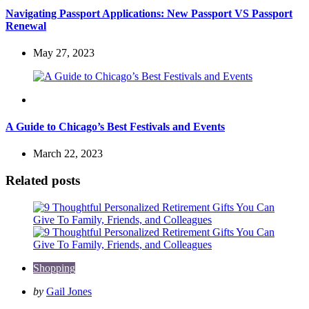
Navigating Passport Applications: New Passport VS Passport
Renewal
May 27, 2023
Travel
A Guide to Chicago’s Best Festivals and Events
March 22, 2023
Related posts
Shopping
Posted
by
Gail Jones
by