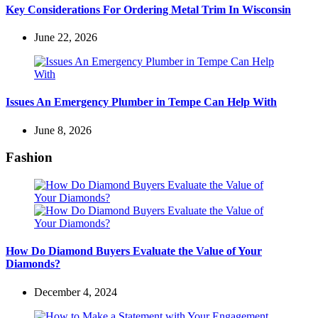
Key Considerations For Ordering Metal Trim In Wisconsin
June 22, 2026
Issues An Emergency Plumber in Tempe Can Help With
June 8, 2026
Fashion
How Do Diamond Buyers Evaluate the Value of Your
Diamonds?
December 4, 2024