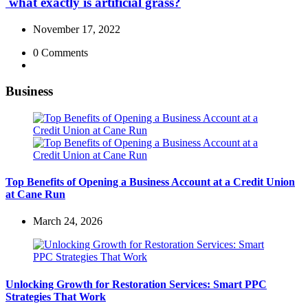
what exactly is artificial grass?
November 17, 2022
0
Comments
Business
Top Benefits of Opening a Business Account at a Credit Union
at Cane Run
March 24, 2026
Unlocking Growth for Restoration Services: Smart PPC
Strategies That Work