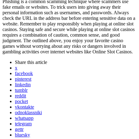
Phishing is a common scamming technique where scammers use
fake emails or websites. To trick users into giving away their
personal information such as usernames, and passwords. Always
check the URL in the address bar before entering sensitive data on a
website. Remember to play responsibly when playing at online slot
casinos. Staying safe and secure while playing at online slot casinos
requires a combination of caution, common sense, and good
judgment. The outlined above, you enjoy your favorite casino
games without worrying about any risks or dangers involved in
gambling activities over internet websites like Online Slot Casinos.
Share
this article
x
facebook
pinterest
linkedin
tumblr
reddit
pocket
vkontakte
odnoklassniki
whatsapp
telegram
gettr
bluesky