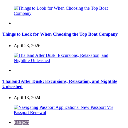
Travel
Things to Look for When Choosing the Top Boat Company
April 23, 2026
Travel
Thailand After Dusk: Excursions, Relaxation, and Nightlife
Unleashed
April 13, 2024
Passport