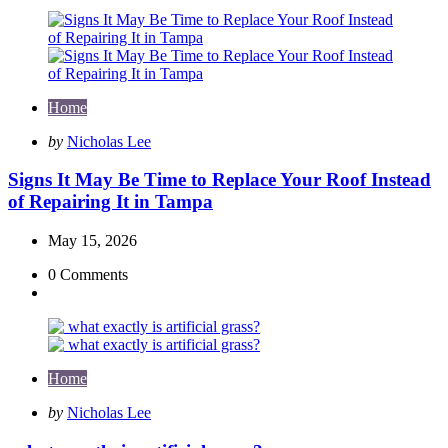
Home
Posted
by
Nicholas Lee
by
Signs It May Be Time to Replace Your Roof Instead
of Repairing It in Tampa
May 15, 2026
0
Comments
Home
Posted
by
Nicholas Lee
by