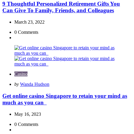
9 Thoughtful Personalized Retirement Gifts You
Can Give To Family, Friends, and Colleagues
March 23, 2022
0
Comments
Casino
Posted
by
Wanda Hudson
by
Get online casino Singapore to retain your mind as
much as you can
May 16, 2023
0
Comments