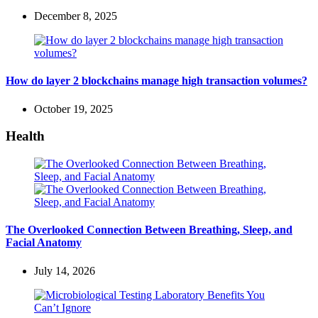
December 8, 2025
How do layer 2 blockchains manage high transaction volumes?
October 19, 2025
Health
The Overlooked Connection Between Breathing, Sleep, and
Facial Anatomy
July 14, 2026