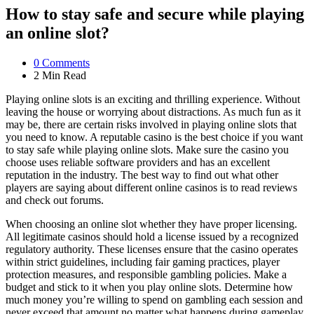
How to stay safe and secure while playing
an online slot?
0
Comments
2 Min
Read
Playing online slots is an exciting and thrilling experience. Without
leaving the house or worrying about distractions. As much fun as it
may be, there are certain risks involved in playing online slots that
you need to know. A reputable casino is the best choice if you want
to stay safe while playing online slots. Make sure the casino you
choose uses reliable software providers and has an excellent
reputation in the industry. The best way to find out what other
players are saying about different online casinos is to read reviews
and check out forums.
When choosing an online slot whether they have proper licensing.
All legitimate casinos should hold a license issued by a recognized
regulatory authority. These licenses ensure that the casino operates
within strict guidelines, including fair gaming practices, player
protection measures, and responsible gambling policies. Make a
budget and stick to it when you play online slots. Determine how
much money you’re willing to spend on gambling each session and
never exceed that amount no matter what happens during gameplay.