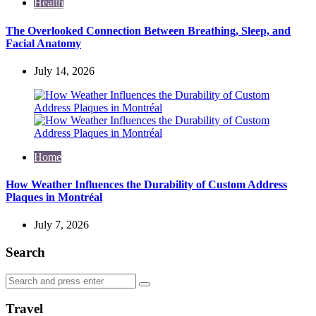
Health
The Overlooked Connection Between Breathing, Sleep, and
Facial Anatomy
July 14, 2026
Home
How Weather Influences the Durability of Custom Address
Plaques in Montréal
July 7, 2026
Search
Search
Search
for:
Travel