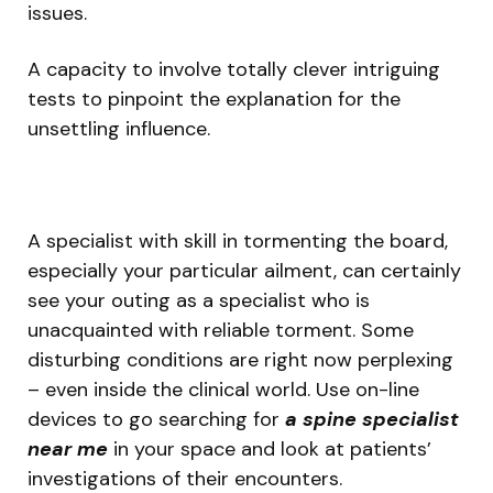
issues.
A capacity to involve totally clever intriguing
tests to pinpoint the explanation for the
unsettling influence.
A specialist with skill in tormenting the board,
especially your particular ailment, can certainly
see your outing as a specialist who is
unacquainted with reliable torment. Some
disturbing conditions are right now perplexing
– even inside the clinical world. Use on-line
devices to go searching for
a spine specialist
near me
in your space and look at patients’
investigations of their encounters.