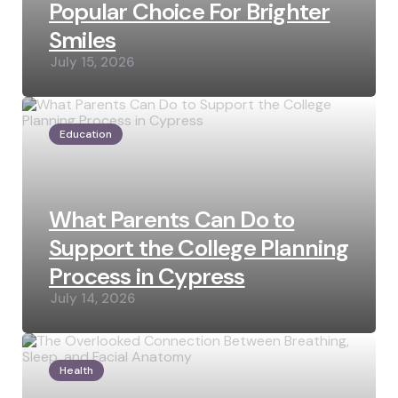
Popular Choice For Brighter
Smiles
July 15, 2026
Education
What Parents Can Do to
Support the College Planning
Process in Cypress
July 14, 2026
Health