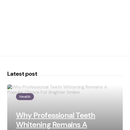
Latest post
Health
Why Professional Teeth
Whitening Remains A