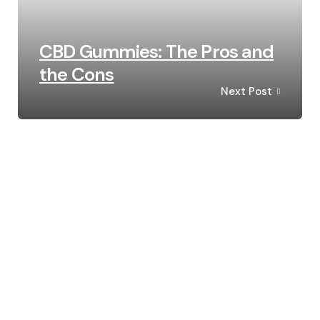
CBD Gummies: The Pros and
the Cons
Next Post