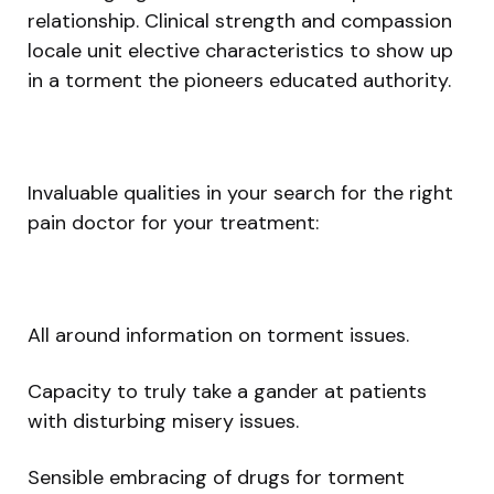
relationship. Clinical strength and compassion
locale unit elective characteristics to show up
in a torment the pioneers educated authority.
Invaluable qualities in your search for the right
pain doctor for your treatment:
All around information on torment issues.
Capacity to truly take a gander at patients
with disturbing misery issues.
Sensible embracing of drugs for torment