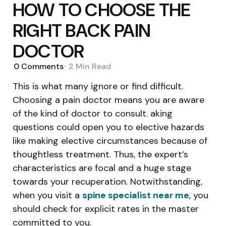
HOW TO CHOOSE THE
RIGHT BACK PAIN
DOCTOR
0
Comments
2 Min
Read
This is what many ignore or find difficult.
Choosing a pain doctor means you are aware
of the kind of doctor to consult. aking
questions could open you to elective hazards
like making elective circumstances because of
thoughtless treatment. Thus, the expert’s
characteristics are focal and a huge stage
towards your recuperation. Notwithstanding,
when you visit a
spine specialist near me
, you
should check for explicit rates in the master
committed to you.