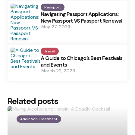
Passport
Navigating Passport Applications:
New Passport VS Passport Renewal
May 27, 2023
Travel
A Guide to Chicago’s Best Festivals
and Events
March 22, 2023
Related posts
Addiction Treatment