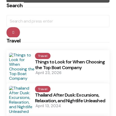
Search
Search
for:
Search
Travel
Travel
Things to Look for When Choosing
the Top Boat Company
April 23, 2026
Travel
Thailand After Dusk: Excursions,
Relaxation, and Nightlife Unleashed
April 13, 2024