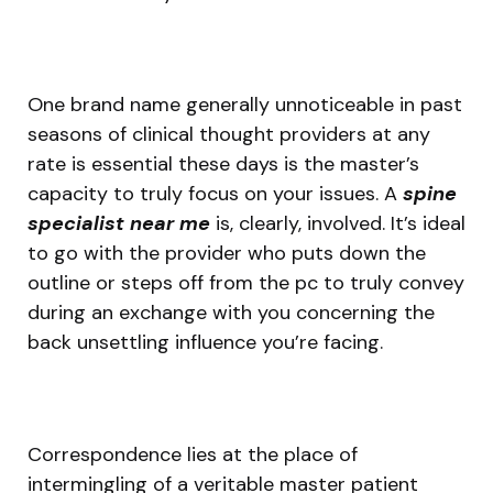
One brand name generally unnoticeable in past
seasons of clinical thought providers at any
rate is essential these days is the master’s
capacity to truly focus on your issues. A
spine
specialist near me
is, clearly, involved. It’s ideal
to go with the provider who puts down the
outline or steps off from the pc to truly convey
during an exchange with you concerning the
back unsettling influence you’re facing.
Correspondence lies at the place of
intermingling of a veritable master patient