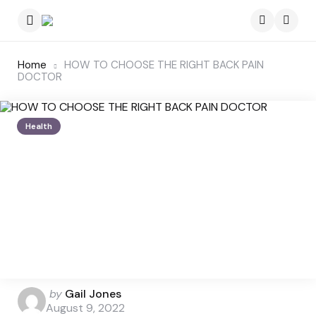
Menu
Searc
Home
HOW TO CHOOSE THE RIGHT BACK PAIN
DOCTOR
Health
Posted
by
Gail Jones
by
August 9, 2022