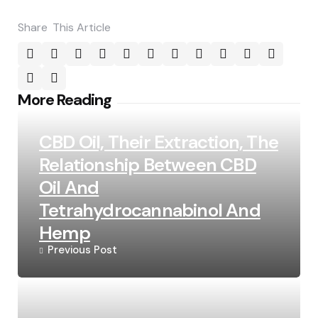
Share
This Article
Post
More Reading
navigation
CBD Oil, Their Extraction, The
Relationship Between CBD
Oil And
Tetrahydrocannabinol And
Hemp
Previous Post