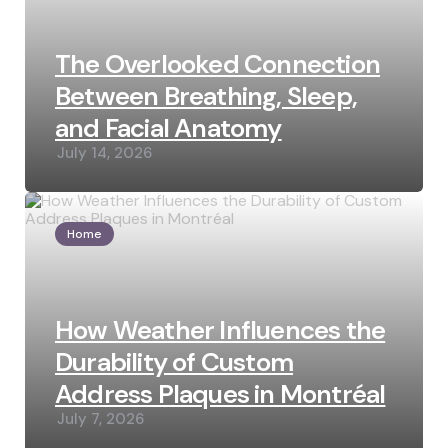
The Overlooked Connection
Between Breathing, Sleep,
and Facial Anatomy
July 14, 2026
Home
How Weather Influences the
Durability of Custom
Address Plaques in Montréal
July 7, 2026