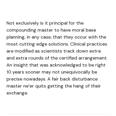
Not exclusively is it principal for the
compounding master to have moral base
planning, in any case, that they occur with the
most cutting edge solutions. Clinical practices
are modified as scientists track down extra
and extra rounds of the certified arrangement.
An insight that was acknowledged to be right
10 years sooner may not unequivocally be
precise nowadays. A fair back disturbance
master ne’er quits getting the hang of their
exchange.