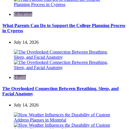
Education
What Parents Can Do to Support the College Planning Process
in Cypress
July 14, 2026
Health
The Overlooked Connection Between Breathing, Sleep, and
Facial Anatomy
July 14, 2026