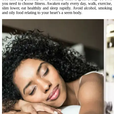
you need to choose fitness. Awaken early every day, walk, exercise,
slim lower, eat healthily and sleep rapidly. Avoid alcohol, smoking
and oily food relating to your heart’s a seem body.