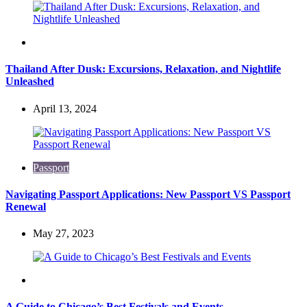
Travel
Thailand After Dusk: Excursions, Relaxation, and Nightlife
Unleashed
April 13, 2024
Passport
Navigating Passport Applications: New Passport VS Passport
Renewal
May 27, 2023
Travel
A Guide to Chicago’s Best Festivals and Events