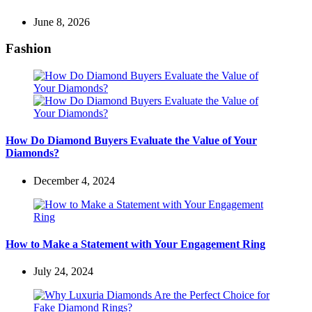
June 8, 2026
Fashion
How Do Diamond Buyers Evaluate the Value of Your
Diamonds?
December 4, 2024
How to Make a Statement with Your Engagement Ring
July 24, 2024