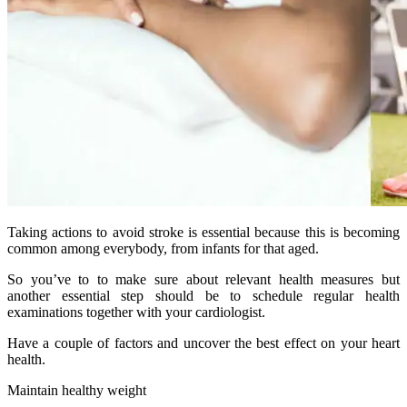
Taking actions to avoid stroke is essential because this is becoming
common among everybody, from infants for that aged.
So you’ve to to make sure about relevant health measures but
another essential step should be to schedule regular health
examinations together with your cardiologist.
Have a couple of factors and uncover the best effect on your heart
health.
Maintain healthy weight