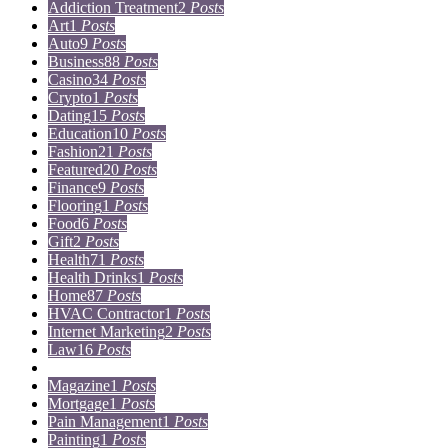
Addiction Treatment
2
Posts
Art
1
Posts
Auto
9
Posts
Business
88
Posts
Casino
34
Posts
Crypto
1
Posts
Dating
15
Posts
Education
10
Posts
Fashion
21
Posts
Featured
20
Posts
Finance
9
Posts
Flooring
1
Posts
Food
6
Posts
Gift
2
Posts
Health
71
Posts
Health Drinks
1
Posts
Home
87
Posts
HVAC Contractor
1
Posts
Internet Marketing
2
Posts
Law
16
Posts
Lifestyle
5
Posts
Magazine
1
Posts
Mortgage
1
Posts
Pain Management
1
Posts
Painting
1
Posts