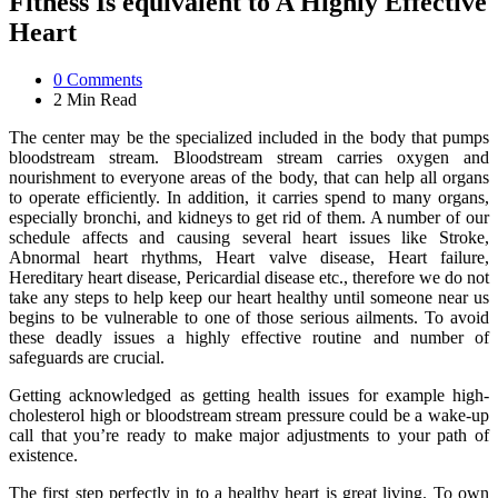
Fitness Is equivalent to A Highly Effective
Heart
0
Comments
2 Min
Read
The center may be the specialized included in the body that pumps
bloodstream stream. Bloodstream stream carries oxygen and
nourishment to everyone areas of the body, that can help all organs
to operate efficiently. In addition, it carries spend to many organs,
especially bronchi, and kidneys to get rid of them. A number of our
schedule affects and causing several heart issues like Stroke,
Abnormal heart rhythms, Heart valve disease, Heart failure,
Hereditary heart disease, Pericardial disease etc., therefore we do not
take any steps to help keep our heart healthy until someone near us
begins to be vulnerable to one of those serious ailments. To avoid
these deadly issues a highly effective routine and number of
safeguards are crucial.
Getting acknowledged as getting health issues for example high-
cholesterol high or bloodstream stream pressure could be a wake-up
call that you’re ready to make major adjustments to your path of
existence.
The first step perfectly in to a healthy heart is great living. To own