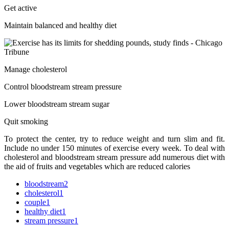
Get active
Maintain balanced and healthy diet
Manage cholesterol
Control bloodstream stream pressure
Lower bloodstream stream sugar
Quit smoking
To protect the center, try to reduce weight and turn slim and fit.
Include no under 150 minutes of exercise every week. To deal with
cholesterol and bloodstream stream pressure add numerous diet with
the aid of fruits and vegetables which are reduced calories
bloodstream
2
cholesterol
1
couple
1
healthy diet
1
stream pressure
1