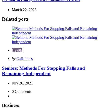
March 22, 2023
Related posts
Health
Posted
by
Gail Jones
by
Seniors: Methods For Stopping Falls and
Remaining Independent
July 26, 2021
0
Comments
Business