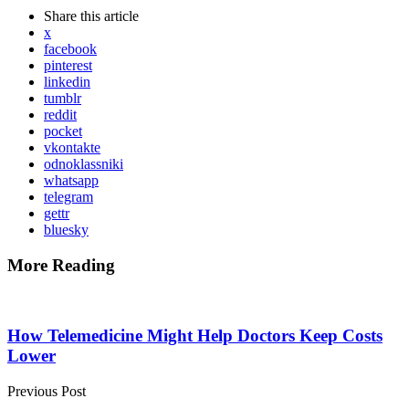
Share
this article
x
facebook
pinterest
linkedin
tumblr
reddit
pocket
vkontakte
odnoklassniki
whatsapp
telegram
gettr
bluesky
More Reading
Post
navigation
How Telemedicine Might Help Doctors Keep Costs
Lower
Previous Post