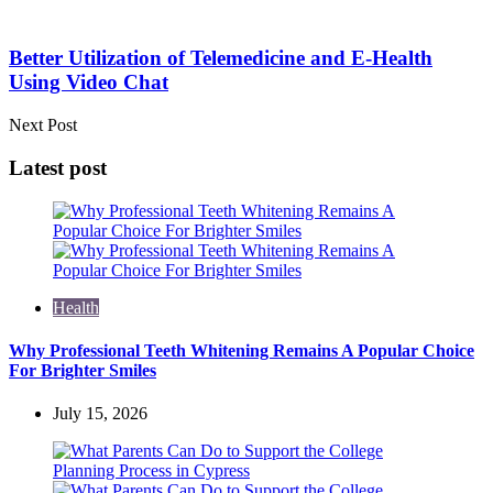
Better Utilization of Telemedicine and E-Health
Using Video Chat
Next Post
Latest post
Health
Why Professional Teeth Whitening Remains A Popular Choice
For Brighter Smiles
July 15, 2026