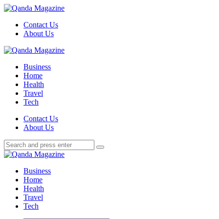
Menu
Contact Us
About Us
Search
Menu
Qanda
Magazine
Business
Home
Health
Travel
Tech
Search
Contact Us
About Us
Search
Search
for:
Qanda
Magazine
Business
Home
Health
Travel
Tech