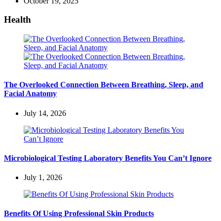
October 19, 2025
Health
The Overlooked Connection Between Breathing, Sleep, and
Facial Anatomy
July 14, 2026
Microbiological Testing Laboratory Benefits You Can’t Ignore
July 1, 2026
Benefits Of Using Professional Skin Products