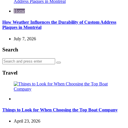
Home
How Weather Influences the Durability of Custom Address
Plaques in Montréal
July 7, 2026
Search
Search
Search
for:
Travel
Travel
Things to Look for When Choosing the Top Boat Company
April 23, 2026