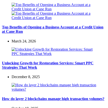
Top Benefits of Opening a Business Account at a Credit Union
at Cane Run
March 24, 2026
Unlocking Growth for Restoration Services: Smart PPC
Strategies That Work
December 8, 2025
How do layer 2 blockchains manage high transaction volumes?