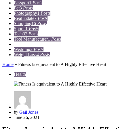
Passport
1
Posts
Pet
3
Posts
Photography
1
Posts
Real Estate
7
Posts
Shopping
16
Posts
Sports
1
Posts
Tech
32
Posts
Tool Manufacturer
1
Posts
Travel
15
Posts
Wedding
2
Posts
Weight Loss
4
Posts
Home
»
Fitness Is equivalent to A Highly Effective Heart
Health
Posted
by
Gail Jones
by
June 26, 2021