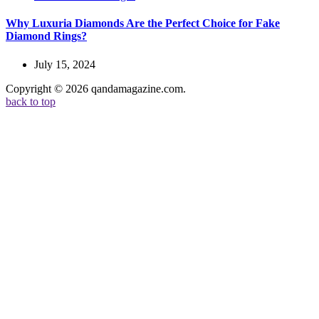
Why Luxuria Diamonds Are the Perfect Choice for Fake
Diamond Rings?
July 15, 2024
Copyright © 2026 qandamagazine.com.
back to top