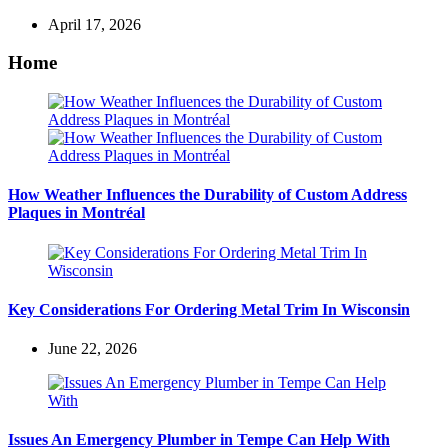
April 17, 2026
Home
How Weather Influences the Durability of Custom Address
Plaques in Montréal
Key Considerations For Ordering Metal Trim In Wisconsin
June 22, 2026
Issues An Emergency Plumber in Tempe Can Help With