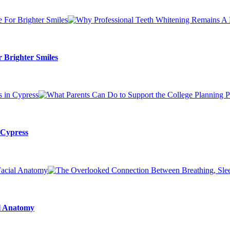
 Brighter Smiles
 Cypress
al Anatomy