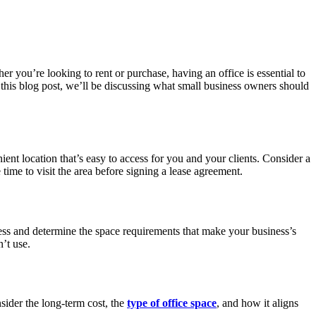
er you’re looking to rent or purchase, having an office is essential to
 this blog post, we’ll be discussing what small business owners should
ient location that’s easy to access for you and your clients. Consider a
 time to visit the area before signing a lease agreement.
ness and determine the space requirements that make your business’s
’t use.
sider the long-term cost, the
type of office space
, and how it aligns