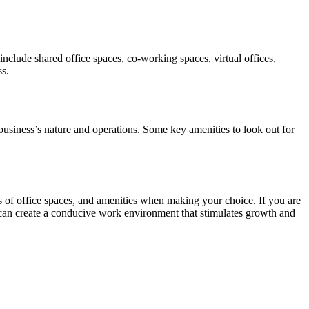
include shared office spaces, co-working spaces, virtual offices,
ss.
 business’s nature and operations. Some key amenities to look out for
pes of office spaces, and amenities when making your choice. If you are
u can create a conducive work environment that stimulates growth and