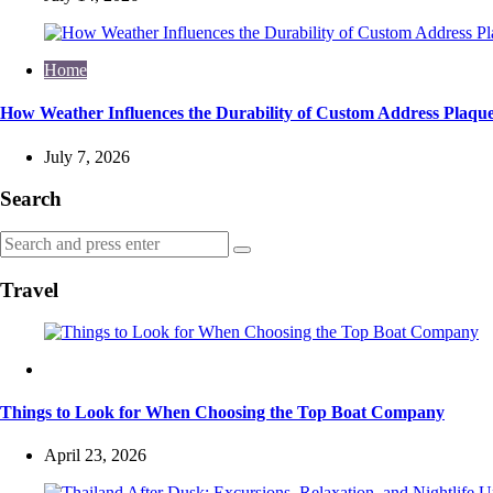
Home
How Weather Influences the Durability of Custom Address Plaque
July 7, 2026
Search
Search
Search
for:
Travel
Travel
Things to Look for When Choosing the Top Boat Company
April 23, 2026