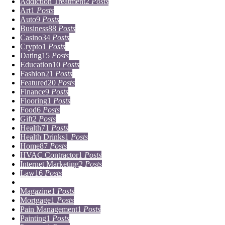
Addiction Treatment
2
Posts
Art
1
Posts
Auto
9
Posts
Business
88
Posts
Casino
34
Posts
Crypto
1
Posts
Dating
15
Posts
Education
10
Posts
Fashion
21
Posts
Featured
20
Posts
Finance
9
Posts
Flooring
1
Posts
Food
6
Posts
Gift
2
Posts
Health
71
Posts
Health Drinks
1
Posts
Home
87
Posts
HVAC Contractor
1
Posts
Internet Marketing
2
Posts
Law
16
Posts
Lifestyle
5
Posts
Magazine
1
Posts
Mortgage
1
Posts
Pain Management
1
Posts
Painting
1
Posts