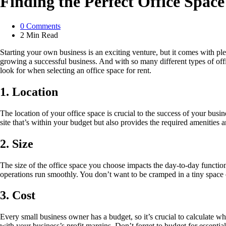
Finding the Perfect Office Spac
0
Comments
2 Min
Read
Starting your own business is an exciting venture, but it comes with ple
growing a successful business. And with so many different types of offi
look for when selecting an office space for rent.
1. Location
The location of your office space is crucial to the success of your busin
site that’s within your budget but also provides the required amenities a
2. Size
The size of the office space you choose impacts the day-to-day function
operations run smoothly. You don’t want to be cramped in a tiny space 
3. Cost
Every small business owner has a budget, so it’s crucial to calculate w
with your business’s profit margins. Don’t forget to budget for essentials l