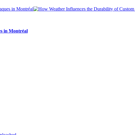
s in Montréal