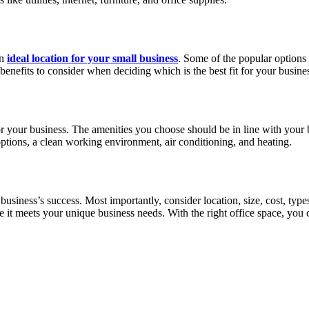
an
ideal location for your small business
. Some of the popular options 
 benefits to consider when deciding which is the best fit for your busine
 for your business. The amenities you choose should be in line with your
options, a clean working environment, air conditioning, and heating.
r business’s success. Most importantly, consider location, size, cost, ty
e it meets your unique business needs. With the right office space, yo