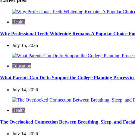
Latest post
Health
Why Professional Teeth Whitening Remains A Popular Choice For
July 15, 2026
Education
What Parents Can Do to Support the College Planning Process in
July 14, 2026
Health
The Overlooked Connection Between Breathing, Sleep, and Faci
July 14, 2026