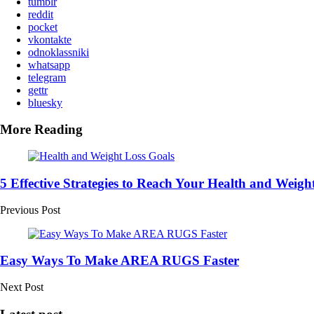
tumblr
reddit
pocket
vkontakte
odnoklassniki
whatsapp
telegram
gettr
bluesky
More Reading
Post
navigation
5 Effective Strategies to Reach Your Health and Weigh
Previous Post
Easy Ways To Make AREA RUGS Faster
Next Post