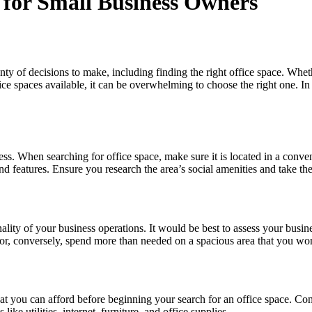
e for Small Business Owners
nty of decisions to make, including finding the right office space. Wheth
ce spaces available, it can be overwhelming to choose the right one. In
ess. When searching for office space, make sure it is located in a conven
nd features. Ensure you research the area’s social amenities and take the
ality of your business operations. It would be best to assess your busi
or, conversely, spend more than needed on a spacious area that you won
hat you can afford before beginning your search for an office space. Con
ike utilities, internet, furniture, and office supplies.