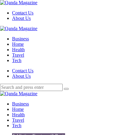
Menu
Contact Us
About Us
Search
Menu
Qanda
Magazine
Business
Home
Health
Travel
Tech
Search
Contact Us
About Us
Search
Search
for:
Qanda
Magazine
Business
Home
Health
Travel
Tech