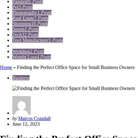
Passport
1
Posts
Pet
3
Posts
Photography
1
Posts
Real Estate
7
Posts
Shopping
16
Posts
Sports
1
Posts
Tech
32
Posts
Tool Manufacturer
1
Posts
Travel
15
Posts
Wedding
2
Posts
Weight Loss
4
Posts
Home
»
Finding the Perfect Office Space for Small Business Owners
Business
Posted
by
Marcos Crandall
by
June 12, 2023