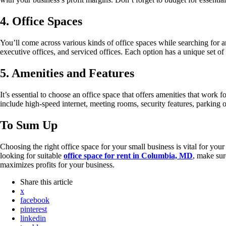
4. Office Spaces
You’ll come across various kinds of office spaces while searching for 
executive offices, and serviced offices. Each option has a unique set of
5. Amenities and Features
It’s essential to choose an office space that offers amenities that work
include high-speed internet, meeting rooms, security features, parking 
To Sum Up
Choosing the right office space for your small business is vital for you
looking for suitable
office space for rent in Columbia, MD
, make sur
maximizes profits for your business.
Share
this article
x
facebook
pinterest
linkedin