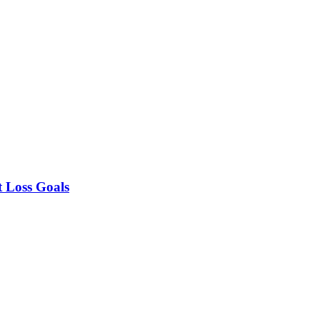
t Loss Goals