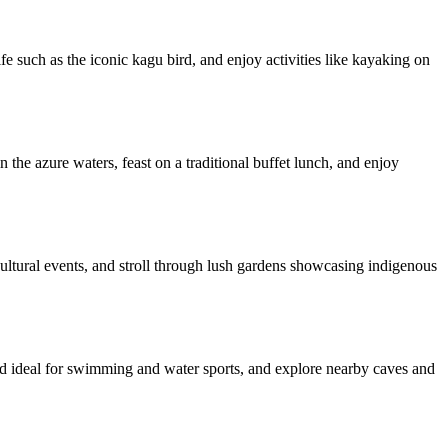
ife such as the iconic kagu bird, and enjoy activities like kayaking on
he azure waters, feast on a traditional buffet lunch, and enjoy
 cultural events, and stroll through lush gardens showcasing indigenous
and ideal for swimming and water sports, and explore nearby caves and