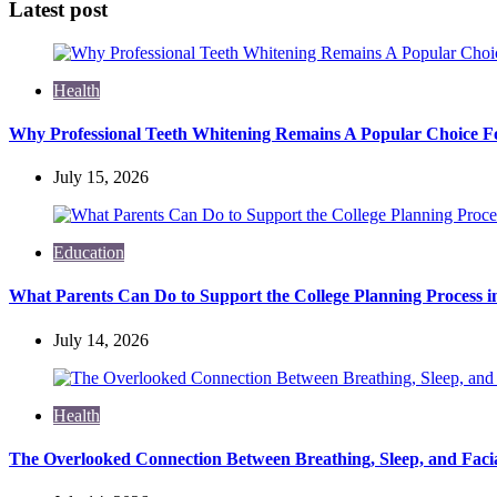
Latest post
Health
Why Professional Teeth Whitening Remains A Popular Choice Fo
July 15, 2026
Education
What Parents Can Do to Support the College Planning Process i
July 14, 2026
Health
The Overlooked Connection Between Breathing, Sleep, and Fac