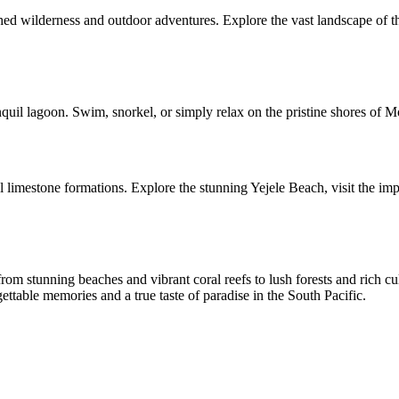
d wilderness and outdoor adventures. Explore the vast landscape of the
nquil lagoon. Swim, snorkel, or simply relax on the pristine shores of
l limestone formations. Explore the stunning Yejele Beach, visit the im
rom stunning beaches and vibrant coral reefs to lush forests and rich cu
ttable memories and a true taste of paradise in the South Pacific.