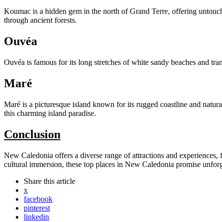
Koumac is a hidden gem in the north of Grand Terre, offering untouche
through ancient forests.
Ouvéa
Ouvéa is famous for its long stretches of white sandy beaches and tra
Maré
Maré is a picturesque island known for its rugged coastline and natura
this charming island paradise.
Conclusion
New Caledonia offers a diverse range of attractions and experiences, f
cultural immersion, these top places in New Caledonia promise unforge
Share
this article
x
facebook
pinterest
linkedin