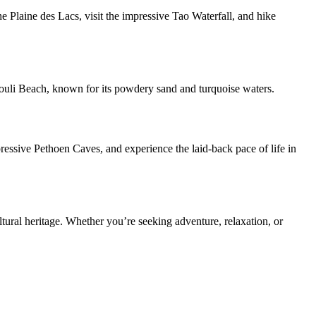
 Plaine des Lacs, visit the impressive Tao Waterfall, and hike
 Mouli Beach, known for its powdery sand and turquoise waters.
pressive Pethoen Caves, and experience the laid-back pace of life in
ltural heritage. Whether you’re seeking adventure, relaxation, or