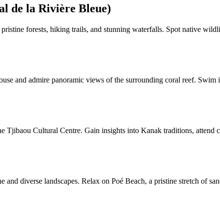
l de la Rivière Bleue)
istine forests, hiking trails, and stunning waterfalls. Spot native wildl
use and admire panoramic views of the surrounding coral reef. Swim in t
the Tjibaou Cultural Centre. Gain insights into Kanak traditions, attend
ine and diverse landscapes. Relax on Poé Beach, a pristine stretch of s