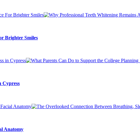
r Brighter Smiles
n Cypress
ial Anatomy