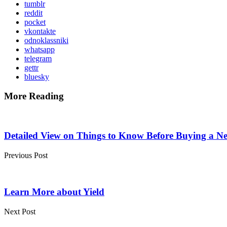
tumblr
reddit
pocket
vkontakte
odnoklassniki
whatsapp
telegram
gettr
bluesky
More Reading
Post
navigation
Detailed View on Things to Know Before Buying a 
Previous Post
Learn More about Yield
Next Post