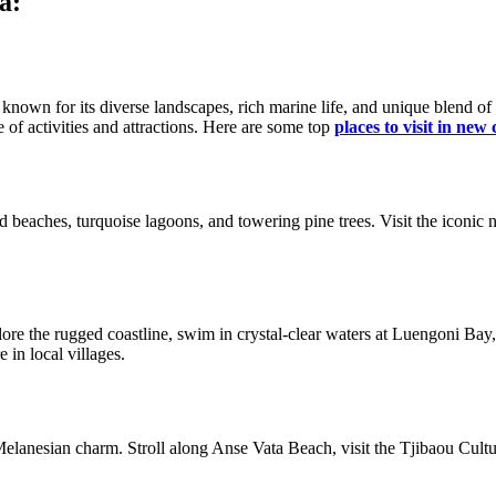
a:
n known for its diverse landscapes, rich marine life, and unique blend 
 of activities and attractions. Here are some top
places to visit in new
sand beaches, turquoise lagoons, and towering pine trees. Visit the iconi
ore the rugged coastline, swim in crystal-clear waters at Luengoni Bay, 
 in local villages.
Melanesian charm. Stroll along Anse Vata Beach, visit the Tjibaou Cultu