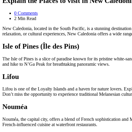
Explain the Places to visit in New Caledoni
0
Comments
2 Min
Read
New Caledonia, located in the South Pacific, is a stunning destinatio
relaxation, or cultural experiences, New Caledonia offers a wide range
Isle of Pines (Île des Pins)
The Isle of Pines is a slice of paradise known for its pristine white-
and hike to N’Ga Peak for breathtaking panoramic views.
Lifou
Lifou is one of the Loyalty Islands and a haven for nature lovers. Expl
Don’t miss the opportunity to experience traditional Melanesian culture
Nouméa
Nouméa, the capital city, offers a blend of French sophistication and 
French-influenced cuisine at waterfront restaurants.