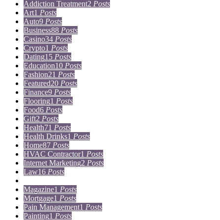
Addiction Treatment
2
Posts
Art
1
Posts
Auto
9
Posts
Business
88
Posts
Casino
34
Posts
Crypto
1
Posts
Dating
15
Posts
Education
10
Posts
Fashion
21
Posts
Featured
20
Posts
Finance
9
Posts
Flooring
1
Posts
Food
6
Posts
Gift
2
Posts
Health
71
Posts
Health Drinks
1
Posts
Home
87
Posts
HVAC Contractor
1
Posts
Internet Marketing
2
Posts
Law
16
Posts
Lifestyle
5
Posts
Magazine
1
Posts
Mortgage
1
Posts
Pain Management
1
Posts
Painting
1
Posts