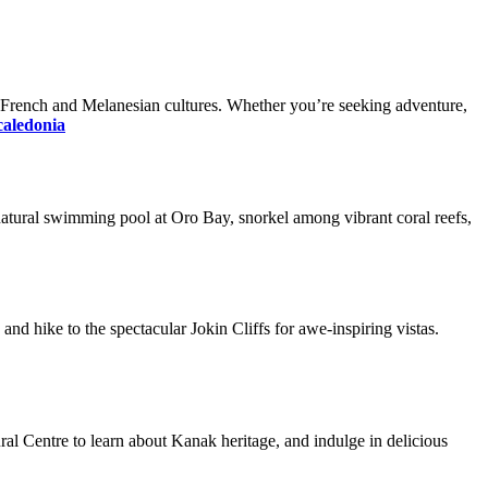
of French and Melanesian cultures. Whether you’re seeking adventure,
 caledonia
c natural swimming pool at Oro Bay, snorkel among vibrant coral reefs,
and hike to the spectacular Jokin Cliffs for awe-inspiring vistas.
ral Centre to learn about Kanak heritage, and indulge in delicious