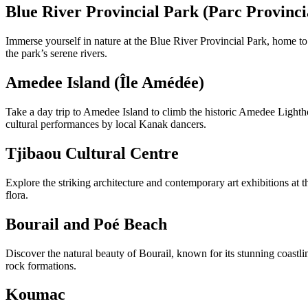
Blue River Provincial Park (Parc Provincia
Immerse yourself in nature at the Blue River Provincial Park, home to pr
the park’s serene rivers.
Amedee Island (Île Amédée)
Take a day trip to Amedee Island to climb the historic Amedee Lightho
cultural performances by local Kanak dancers.
Tjibaou Cultural Centre
Explore the striking architecture and contemporary art exhibitions at 
flora.
Bourail and Poé Beach
Discover the natural beauty of Bourail, known for its stunning coastl
rock formations.
Koumac