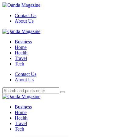
Menu
Contact Us
About Us
Search
Menu
Qanda
Magazine
Business
Home
Health
Travel
Tech
Search
Contact Us
About Us
Search
Search
for:
Qanda
Magazine
Business
Home
Health
Travel
Tech