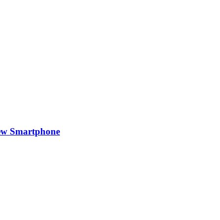
New Smartphone