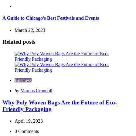
Travel
A Guide to Chicago’s Best Festivals and Events
March 22, 2023
Related posts
Business
Posted
by
Marcos Crandall
by
Why Poly Woven Bags Are the Future of Eco-
Friendly Packaging
April 19, 2023
0
Comments