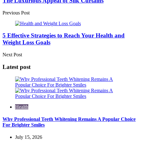
The Luxurious Appeal of Silk Curtains
Previous Post
5 Effective Strategies to Reach Your Health and
Weight Loss Goals
Next Post
Latest post
Health
Why Professional Teeth Whitening Remains A Popular Choice
For Brighter Smiles
July 15, 2026