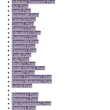
Addiction Treatment
2
Posts
Art
1
Posts
Auto
9
Posts
Business
88
Posts
Casino
34
Posts
Crypto
1
Posts
Dating
15
Posts
Education
10
Posts
Fashion
21
Posts
Featured
20
Posts
Finance
9
Posts
Flooring
1
Posts
Food
6
Posts
Gift
2
Posts
Health
71
Posts
Health Drinks
1
Posts
Home
87
Posts
HVAC Contractor
1
Posts
Internet Marketing
2
Posts
Law
16
Posts
Lifestyle
5
Posts
Magazine
1
Posts
Mortgage
1
Posts
Pain Management
1
Posts
Painting
1
Posts