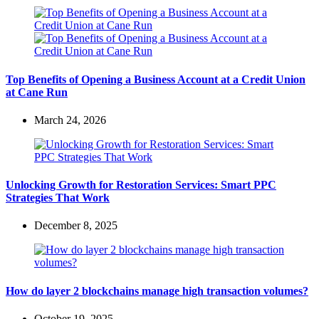
Top Benefits of Opening a Business Account at a Credit Union
at Cane Run
March 24, 2026
Unlocking Growth for Restoration Services: Smart PPC
Strategies That Work
December 8, 2025
How do layer 2 blockchains manage high transaction volumes?
October 19, 2025