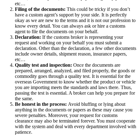
etc…
Filing of the documents:
This could be tricky if you don’t
have a custom agent’s support by your side. It is perfectly
okay as we are new to the terms and it is not our profession to
know every detail. You can always ask or hire a customs
agent to file the documents on your behalf.
Declaration:
If the customs broker is representing your
request and working on your behalf you must submit a
declaration. Other than the declaration, a few other documents
include owner details, shipment reason, insurance papers,
etc…
Quality test and inspection:
Once the documents are
prepared, arranged, analyzed, and filed properly, the goods or
commodity goes through a quality test. It is essential for the
overseas Government to know whether the product or vehicle
you are importing meets the standards and laws there. Thus,
passing the test is essential. A broker can help you prepare for
the same.
Be honest in the process:
Avoid bluffing or lying about
anything in the documents or papers as these may cause you
severe penalties. Moreover, your request for customs
clearance may also be terminated forever. You must cooperate
with the system and deal with every department involved with
patience.