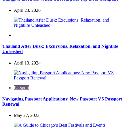
April 23, 2026
Travel
Thailand After Dusk: Excursions, Relaxation, and Nightlife
Unleashed
April 13, 2024
Passport
Navigating Passport Applications: New Passport VS Passport
Renewal
May 27, 2023