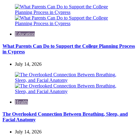
Education
What Parents Can Do to Support the College Planning Process
in Cypress
July 14, 2026
Health
The Overlooked Connection Between Breathing, Sleep, and
Facial Anatomy
July 14, 2026