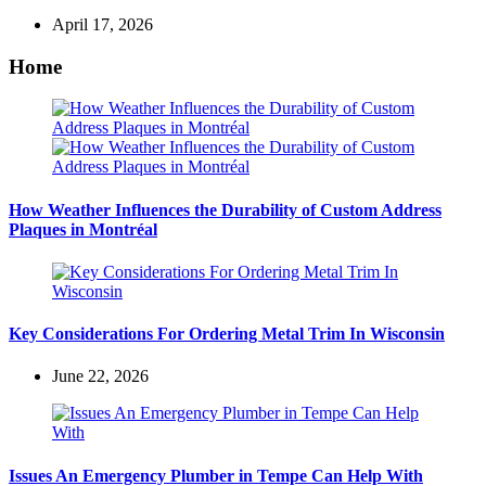
April 17, 2026
Home
How Weather Influences the Durability of Custom Address
Plaques in Montréal
Key Considerations For Ordering Metal Trim In Wisconsin
June 22, 2026
Issues An Emergency Plumber in Tempe Can Help With