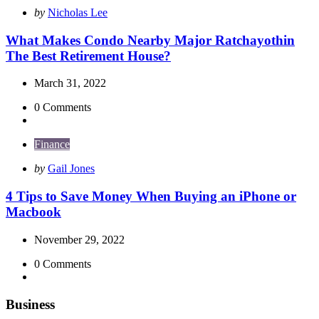
Posted
by
Nicholas Lee
by
What Makes Condo Nearby Major Ratchayothin
The Best Retirement House?
March 31, 2022
0
Comments
Finance
Posted
by
Gail Jones
by
4 Tips to Save Money When Buying an iPhone or
Macbook
November 29, 2022
0
Comments
Business