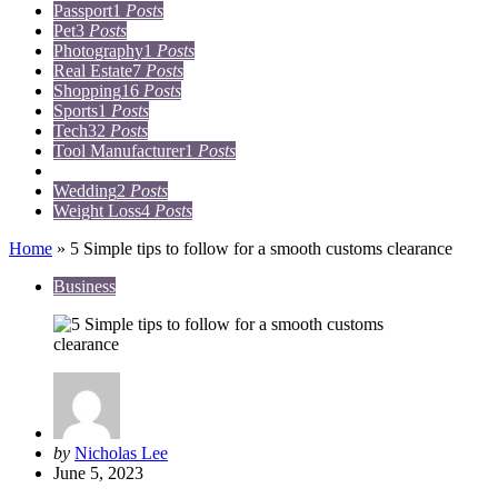
Passport
1
Posts
Pet
3
Posts
Photography
1
Posts
Real Estate
7
Posts
Shopping
16
Posts
Sports
1
Posts
Tech
32
Posts
Tool Manufacturer
1
Posts
Travel
15
Posts
Wedding
2
Posts
Weight Loss
4
Posts
Home
»
5 Simple tips to follow for a smooth customs clearance
Business
Posted
by
Nicholas Lee
by
June 5, 2023