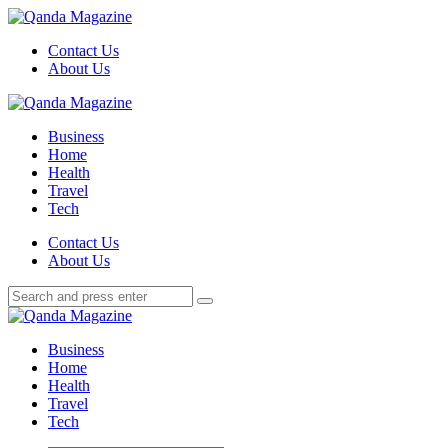
Menu
Contact Us
About Us
Search
Menu
Qanda
Magazine
Business
Home
Health
Travel
Tech
Search
Contact Us
About Us
Search
Search
for:
Qanda
Magazine
Business
Home
Health
Travel
Tech