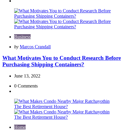
Business
Posted
by
Marcos Crandall
by
What Motivates You to Conduct Research Before
Purchasing Shipping Containers?
June 13, 2022
0
Comments
Home