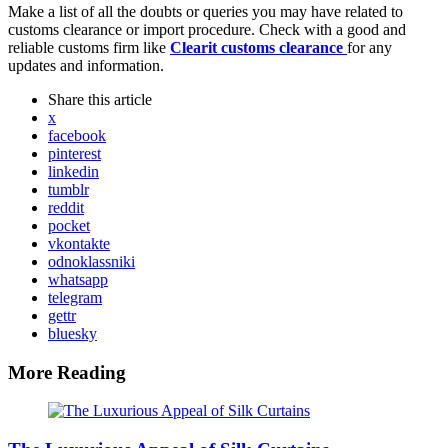
Make a list of all the doubts or queries you may have related to
customs clearance or import procedure. Check with a good and
reliable customs firm like
Clearit customs clearance
for any
updates and information.
Share
this article
x
facebook
pinterest
linkedin
tumblr
reddit
pocket
vkontakte
odnoklassniki
whatsapp
telegram
gettr
bluesky
More Reading
Post
navigation