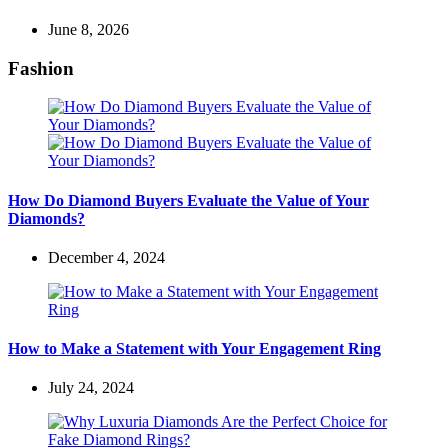
June 8, 2026
Fashion
How Do Diamond Buyers Evaluate the Value of Your
Diamonds?
December 4, 2024
How to Make a Statement with Your Engagement Ring
July 24, 2024