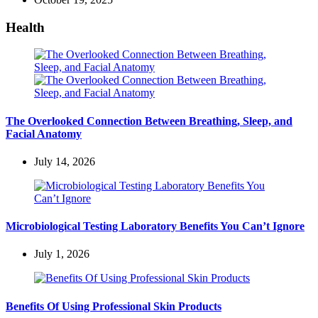
Health
The Overlooked Connection Between Breathing, Sleep, and
Facial Anatomy
July 14, 2026
Microbiological Testing Laboratory Benefits You Can’t Ignore
July 1, 2026
Benefits Of Using Professional Skin Products