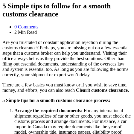
5 Simple tips to follow for a smooth
customs clearance
0
Comments
2 Min
Read
Are you frustrated of constant application rejection during the
customs clearance? Perhaps, you are missing out on a few essential
steps that a customs broker can help you understand. Visiting their
office always helps as they provide the best solutions. Other than
filing out essential documents, understanding of the overseas law
and system is essential too. As long as you are following the norms
correctly, your shipment or export won’t delay.
There are a few basics you must know or if you wish to save time,
money, and efforts, you can also reach
Clearit customs clearance.
5 Simple tips for a smooth customs clearance process:
Arrange the required documents:
For any international
shipment regardless of car or other goods, you must check the
customs process and arrange documents. For instance, a car
import to Canada may require documents like the year of
model, ownership title, insurance papers, eligibility proof,