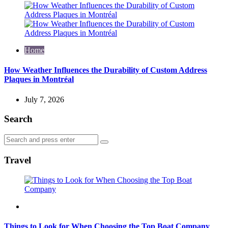
Home
How Weather Influences the Durability of Custom Address
Plaques in Montréal
July 7, 2026
Search
Search
Search
for:
Travel
Travel
Things to Look for When Choosing the Top Boat Company