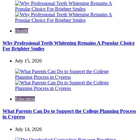
Health
Why Professional Teeth Whitening Remains A Popular Choice
For Brighter Smiles
July 15, 2026
Education
What Parents Can Do to Support the College Planning Process
in Cypress
July 14, 2026