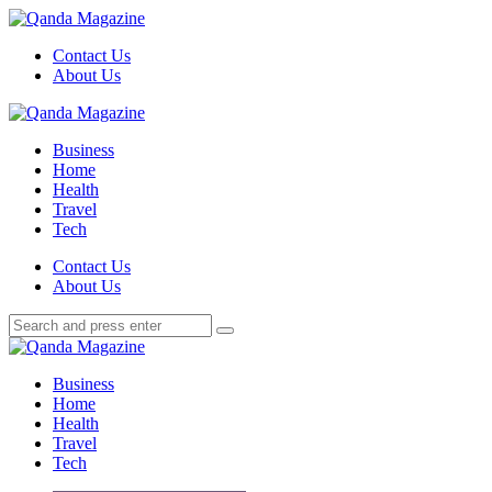
Menu
Contact Us
About Us
Search
Menu
Qanda
Magazine
Business
Home
Health
Travel
Tech
Search
Contact Us
About Us
Search
Search
for:
Qanda
Magazine
Business
Home
Health
Travel
Tech