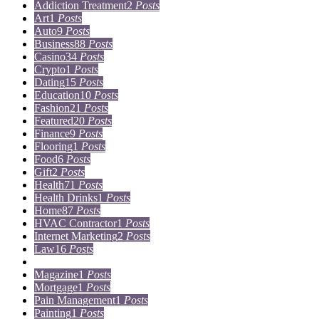
Addiction Treatment
2
Posts
Art
1
Posts
Auto
9
Posts
Business
88
Posts
Casino
34
Posts
Crypto
1
Posts
Dating
15
Posts
Education
10
Posts
Fashion
21
Posts
Featured
20
Posts
Finance
9
Posts
Flooring
1
Posts
Food
6
Posts
Gift
2
Posts
Health
71
Posts
Health Drinks
1
Posts
Home
87
Posts
HVAC Contractor
1
Posts
Internet Marketing
2
Posts
Law
16
Posts
Lifestyle
5
Posts
Magazine
1
Posts
Mortgage
1
Posts
Pain Management
1
Posts
Painting
1
Posts