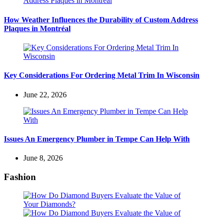
How Weather Influences the Durability of Custom Address
Plaques in Montréal
Key Considerations For Ordering Metal Trim In Wisconsin
June 22, 2026
Issues An Emergency Plumber in Tempe Can Help With
June 8, 2026
Fashion