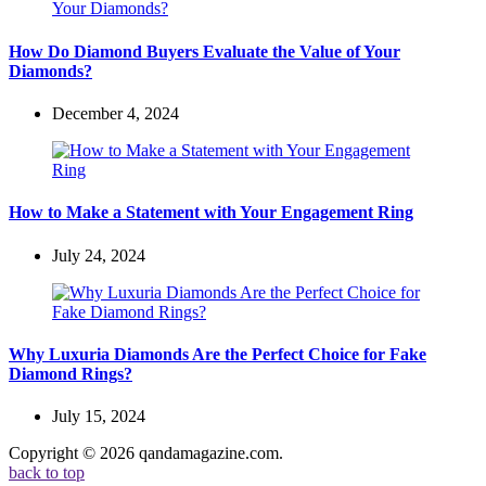
How Do Diamond Buyers Evaluate the Value of Your
Diamonds?
December 4, 2024
How to Make a Statement with Your Engagement Ring
July 24, 2024
Why Luxuria Diamonds Are the Perfect Choice for Fake
Diamond Rings?
July 15, 2024
Copyright © 2026 qandamagazine.com.
back to top