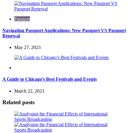
Passport
Navigating Passport Applications: New Passport VS Passport
Renewal
May 27, 2023
Travel
A Guide to Chicago’s Best Festivals and Events
March 22, 2023
Related posts