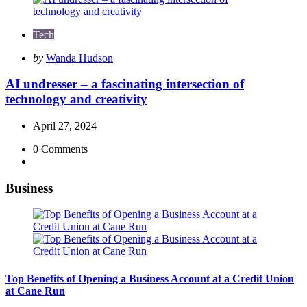
Tech
Posted
by
Wanda Hudson
by
AI undresser – a fascinating intersection of
technology and creativity
April 27, 2024
0
Comments
Business
Top Benefits of Opening a Business Account at a Credit Union
at Cane Run