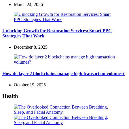
March 24, 2026
Unlocking Growth for Restoration Services: Smart PPC
Strategies That Work
December 8, 2025
How do layer 2 blockchains manage high transaction volumes?
October 19, 2025
Health