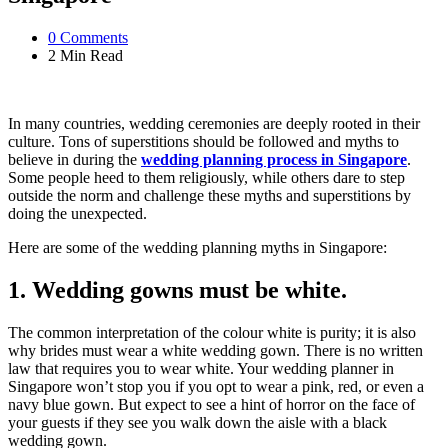
0
Comments
2 Min
Read
In many countries, wedding ceremonies are deeply rooted in their
culture. Tons of superstitions should be followed and myths to
believe in during the
wedding planning process in Singapore
.
Some people heed to them religiously, while others dare to step
outside the norm and challenge these myths and superstitions by
doing the unexpected.
Here are some of the wedding planning myths in Singapore:
1. Wedding gowns must be white.
The common interpretation of the colour white is purity; it is also
why brides must wear a white wedding gown. There is no written
law that requires you to wear white. Your wedding planner in
Singapore won’t stop you if you opt to wear a pink, red, or even a
navy blue gown. But expect to see a hint of horror on the face of
your guests if they see you walk down the aisle with a black
wedding gown.