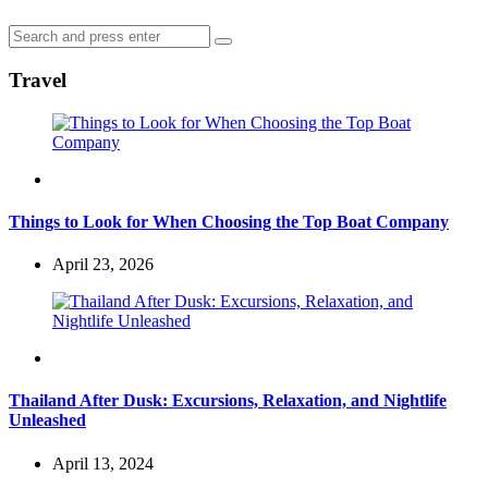
Search
Search
for:
Travel
Travel
Things to Look for When Choosing the Top Boat Company
April 23, 2026
Travel
Thailand After Dusk: Excursions, Relaxation, and Nightlife
Unleashed
April 13, 2024