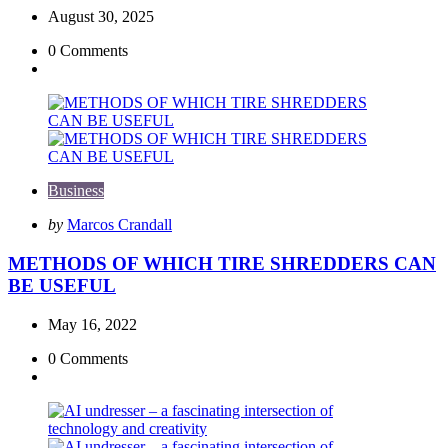
August 30, 2025
0
Comments
Business
Posted
by
Marcos Crandall
by
METHODS OF WHICH TIRE SHREDDERS CAN
BE USEFUL
May 16, 2022
0
Comments