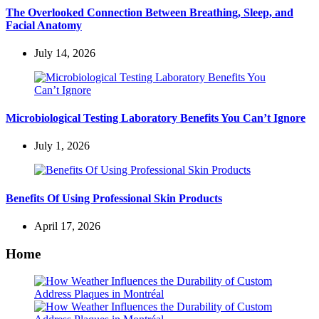
The Overlooked Connection Between Breathing, Sleep, and
Facial Anatomy
July 14, 2026
Microbiological Testing Laboratory Benefits You Can’t Ignore
July 1, 2026
Benefits Of Using Professional Skin Products
April 17, 2026
Home