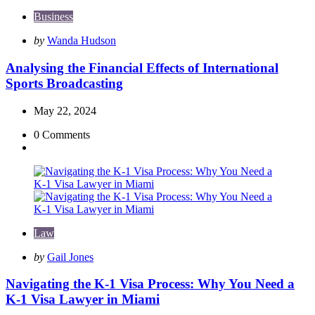
Business
Posted
by
Wanda Hudson
by
Analysing the Financial Effects of International
Sports Broadcasting
May 22, 2024
0
Comments
Law
Posted
by
Gail Jones
by
Navigating the K-1 Visa Process: Why You Need a
K-1 Visa Lawyer in Miami