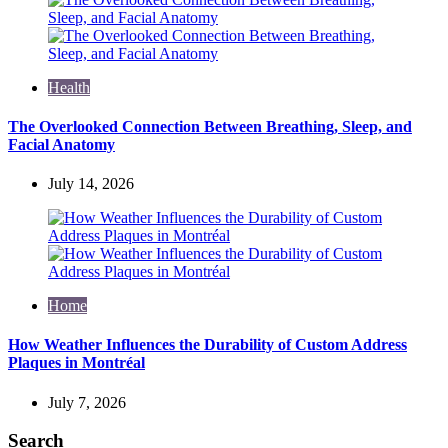
Health
The Overlooked Connection Between Breathing, Sleep, and
Facial Anatomy
July 14, 2026
Home
How Weather Influences the Durability of Custom Address
Plaques in Montréal
July 7, 2026
Search