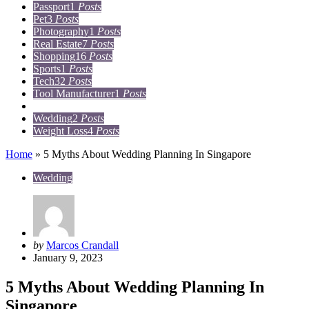
Passport
1
Posts
Pet
3
Posts
Photography
1
Posts
Real Estate
7
Posts
Shopping
16
Posts
Sports
1
Posts
Tech
32
Posts
Tool Manufacturer
1
Posts
Travel
15
Posts
Wedding
2
Posts
Weight Loss
4
Posts
Home
»
5 Myths About Wedding Planning In Singapore
Wedding
Posted
by
Marcos Crandall
by
January 9, 2023
5 Myths About Wedding Planning In
Singapore