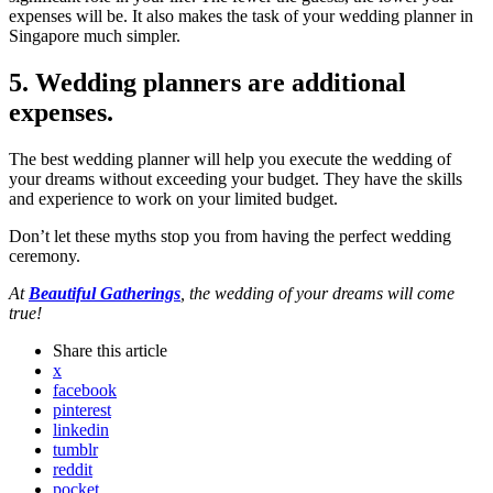
expenses will be. It also makes the task of your wedding planner in
Singapore much simpler.
5. Wedding planners are additional
expenses.
The best wedding planner will help you execute the wedding of
your dreams without exceeding your budget. They have the skills
and experience to work on your limited budget.
Don’t let these myths stop you from having the perfect wedding
ceremony.
At
Beautiful Gatherings
, the wedding of your dreams will come
true!
Share
this article
x
facebook
pinterest
linkedin
tumblr
reddit
pocket