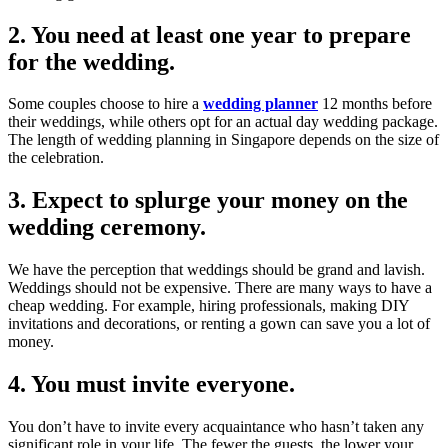
2. You need at least one year to prepare
for the wedding.
Some couples choose to hire a
wedding planner
12 months before
their weddings, while others opt for an actual day wedding package.
The length of wedding planning in Singapore depends on the size of
the celebration.
3. Expect to splurge your money on the
wedding ceremony.
We have the perception that weddings should be grand and lavish.
Weddings should not be expensive. There are many ways to have a
cheap wedding. For example, hiring professionals, making DIY
invitations and decorations, or renting a gown can save you a lot of
money.
4. You must invite everyone.
You don’t have to invite every acquaintance who hasn’t taken any
significant role in your life. The fewer the guests, the lower your