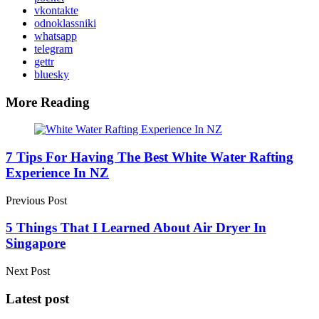
vkontakte
odnoklassniki
whatsapp
telegram
gettr
bluesky
More Reading
Post
navigation
7 Tips For Having The Best White Water Rafting
Experience In NZ
Previous Post
5 Things That I Learned About Air Dryer In
Singapore
Next Post
Latest post