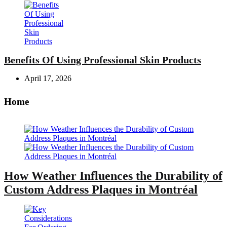
Benefits Of Using Professional Skin Products
April 17, 2026
Home
How Weather Influences the Durability of
Custom Address Plaques in Montréal