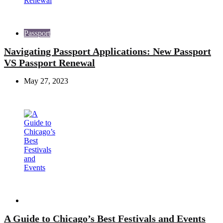
Passport
Navigating Passport Applications: New Passport
VS Passport Renewal
May 27, 2023
Travel
A Guide to Chicago’s Best Festivals and Events