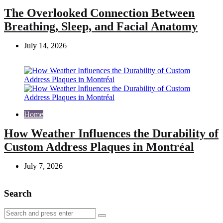
The Overlooked Connection Between
Breathing, Sleep, and Facial Anatomy
July 14, 2026
Home
How Weather Influences the Durability of
Custom Address Plaques in Montréal
July 7, 2026
Search
Search
Search
for: