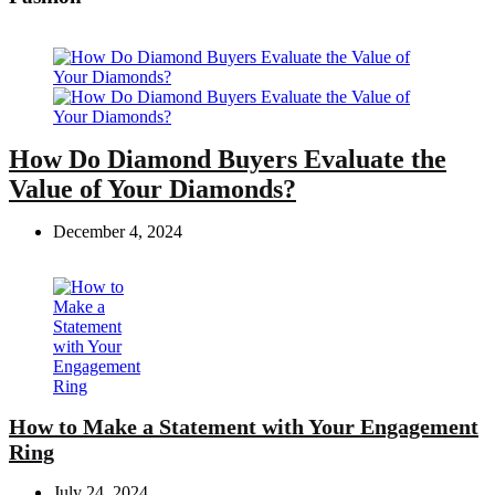
How Do Diamond Buyers Evaluate the
Value of Your Diamonds?
December 4, 2024
How to Make a Statement with Your Engagement
Ring
July 24, 2024