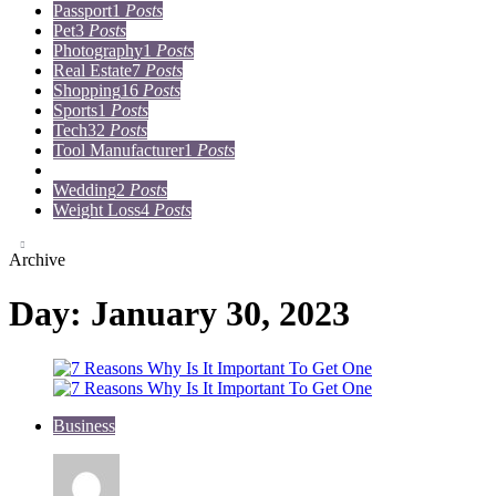
Passport
1
Posts
Pet
3
Posts
Photography
1
Posts
Real Estate
7
Posts
Shopping
16
Posts
Sports
1
Posts
Tech
32
Posts
Tool Manufacturer
1
Posts
Travel
15
Posts
Wedding
2
Posts
Weight Loss
4
Posts
Archive
Day:
January 30, 2023
Business