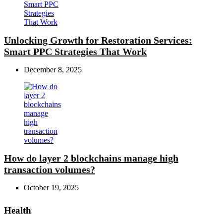
Unlocking Growth for Restoration Services:
Smart PPC Strategies That Work
December 8, 2025
How do layer 2 blockchains manage high
transaction volumes?
October 19, 2025
Health