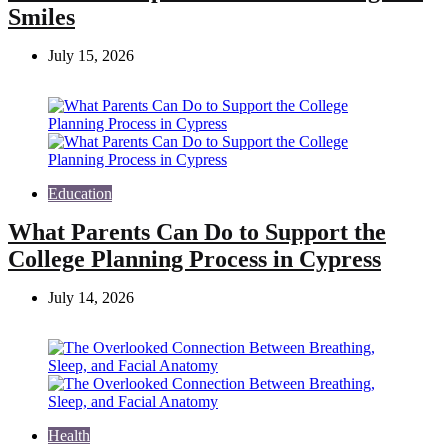
Smiles
July 15, 2026
Education
What Parents Can Do to Support the
College Planning Process in Cypress
July 14, 2026
Health