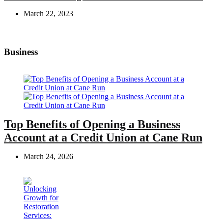
March 22, 2023
Business
Top Benefits of Opening a Business
Account at a Credit Union at Cane Run
March 24, 2026