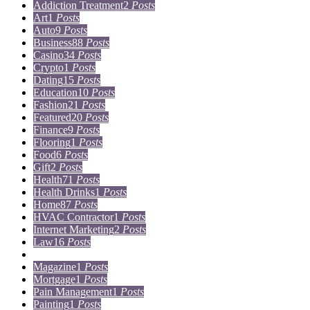
Addiction Treatment
2
Posts
Art
1
Posts
Auto
9
Posts
Business
88
Posts
Casino
34
Posts
Crypto
1
Posts
Dating
15
Posts
Education
10
Posts
Fashion
21
Posts
Featured
20
Posts
Finance
9
Posts
Flooring
1
Posts
Food
6
Posts
Gift
2
Posts
Health
71
Posts
Health Drinks
1
Posts
Home
87
Posts
HVAC Contractor
1
Posts
Internet Marketing
2
Posts
Law
16
Posts
Lifestyle
5
Posts
Magazine
1
Posts
Mortgage
1
Posts
Pain Management
1
Posts
Painting
1
Posts