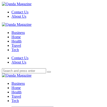
Menu
Contact Us
About Us
Search
Menu
Qanda
Magazine
Business
Home
Health
Travel
Tech
Search
Contact Us
About Us
Search
Search
for:
Qanda
Magazine
Business
Home
Health
Travel
Tech