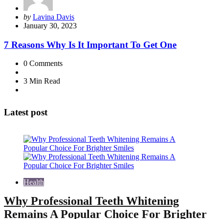
Posted
by
Lavina Davis
by
January 30, 2023
7 Reasons Why Is It Important To Get One
0
Comments
3 Min
Read
Latest post
Health
Why Professional Teeth Whitening
Remains A Popular Choice For Brighter