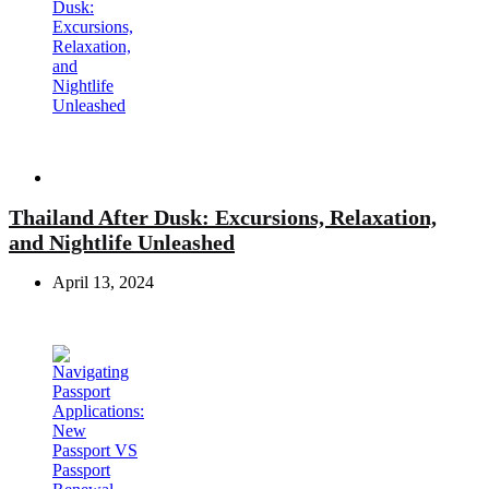
Travel
Thailand After Dusk: Excursions, Relaxation,
and Nightlife Unleashed
April 13, 2024