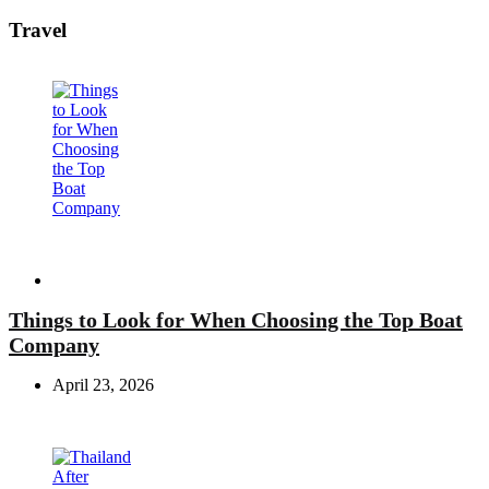
Travel
Travel
Things to Look for When Choosing the Top Boat
Company
April 23, 2026