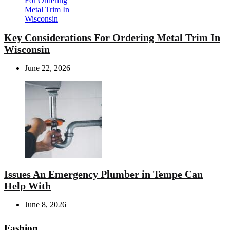
Key Considerations For Ordering Metal Trim In
Wisconsin
June 22, 2026
Issues An Emergency Plumber in Tempe Can
Help With
June 8, 2026
Fashion