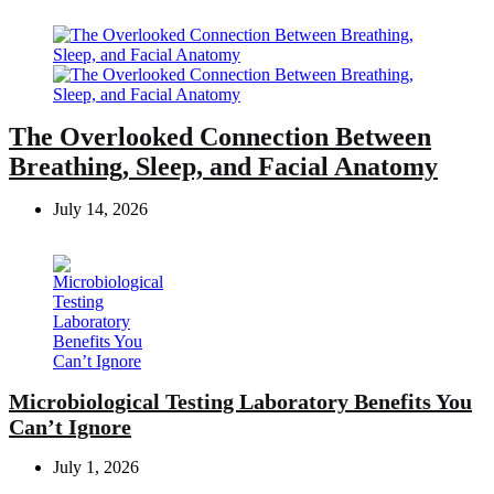
The Overlooked Connection Between
Breathing, Sleep, and Facial Anatomy
July 14, 2026
Microbiological Testing Laboratory Benefits You
Can’t Ignore
July 1, 2026