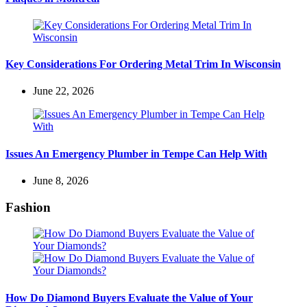
Key Considerations For Ordering Metal Trim In Wisconsin
June 22, 2026
Issues An Emergency Plumber in Tempe Can Help With
June 8, 2026
Fashion
How Do Diamond Buyers Evaluate the Value of Your