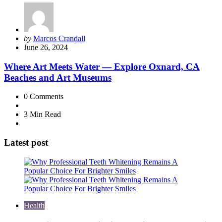
Posted
by
Marcos Crandall
by
June 26, 2024
Where Art Meets Water — Explore Oxnard, CA
Beaches and Art Museums
0
Comments
3 Min
Read
Latest post
Health