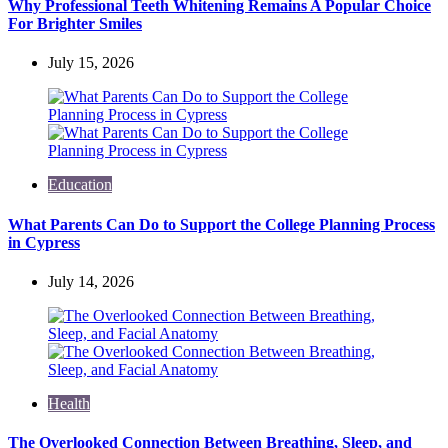
Why Professional Teeth Whitening Remains A Popular Choice
For Brighter Smiles
July 15, 2026
Education
What Parents Can Do to Support the College Planning Process
in Cypress
July 14, 2026
Health
The Overlooked Connection Between Breathing, Sleep, and