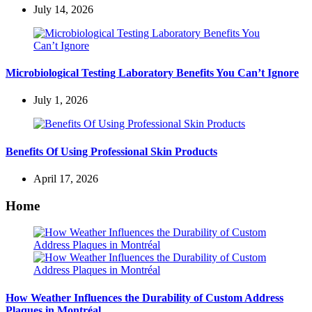
July 14, 2026
Microbiological Testing Laboratory Benefits You Can’t Ignore
July 1, 2026
Benefits Of Using Professional Skin Products
April 17, 2026
Home
How Weather Influences the Durability of Custom Address
Plaques in Montréal