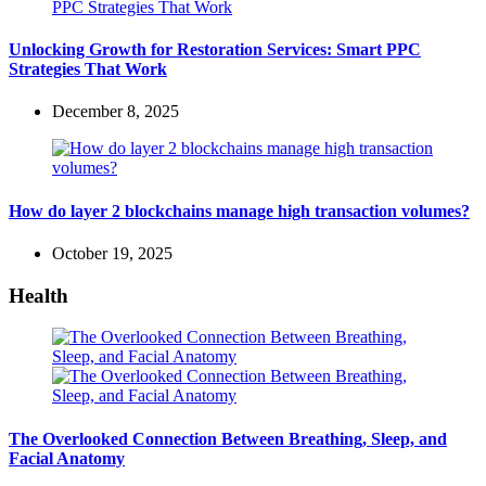
Unlocking Growth for Restoration Services: Smart PPC
Strategies That Work
December 8, 2025
How do layer 2 blockchains manage high transaction volumes?
October 19, 2025
Health
The Overlooked Connection Between Breathing, Sleep, and
Facial Anatomy