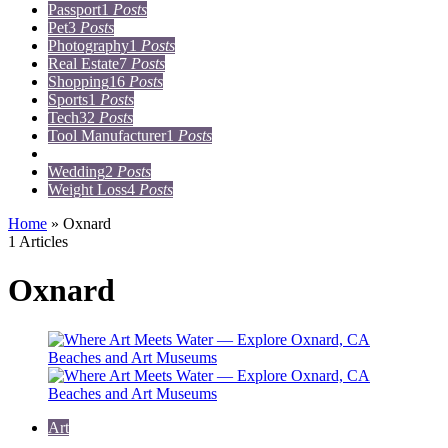
Passport
1
Posts
Pet
3
Posts
Photography
1
Posts
Real Estate
7
Posts
Shopping
16
Posts
Sports
1
Posts
Tech
32
Posts
Tool Manufacturer
1
Posts
Travel
15
Posts
Wedding
2
Posts
Weight Loss
4
Posts
Home
»
Oxnard
1 Articles
Oxnard
Art