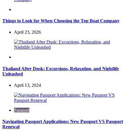
Travel
Things to Look for When Choosing the Top Boat Company
April 23, 2026
Travel
Thailand After Dusk: Excursions, Relaxation, and Nightlife
Unleashed
April 13, 2024
Passport
Navigating Passport Applications: New Passport VS Passport
Renewal