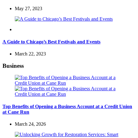
May 27, 2023
Travel
A Guide to Chicago’s Best Festivals and Events
March 22, 2023
Business
Top Benefits of Opening a Business Account at a Credit Union
at Cane Run
March 24, 2026