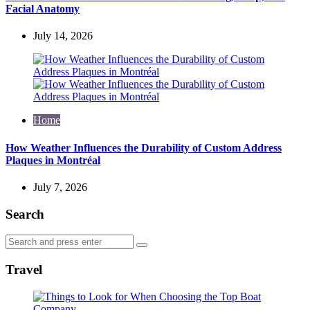
Facial Anatomy
July 14, 2026
Home
How Weather Influences the Durability of Custom Address
Plaques in Montréal
July 7, 2026
Search
Search
Search
for:
Travel