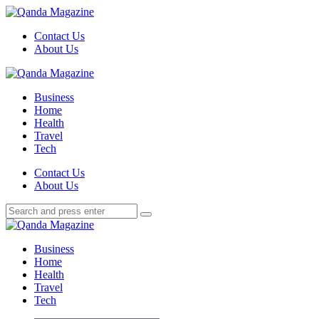
Menu
Contact Us
About Us
Search
Menu
Qanda
Magazine
Business
Home
Health
Travel
Tech
Search
Contact Us
About Us
Search
Search
for:
Qanda
Magazine
Business
Home
Health
Travel
Tech