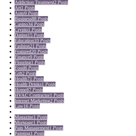
Addiction Treatment
2
Posts
Art
1
Posts
Auto
9
Posts
Business
88
Posts
Casino
34
Posts
Crypto
1
Posts
Dating
15
Posts
Education
10
Posts
Fashion
21
Posts
Featured
20
Posts
Finance
9
Posts
Flooring
1
Posts
Food
6
Posts
Gift
2
Posts
Health
71
Posts
Health Drinks
1
Posts
Home
87
Posts
HVAC Contractor
1
Posts
Internet Marketing
2
Posts
Law
16
Posts
Lifestyle
5
Posts
Magazine
1
Posts
Mortgage
1
Posts
Pain Management
1
Posts
Painting
1
Posts