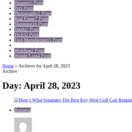
Passport
1
Posts
Pet
3
Posts
Photography
1
Posts
Real Estate
7
Posts
Shopping
16
Posts
Sports
1
Posts
Tech
32
Posts
Tool Manufacturer
1
Posts
Travel
15
Posts
Wedding
2
Posts
Weight Loss
4
Posts
Home
»
Archives for April 28, 2023
Archive
Day:
April 28, 2023
Business