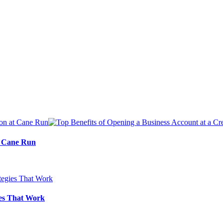
at Cane Run
ies That Work