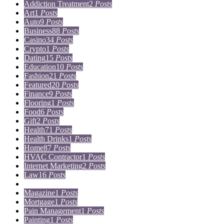
Addiction Treatment
2
Posts
Art
1
Posts
Auto
9
Posts
Business
88
Posts
Casino
34
Posts
Crypto
1
Posts
Dating
15
Posts
Education
10
Posts
Fashion
21
Posts
Featured
20
Posts
Finance
9
Posts
Flooring
1
Posts
Food
6
Posts
Gift
2
Posts
Health
71
Posts
Health Drinks
1
Posts
Home
87
Posts
HVAC Contractor
1
Posts
Internet Marketing
2
Posts
Law
16
Posts
Lifestyle
5
Posts
Magazine
1
Posts
Mortgage
1
Posts
Pain Management
1
Posts
Painting
1
Posts