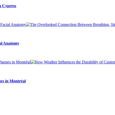
n Cypress
ial Anatomy
es in Montréal