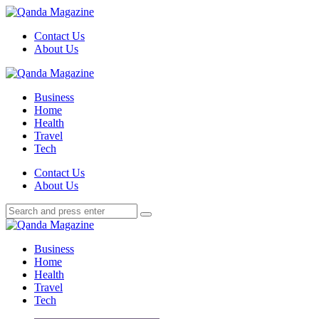
Menu
Contact Us
About Us
Search
Menu
Qanda
Magazine
Business
Home
Health
Travel
Tech
Search
Contact Us
About Us
Search
Search
for:
Qanda
Magazine
Business
Home
Health
Travel
Tech