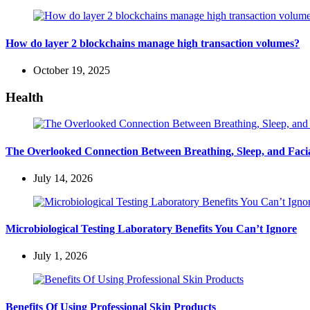
How do layer 2 blockchains manage high transaction volumes?
October 19, 2025
Health
The Overlooked Connection Between Breathing, Sleep, and Fac
July 14, 2026
Microbiological Testing Laboratory Benefits You Can’t Ignore
July 1, 2026
Benefits Of Using Professional Skin Products