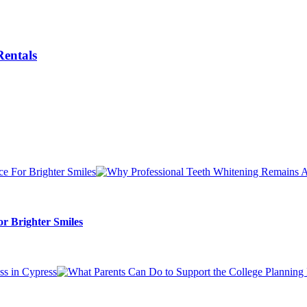
Rentals
r Brighter Smiles