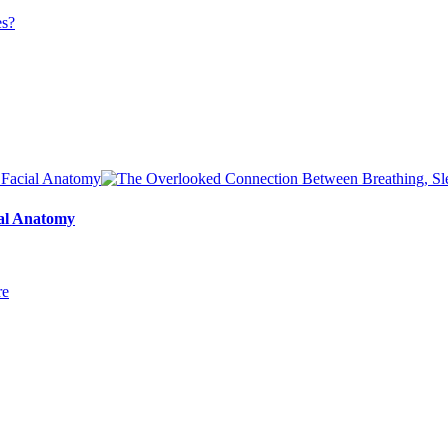
ial Anatomy