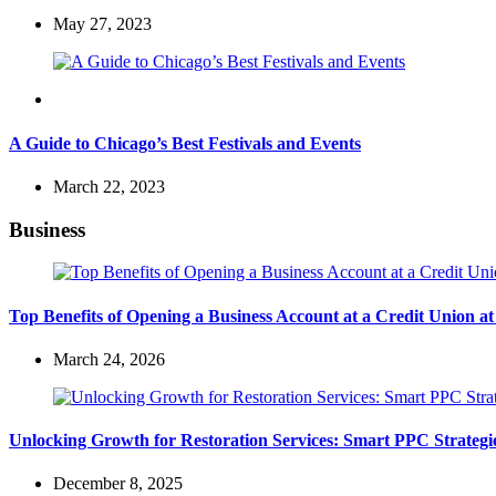
May 27, 2023
Travel
A Guide to Chicago’s Best Festivals and Events
March 22, 2023
Business
Top Benefits of Opening a Business Account at a Credit Union 
March 24, 2026
Unlocking Growth for Restoration Services: Smart PPC Strateg
December 8, 2025