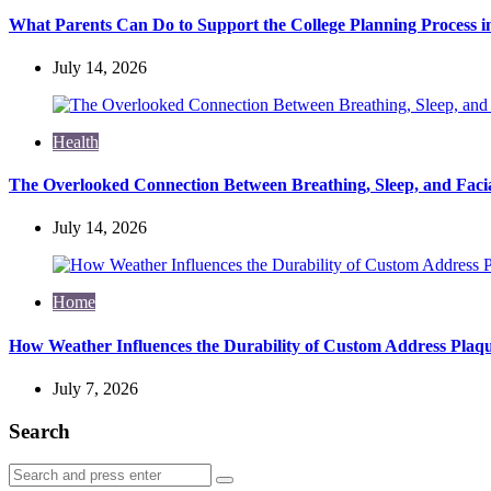
What Parents Can Do to Support the College Planning Process i
July 14, 2026
Health
The Overlooked Connection Between Breathing, Sleep, and Fac
July 14, 2026
Home
How Weather Influences the Durability of Custom Address Plaqu
July 7, 2026
Search
Search
Search