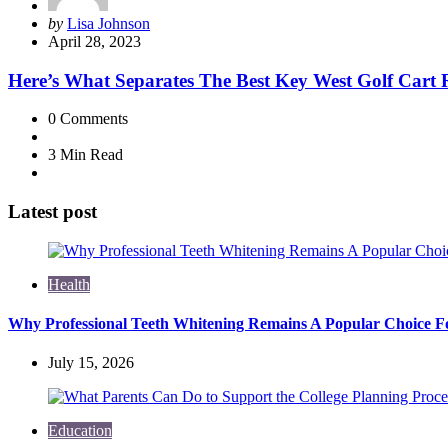
Posted
by
Lisa Johnson
by
April 28, 2023
Here’s What Separates The Best Key West Golf Cart 
0
Comments
3 Min
Read
Latest post
Health
Why Professional Teeth Whitening Remains A Popular Choice Fo
July 15, 2026
Education