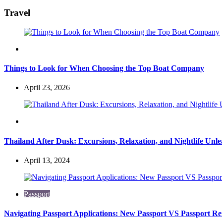
for:
Travel
Travel
Things to Look for When Choosing the Top Boat Company
April 23, 2026
Travel
Thailand After Dusk: Excursions, Relaxation, and Nightlife Unl
April 13, 2024
Passport
Navigating Passport Applications: New Passport VS Passport R